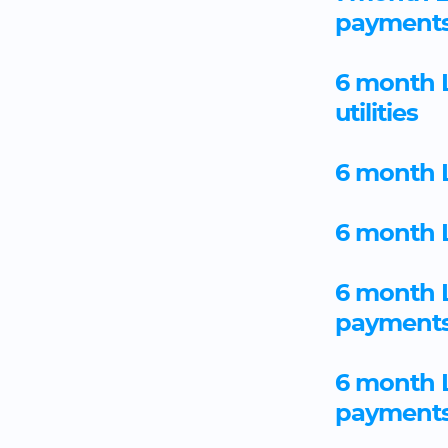
payment
6 month L
utilities
6 month L
6 month L
6 month 
payment
6 month 
payment