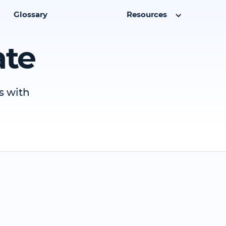
Glossary
Resources
ate
s with