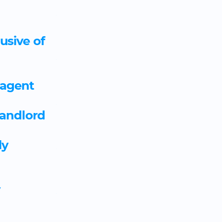
Assistant accountant appre
template
usive of
Assistant buyer and assista
apprenticeship agreement 
 agent
Assistant puppet maker app
landlord
template
ly
Assistant recording technic
agreement template
y
Assistant technical director 
agreement template