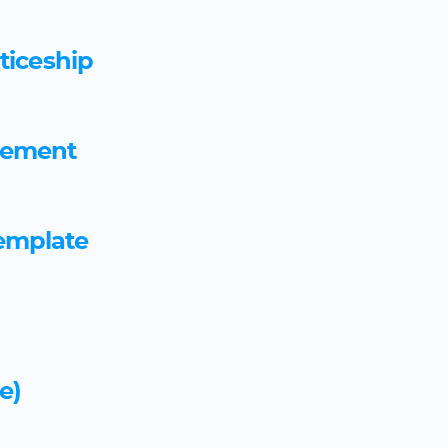
Barrister employment agre
ticeship
Barristers' clerk employme
Beauty and make up consult
eement
agreement template
Beauty therapist apprentic
emplate
Bedsit Assured Shorthold 
by letting agent
Bedsit Assured Shorthold T
e)
month term