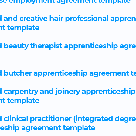
rse employment agreement template
and creative hair professional appren
t template
 beauty therapist apprenticeship agr
 butcher apprenticeship agreement t
carpentry and joinery apprenticeship
t template
clinical practitioner (integrated degre
ceship agreement template