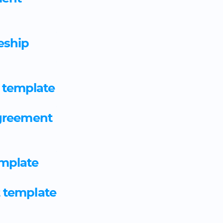
Automotive engineer emplo
eship
Automotive glazing technici
agreement template
 template
Aviation customer service o
agreement
agreement template
Aviation ground handler ap
mplate
template
t template
Aviation ground operative 
template