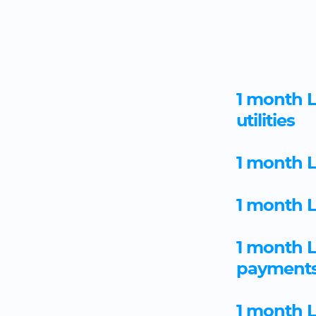
1 month L
utilities
1 month L
1 month L
1 month 
payment
1 month 