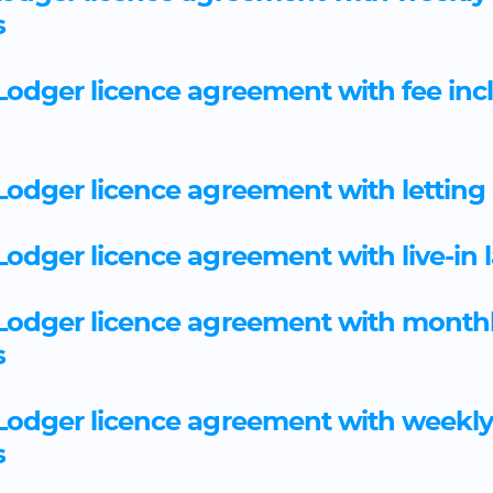
s
odger licence agreement with fee incl
odger licence agreement with letting
odger licence agreement with live-in 
Lodger licence agreement with month
s
Lodger licence agreement with weekl
s