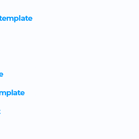
Aviation ground specialist 
 template
template
Aviation maintenance mechan
agreement template
Aviation movement speciali
e
template
emplate
Aviation operations manage
template
t
Baker apprenticeship agree