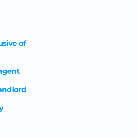
usive of
Art therapist employment a
Artworker employment agr
 agent
Asbestos analyst and survey
landlord
agreement template
y
Assessor coach apprentices
Asset manager apprentices