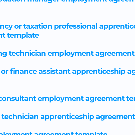
cy or taxation professional apprentic
t template
ng technician employment agreement
or finance assistant apprenticeship 
 consultant employment agreement te
 technician apprenticeship agreemen