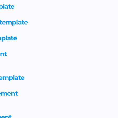
plate
Associate ambulance practit
agreement template
 template
Associate continuing healthc
plate
apprenticeship agreement 
nt
Associate project manager 
template
emplate
Astronomer employment ag
eement
Autocare technician appren
Automation and controls en
ent
apprenticeship agreement 