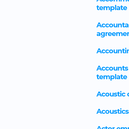
template
Accountan
agreemen
Accounti
Accounts 
template
Acoustic
Acoustics