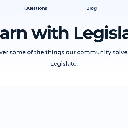
Questions
Blog
arn with Legisl
ver some of the things our community solve
Legislate.