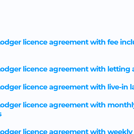
odger licence agreement with fee incl
odger licence agreement with letting
odger licence agreement with live-in 
Lodger licence agreement with monthl
s
Lodger licence agreement with weekly