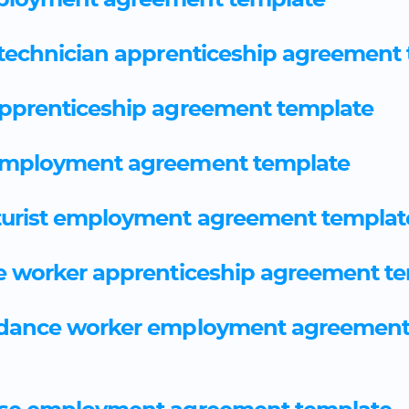
ployment agreement template
 technician apprenticeship agreement
apprenticeship agreement template
employment agreement template
urist employment agreement templat
e worker apprenticeship agreement t
idance worker employment agreemen