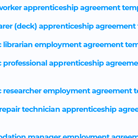
worker apprenticeship agreement tem
arer (deck) apprenticeship agreement
 librarian employment agreement tem
 professional apprenticeship agreeme
 researcher employment agreement t
repair technician apprenticeship agr
dation manager employment agreem