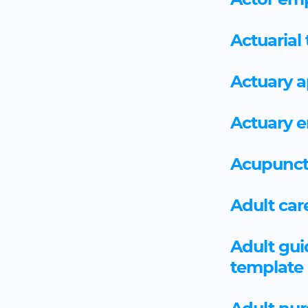
Actor em
Actuarial
Actuary 
Actuary 
Acupunct
Adult car
Adult gu
template