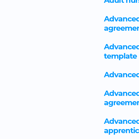
Adult nu
Advanced 
agreemen
Advanced
template
Advanced
Advanced 
agreemen
Advanced 
apprenti