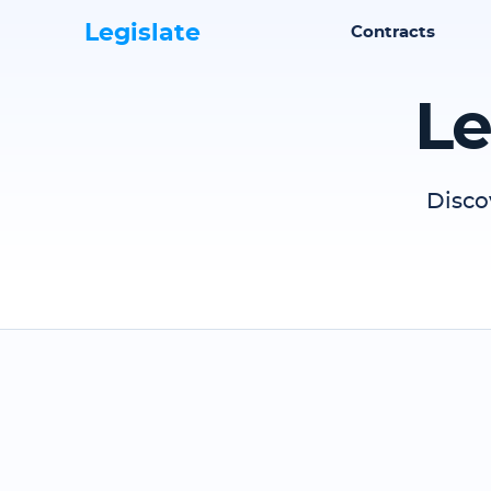
Legislate
Contracts
Le
Disco