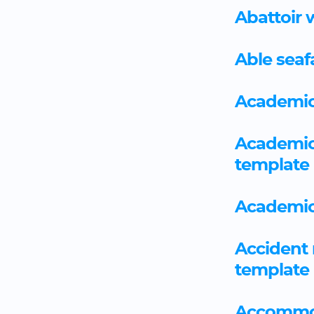
Abattoir 
Able seaf
Academic
Academic
template
Academic
Accident 
template
Accommo