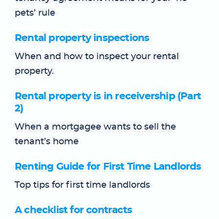
pets’ rule
Rental property inspections
When and how to inspect your rental
property.
Rental property is in receivership (Part
2)
When a mortgagee wants to sell the
tenant’s home
Renting Guide for First Time Landlords
Top tips for first time landlords
A checklist for contracts