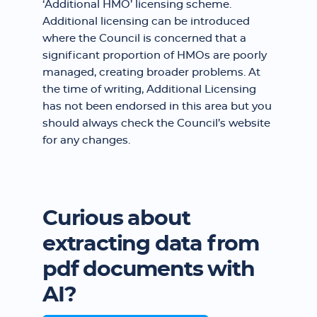
‘Additional HMO’ licensing scheme.
Additional licensing can be introduced
where the Council is concerned that a
significant proportion of HMOs are poorly
managed, creating broader problems. At
the time of writing, Additional Licensing
has not been endorsed in this area but you
should always check the Council’s website
for any changes.
Curious about
extracting data from
pdf documents with
AI?