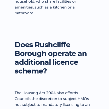
household, who share facilities or
amenities, such as a kitchen or a
bathroom.
Does Rushcliffe
Borough operate an
additional licence
scheme?
The Housing Act 2004 also affords
Councils the discretion to subject HMOs
not subject to mandatory licensing to an