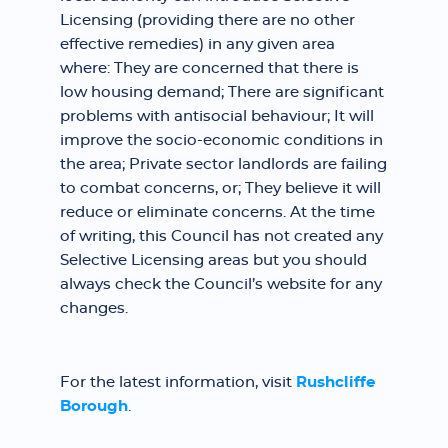
Licensing (providing there are no other
effective remedies) in any given area
where: They are concerned that there is
low housing demand; There are significant
problems with antisocial behaviour; It will
improve the socio-economic conditions in
the area; Private sector landlords are failing
to combat concerns, or; They believe it will
reduce or eliminate concerns. At the time
of writing, this Council has not created any
Selective Licensing areas but you should
always check the Council’s website for any
changes.
For the latest information, visit
Rushcliffe
Borough
.