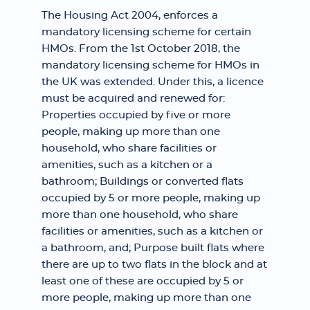
The Housing Act 2004, enforces a
mandatory licensing scheme for certain
HMOs. From the 1st October 2018, the
mandatory licensing scheme for HMOs in
the UK was extended. Under this, a licence
must be acquired and renewed for:
Properties occupied by five or more
people, making up more than one
household, who share facilities or
amenities, such as a kitchen or a
bathroom; Buildings or converted flats
occupied by 5 or more people, making up
more than one household, who share
facilities or amenities, such as a kitchen or
a bathroom, and; Purpose built flats where
there are up to two flats in the block and at
least one of these are occupied by 5 or
more people, making up more than one