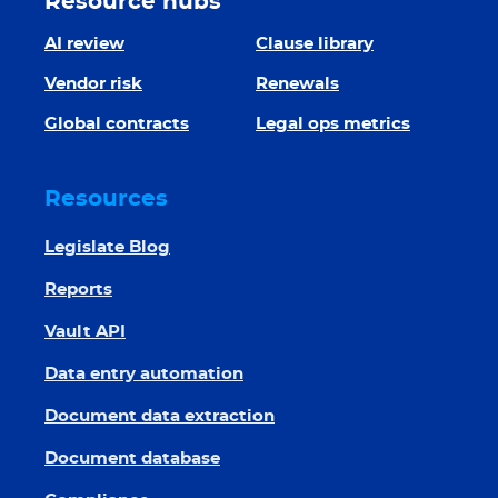
Resource hubs
AI review
Clause library
Vendor risk
Renewals
Global contracts
Legal ops metrics
Resources
Legislate Blog
Reports
Vault API
Data entry automation
Document data extraction
Document database