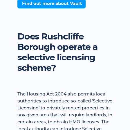
Find out more about Vault
Does Rushcliffe
Borough operate a
selective licensing
scheme?
The Housing Act 2004 also permits local
authorities to introduce so-called ‘Selective
Licensing’ to privately rented properties in
any given area that will require landlords, in
certain areas, to obtain HMO licenses. The
local authority can introduce Selective