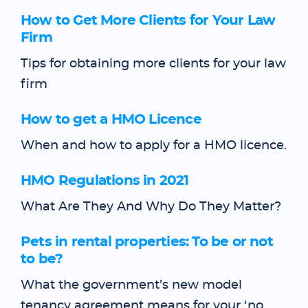
How to Get More Clients for Your Law
Firm
Tips for obtaining more clients for your law
firm
How to get a HMO Licence
When and how to apply for a HMO licence.
HMO Regulations in 2021
What Are They And Why Do They Matter?
Pets in rental properties: To be or not
to be?
What the government’s new model
tenancy agreement means for your ‘no