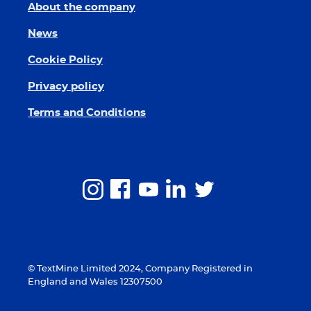
About the company
News
Cookie Policy
Privacy policy
Terms and Conditions
© TextMine Limited 2024, Company Registered in
England and Wales 12307500