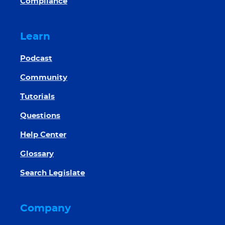
Compliance
Learn
Podcast
Community
Tutorials
Questions
Help Center
Glossary
Search Legislate
Company