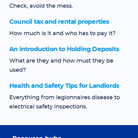
Check, avoid the mess.
Council tax and rental properties
How much is it and who has to pay it?
An introduction to Holding Deposits
What are they and how must they be
used?
Health and Safety Tips for Landlords
Everything from legionnaires disease to
electrical safety inspections.