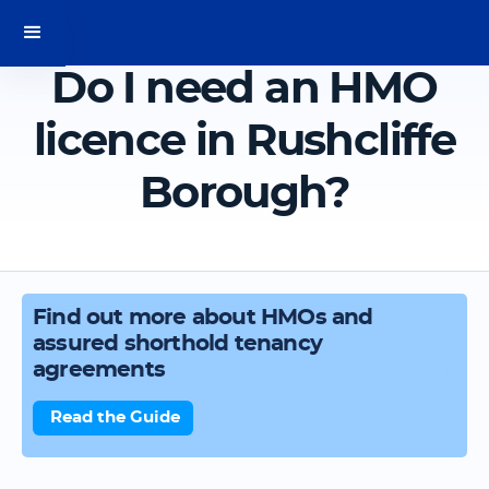
Do I need an HMO
licence in Rushcliffe
Borough?
Find out more about HMOs and
assured shorthold tenancy
agreements
Read the Guide