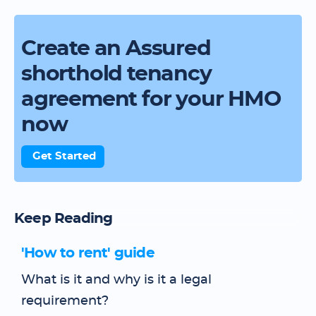
Create an Assured
shorthold tenancy
agreement for your HMO
now
Get Started
Keep Reading
'How to rent' guide
What is it and why is it a legal
requirement?