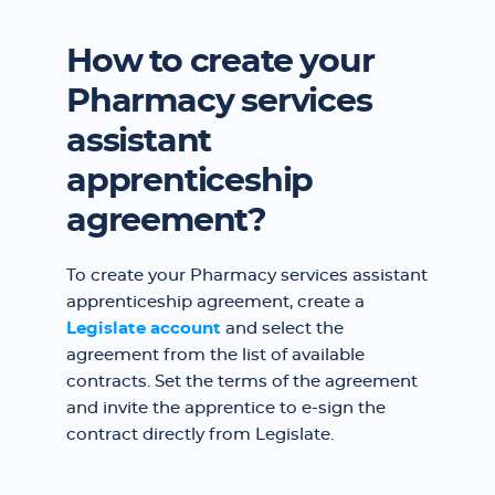
How to create your
Pharmacy services
assistant
apprenticeship
agreement?
To create your Pharmacy services assistant
apprenticeship agreement, create a
Legislate account
and select the
agreement from the list of available
contracts. Set the terms of the agreement
and invite the apprentice to e-sign the
contract directly from Legislate.