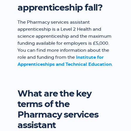
apprenticeship fall?
The Pharmacy services assistant
apprenticeship is a Level 2 Health and
science apprenticeship and the maximum
funding available for employers is £5,000.
You can find more information about the
role and funding from the
Institute for
Apprenticeships and Technical Education
.
What are the key
terms of the
Pharmacy services
assistant