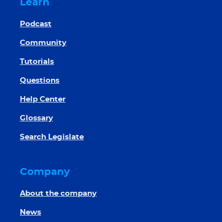
Learn
Podcast
Community
Tutorials
Questions
Help Center
Glossary
Search Legislate
Company
About the company
News