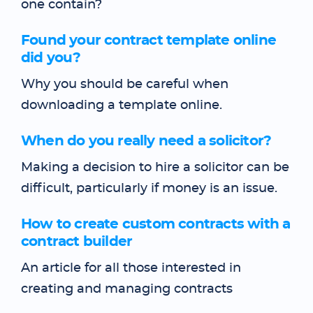
one contain?
Found your contract template online
did you?
Why you should be careful when
downloading a template online.
When do you really need a solicitor?
Making a decision to hire a solicitor can be
difficult, particularly if money is an issue.
How to create custom contracts with a
contract builder
An article for all those interested in
creating and managing contracts