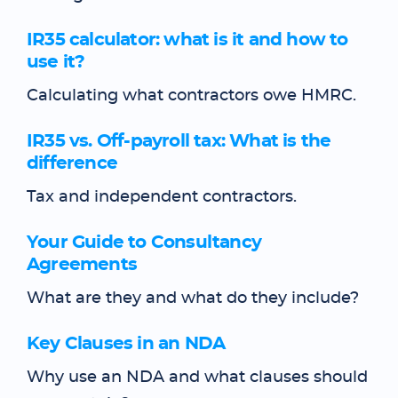
IR35 calculator: what is it and how to
use it?
Calculating what contractors owe HMRC.
IR35 vs. Off-payroll tax: What is the
difference
Tax and independent contractors.
Your Guide to Consultancy
Agreements
What are they and what do they include?
Key Clauses in an NDA
Why use an NDA and what clauses should