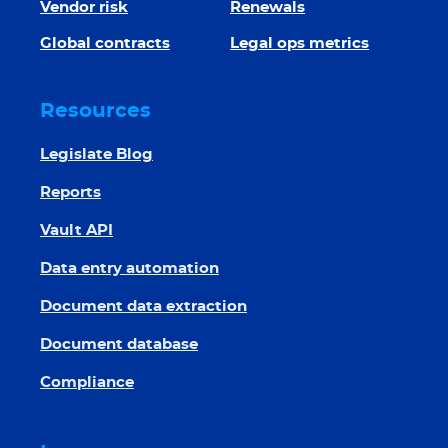
Vendor risk
Renewals
Global contracts
Legal ops metrics
Resources
Legislate Blog
Reports
Vault API
Data entry automation
Document data extraction
Document database
Compliance