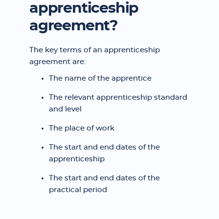
apprenticeship
agreement?
The key terms of an apprenticeship
agreement are:
The name of the apprentice
The relevant apprenticeship standard
and level
The place of work
The start and end dates of the
apprenticeship
The start and end dates of the
practical period