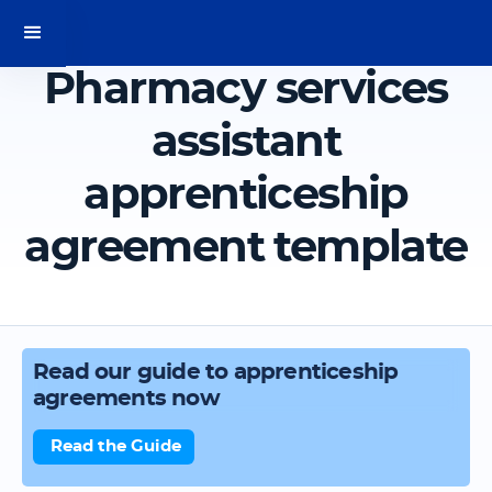
Pharmacy services
assistant
apprenticeship
agreement template
Read our guide to apprenticeship
agreements now
Read the Guide