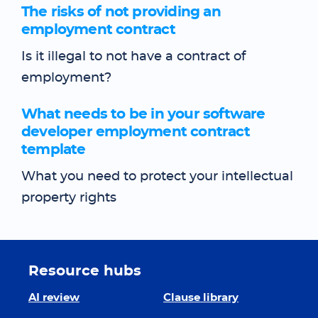
The risks of not providing an
employment contract
Is it illegal to not have a contract of
employment?
What needs to be in your software
developer employment contract
template
What you need to protect your intellectual
property rights
Resource hubs
AI review
Clause library