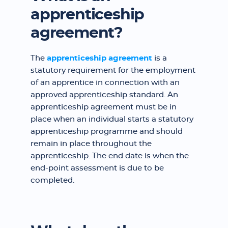
apprenticeship
agreement?
The
apprenticeship agreement
is a
statutory requirement for the employment
of an apprentice in connection with an
approved apprenticeship standard. An
apprenticeship agreement must be in
place when an individual starts a statutory
apprenticeship programme and should
remain in place throughout the
apprenticeship. The end date is when the
end-point assessment is due to be
completed.