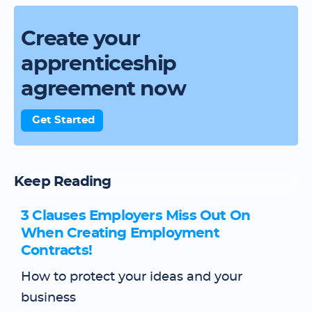
Create your
apprenticeship
agreement now
Get Started
Keep Reading
3 Clauses Employers Miss Out On
When Creating Employment
Contracts!
How to protect your ideas and your
business