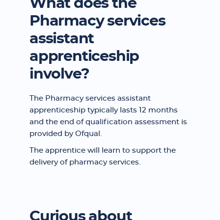
What does the
Pharmacy services
assistant
apprenticeship
involve?
The Pharmacy services assistant
apprenticeship typically lasts 12 months
and the end of qualification assessment is
provided by Ofqual.
The apprentice will learn to support the
delivery of pharmacy services.
Curious about