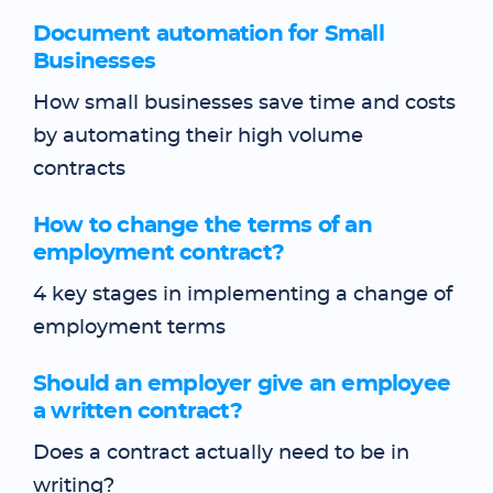
Document automation for Small
Businesses
How small businesses save time and costs
by automating their high volume
contracts
How to change the terms of an
employment contract?
4 key stages in implementing a change of
employment terms
Should an employer give an employee
a written contract?
Does a contract actually need to be in
writing?