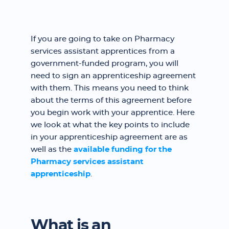
If you are going to take on Pharmacy
services assistant apprentices from a
government-funded program, you will
need to sign an apprenticeship agreement
with them. This means you need to think
about the terms of this agreement before
you begin work with your apprentice. Here
we look at what the key points to include
in your apprenticeship agreement are as
well as the
available funding for the
Pharmacy services assistant
apprenticeship
.
What is an