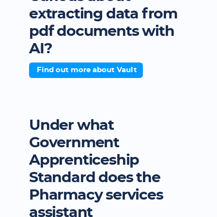
extracting data from
pdf documents with
AI?
Find out more about Vault
Under what
Government
Apprenticeship
Standard does the
Pharmacy services
assistant