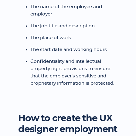
The name of the employee and
employer
The job title and description
The place of work
The start date and working hours
Confidentiality and intellectual
property right provisions to ensure
that the employer's sensitive and
proprietary information is protected.
How to create the UX
designer employment