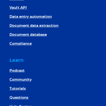
Vault API
Data entry automation
Document data extraction
Document database
Compliance
Learn
Podcast
Community
Tutorials
Questions