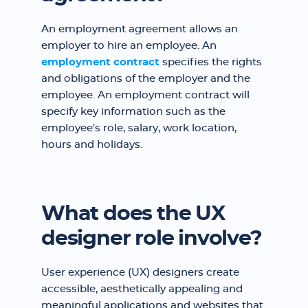
An employment agreement allows an
employer to hire an employee. An
employment contract
specifies the rights
and obligations of the employer and the
employee. An employment contract will
specify key information such as the
employee's role, salary, work location,
hours and holidays.
What does the UX
designer role involve?
User experience (UX) designers create
accessible, aesthetically appealing and
meaningful applications and websites that