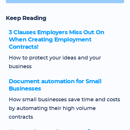
Keep Reading
3 Clauses Employers Miss Out On
When Creating Employment
Contracts!
How to protect your ideas and your
business
Document automation for Small
Businesses
How small businesses save time and costs
by automating their high volume
contracts