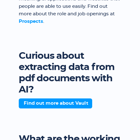
people are able to use easily. Find out
more about the role and job openings at
Prospects
.
Curious about
extracting data from
pdf documents with
AI?
Find out more about Vault
What are the working