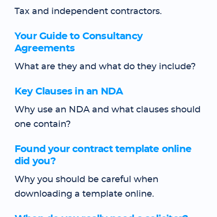
Tax and independent contractors.
Your Guide to Consultancy
Agreements
What are they and what do they include?
Key Clauses in an NDA
Why use an NDA and what clauses should
one contain?
Found your contract template online
did you?
Why you should be careful when
downloading a template online.