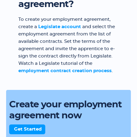
agreement?
To create your employment agreement,
create a
Legislate account
and select the
employment agreement from the list of
available contracts. Set the terms of the
agreement and invite the apprentice to e-
sign the contract directly from Legislate.
Watch a Legislate tutorial of the
employment contract creation process
.
Create your employment
agreement now
Get Started