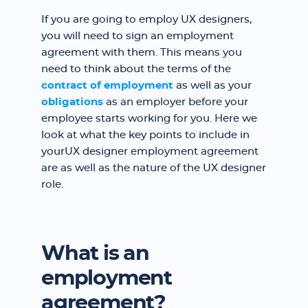
If you are going to employ UX designers,
you will need to sign an employment
agreement with them. This means you
need to think about the terms of the
contract of employment
as well as your
obligations
as an employer before your
employee starts working for you. Here we
look at what the key points to include in
yourUX designer employment agreement
are as well as the nature of the UX designer
role.
What is an
employment
agreement?