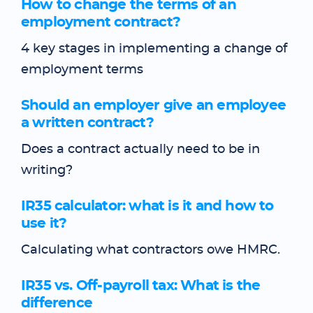
How to change the terms of an
employment contract?
4 key stages in implementing a change of
employment terms
Should an employer give an employee
a written contract?
Does a contract actually need to be in
writing?
IR35 calculator: what is it and how to
use it?
Calculating what contractors owe HMRC.
IR35 vs. Off-payroll tax: What is the
difference