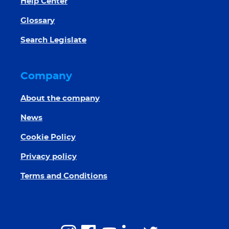
Help Center
Glossary
Search Legislate
Company
About the company
News
Cookie Policy
Privacy policy
Terms and Conditions