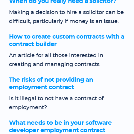
When do you really need a solicitor?
Making a decision to hire a solicitor can be
difficult, particularly if money is an issue.
How to create custom contracts with a
contract builder
An article for all those interested in
creating and managing contracts
The risks of not providing an
employment contract
Is it illegal to not have a contract of
employment?
What needs to be in your software
developer employment contract