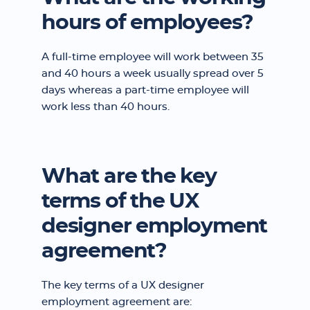
hours of employees?
A full-time employee will work between 35
and 40 hours a week usually spread over 5
days whereas a part-time employee will
work less than 40 hours.
What are the key
terms of the UX
designer employment
agreement?
The key terms of a UX designer
employment agreement are: