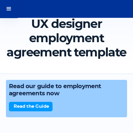
UX designer
employment
agreement template
Read our guide to employment
agreements now
Read the Guide