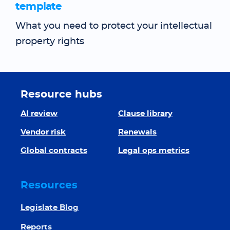
template
What you need to protect your intellectual
property rights
Resource hubs
AI review
Clause library
Vendor risk
Renewals
Global contracts
Legal ops metrics
Resources
Legislate Blog
Reports