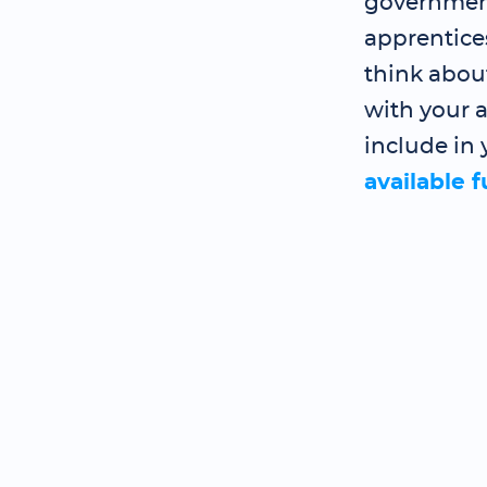
government
apprentice
think abou
with your a
include in 
available 