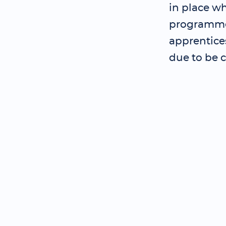
in place wh
programme 
apprentice
due to be 