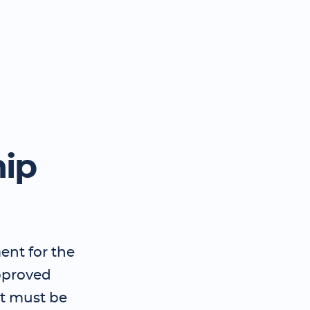
hip
ent for the
pproved
t must be