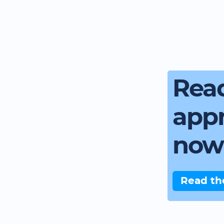
Read
app
now
Read th