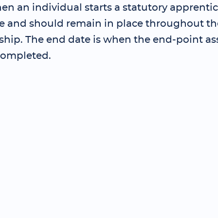
en an individual starts a statutory apprenti
and should remain in place throughout th
ship. The end date is when the end-point as
completed.