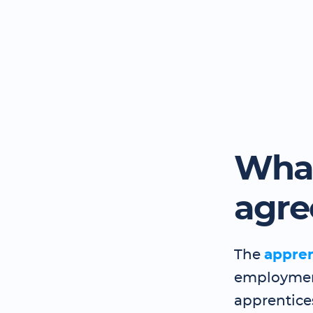
What
agr
The
appre
employment
apprentice