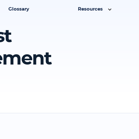
Glossary
Resources
st
eement