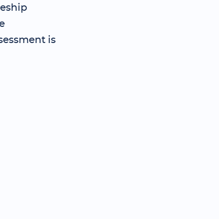
ceship
e
sessment is