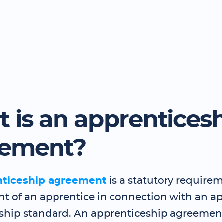
 is an apprentices
eement?
nticeship agreement
is a statutory requirem
 of an apprentice in connection with an a
ship standard. An apprenticeship agreemen