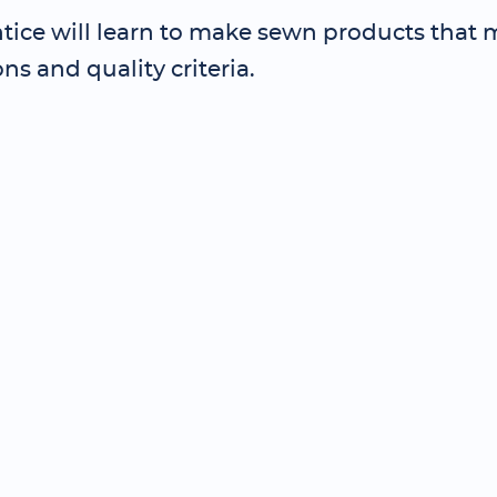
tice will learn to make sewn products that 
ons and quality criteria.