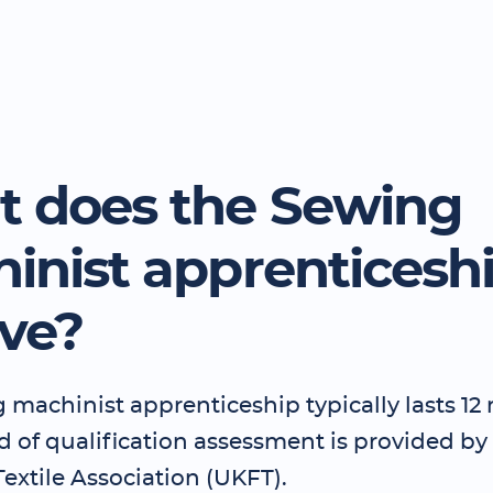
 does the Sewing
inist apprenticesh
lve?
 machinist apprenticeship typically lasts 1
d of qualification assessment is provided by
extile Association (UKFT).