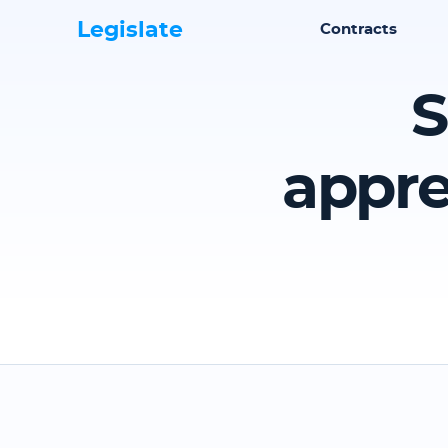
Legislate
Contracts
S
appre