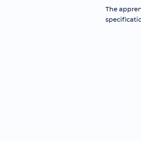
The appren
specificati