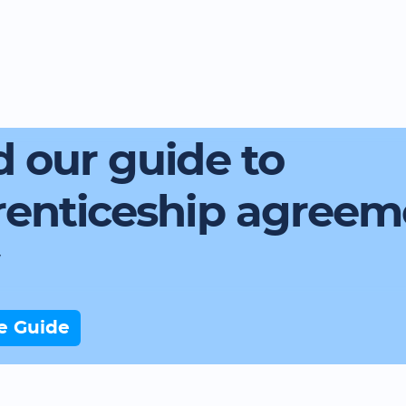
 our guide to
renticeship agreem
e Guide