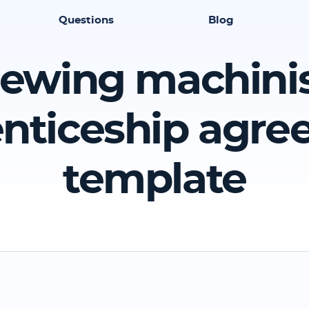
Questions
Blog
ewing machini
nticeship agr
template