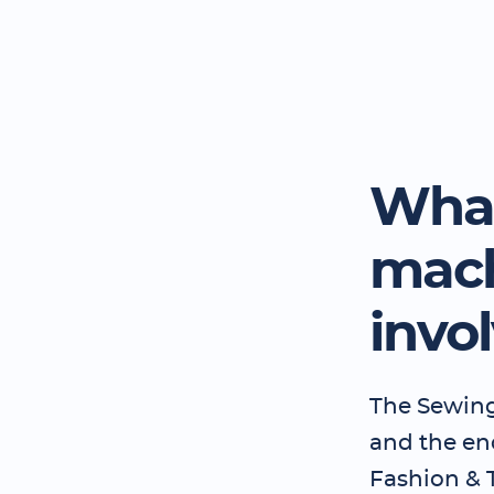
What
mach
invo
The Sewing
and the en
Fashion & T