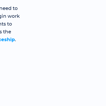
need to
gin work
ts to
s the
ceship
.