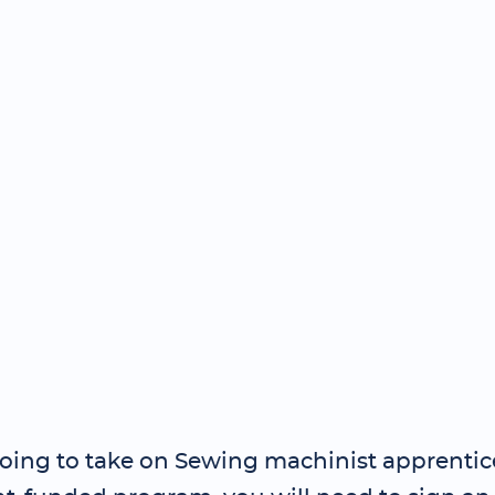
 going to take on Sewing machinist apprentic