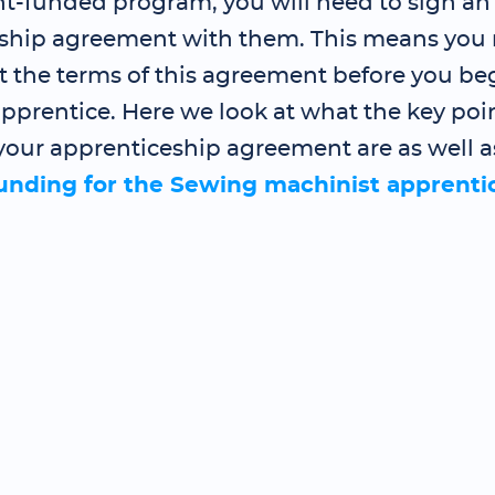
-funded program, you will need to sign an
ship agreement with them. This means you 
t the terms of this agreement before you be
pprentice. Here we look at what the key poin
your apprenticeship agreement are as well a
funding for the Sewing machinist apprenti