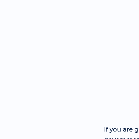
If you are