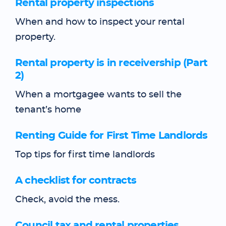
Rental property inspections
When and how to inspect your rental
property.
Rental property is in receivership (Part
2)
When a mortgagee wants to sell the
tenant’s home
Renting Guide for First Time Landlords
Top tips for first time landlords
A checklist for contracts
Check, avoid the mess.
Council tax and rental properties