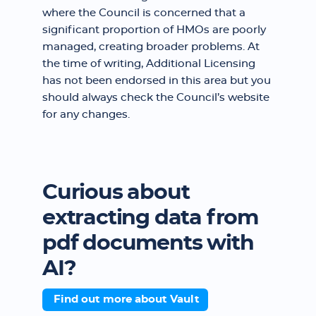
where the Council is concerned that a
significant proportion of HMOs are poorly
managed, creating broader problems. At
the time of writing, Additional Licensing
has not been endorsed in this area but you
should always check the Council’s website
for any changes.
Curious about
extracting data from
pdf documents with
AI?
Find out more about Vault