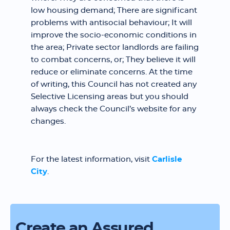
low housing demand; There are significant
problems with antisocial behaviour; It will
improve the socio-economic conditions in
the area; Private sector landlords are failing
to combat concerns, or; They believe it will
reduce or eliminate concerns. At the time
of writing, this Council has not created any
Selective Licensing areas but you should
always check the Council’s website for any
changes.
For the latest information, visit
Carlisle
City
.
Create an Assured