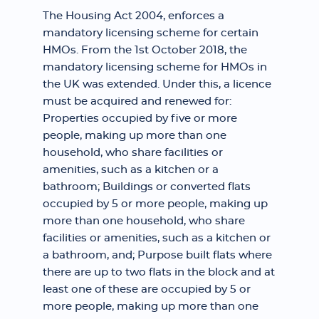
The Housing Act 2004, enforces a
mandatory licensing scheme for certain
HMOs. From the 1st October 2018, the
mandatory licensing scheme for HMOs in
the UK was extended. Under this, a licence
must be acquired and renewed for:
Properties occupied by five or more
people, making up more than one
household, who share facilities or
amenities, such as a kitchen or a
bathroom; Buildings or converted flats
occupied by 5 or more people, making up
more than one household, who share
facilities or amenities, such as a kitchen or
a bathroom, and; Purpose built flats where
there are up to two flats in the block and at
least one of these are occupied by 5 or
more people, making up more than one