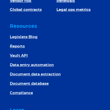
Vendor risk
Renewals
Global contracts
Legal ops metrics
Resources
Legislate Blog
Reports
Vault API
Data entry automation
Document data extraction
Document database
Compliance