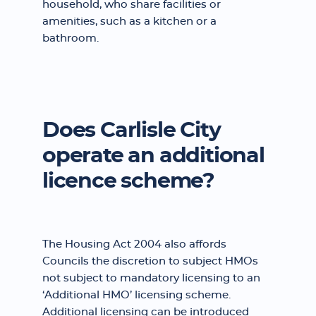
household, who share facilities or
amenities, such as a kitchen or a
bathroom.
Does Carlisle City
operate an additional
licence scheme?
The Housing Act 2004 also affords
Councils the discretion to subject HMOs
not subject to mandatory licensing to an
‘Additional HMO’ licensing scheme.
Additional licensing can be introduced