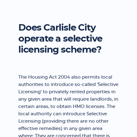
Does Carlisle City
operate a selective
licensing scheme?
The Housing Act 2004 also permits local
authorities to introduce so-called ‘Selective
Licensing’ to privately rented properties in
any given area that will require landlords, in
certain areas, to obtain HMO licenses. The
local authority can introduce Selective
Licensing (providing there are no other
effective remedies) in any given area
where: They are concerned that there is