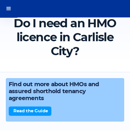
Do I need an HMO
licence in Carlisle
City?
Find out more about HMOs and
assured shorthold tenancy
agreements
Read the Guide