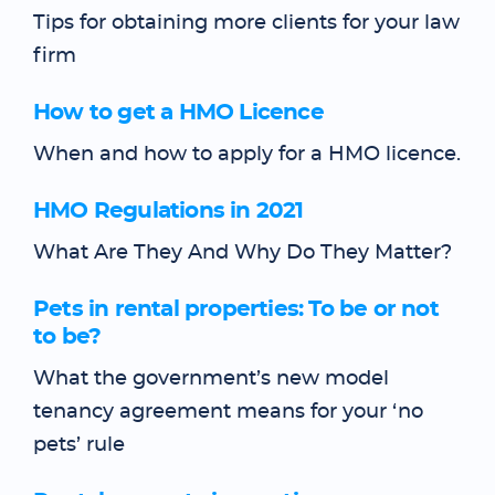
Tips for obtaining more clients for your law
firm
How to get a HMO Licence
When and how to apply for a HMO licence.
HMO Regulations in 2021
What Are They And Why Do They Matter?
Pets in rental properties: To be or not
to be?
What the government’s new model
tenancy agreement means for your ‘no
pets’ rule