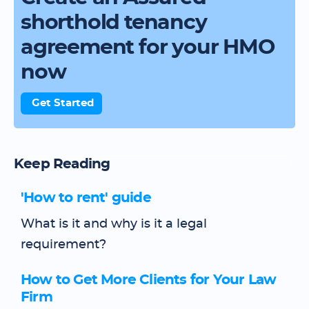
shorthold tenancy
agreement for your HMO
now
Get Started
Keep Reading
'How to rent' guide
What is it and why is it a legal
requirement?
How to Get More Clients for Your Law
Firm