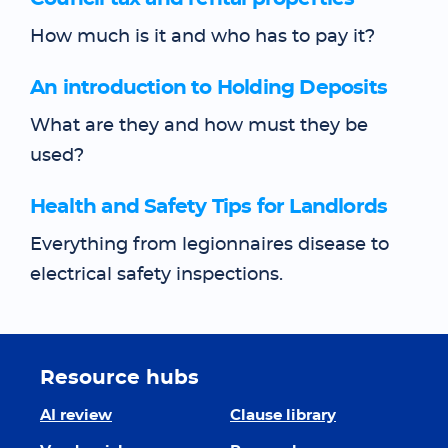
How much is it and who has to pay it?
An introduction to Holding Deposits
What are they and how must they be
used?
Health and Safety Tips for Landlords
Everything from legionnaires disease to
electrical safety inspections.
Resource hubs
AI review
Clause library