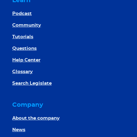
Learn
Podcast
Community
Tutorials
Questions
Help Center
Glossary
Search Legislate
Company
About the company
News