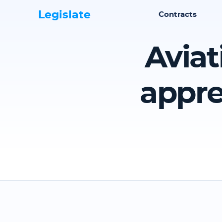
Legislate
Contracts
Aviat
appre