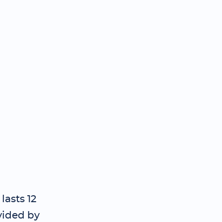
lasts 12
vided by