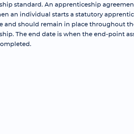
ship standard. An apprenticeship agreemen
en an individual starts a statutory apprenti
and should remain in place throughout th
ship. The end date is when the end-point as
completed.