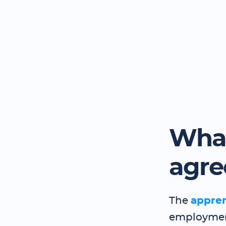
What
agr
The
appre
employment