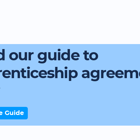
 our guide to
renticeship agreem
e Guide