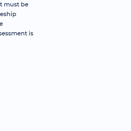
t must be
ceship
e
sessment is