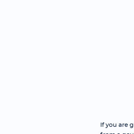
If you are 