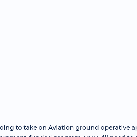
going to take on Aviation ground operative 