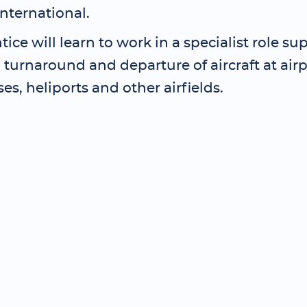
International.
ice will learn to work in a specialist role su
l, turnaround and departure of aircraft at airp
ses, heliports and other airfields.