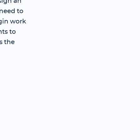
sign an
need to
gin work
ts to
s the