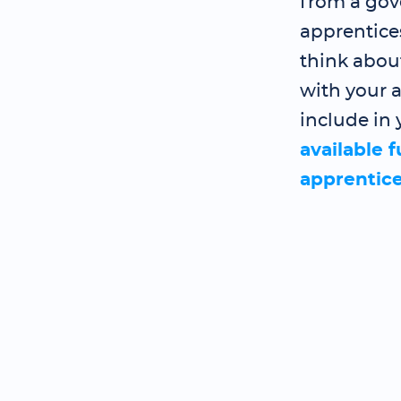
from a gov
apprentice
think abou
with your a
include in 
available 
apprentic