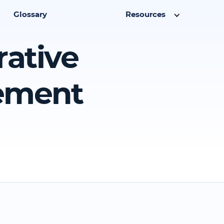
Glossary
Resources
rative
eement