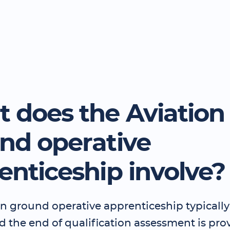
 does the Aviation
nd operative
enticeship involve?
n ground operative apprenticeship typically 
 the end of qualification assessment is pro