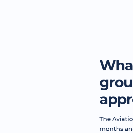
What
grou
appr
The Aviatio
months and