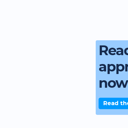
Read
app
now
Read th