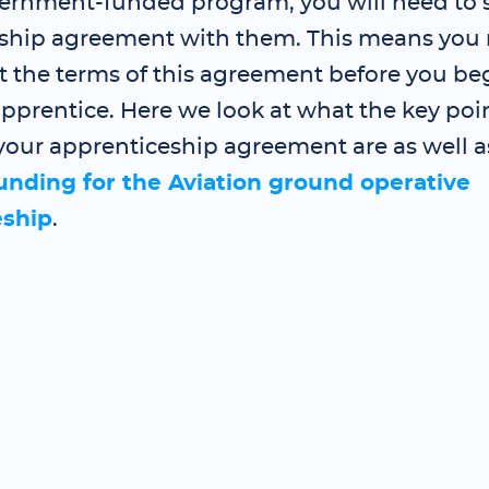
ernment-funded program, you will need to 
ship agreement with them. This means you 
t the terms of this agreement before you be
pprentice. Here we look at what the key poin
your apprenticeship agreement are as well a
funding for the Aviation ground operative
eship
.