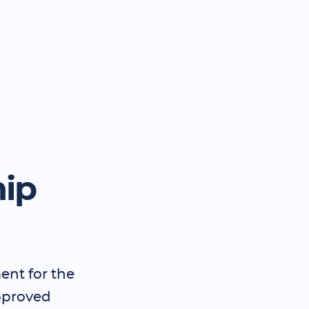
hip
ent for the
pproved