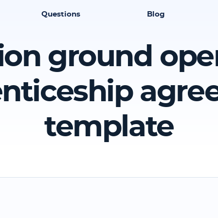
Questions
Blog
ion ground ope
nticeship agr
template