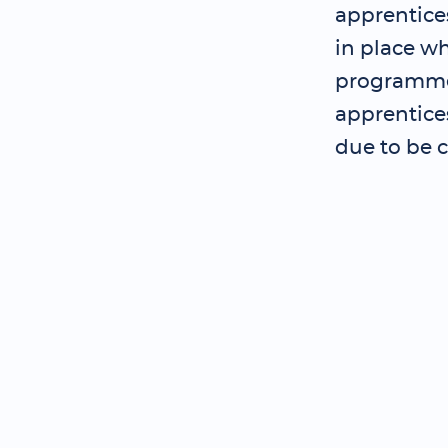
apprentice
in place wh
programme 
apprentice
due to be 