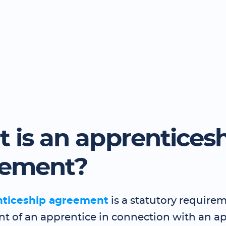
 is an apprentices
eement?
nticeship agreement
is a statutory requirem
 of an apprentice in connection with an a