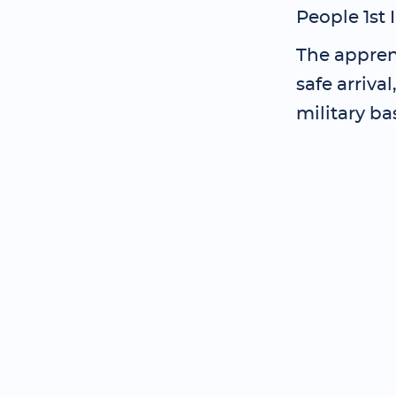
People 1st 
The apprent
safe arriva
military ba