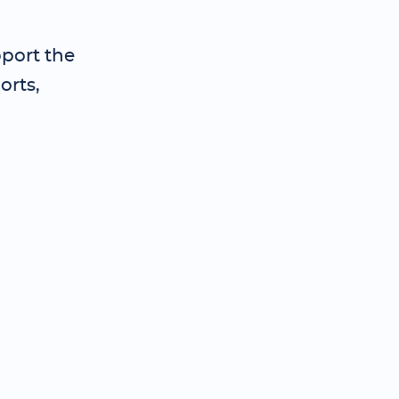
pport the
orts,