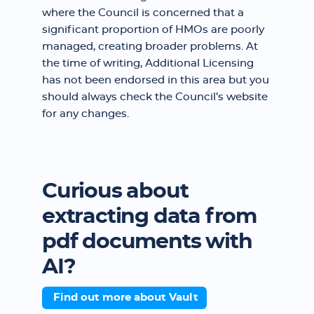
where the Council is concerned that a
significant proportion of HMOs are poorly
managed, creating broader problems. At
the time of writing, Additional Licensing
has not been endorsed in this area but you
should always check the Council’s website
for any changes.
Curious about
extracting data from
pdf documents with
AI?
Find out more about Vault