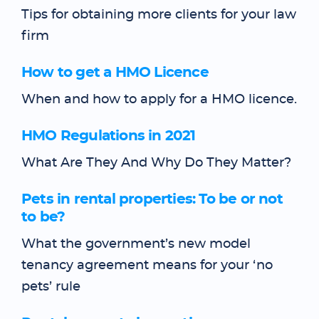
Tips for obtaining more clients for your law
firm
How to get a HMO Licence
When and how to apply for a HMO licence.
HMO Regulations in 2021
What Are They And Why Do They Matter?
Pets in rental properties: To be or not
to be?
What the government’s new model
tenancy agreement means for your ‘no
pets’ rule