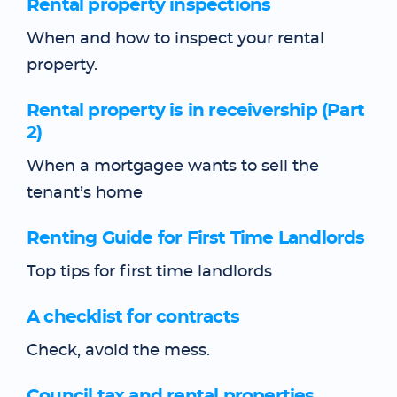
Rental property inspections
When and how to inspect your rental
property.
Rental property is in receivership (Part
2)
When a mortgagee wants to sell the
tenant’s home
Renting Guide for First Time Landlords
Top tips for first time landlords
A checklist for contracts
Check, avoid the mess.
Council tax and rental properties