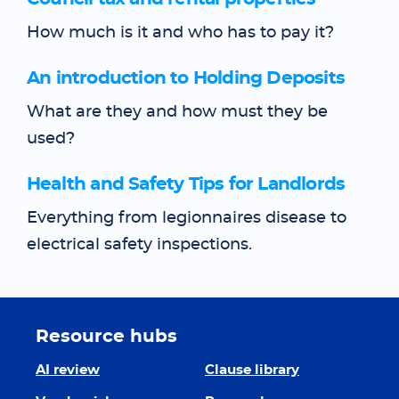
How much is it and who has to pay it?
An introduction to Holding Deposits
What are they and how must they be
used?
Health and Safety Tips for Landlords
Everything from legionnaires disease to
electrical safety inspections.
Resource hubs
AI review
Clause library