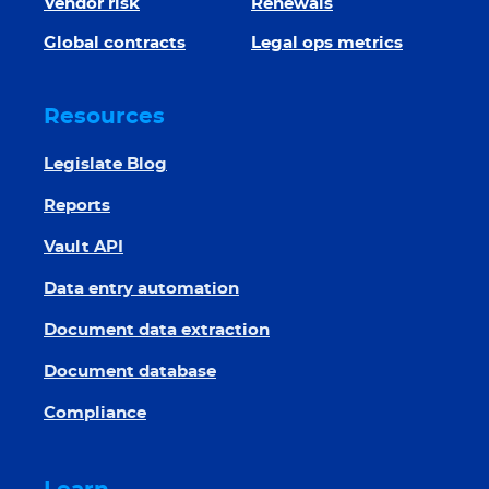
Vendor risk
Renewals
Global contracts
Legal ops metrics
Resources
Legislate Blog
Reports
Vault API
Data entry automation
Document data extraction
Document database
Compliance