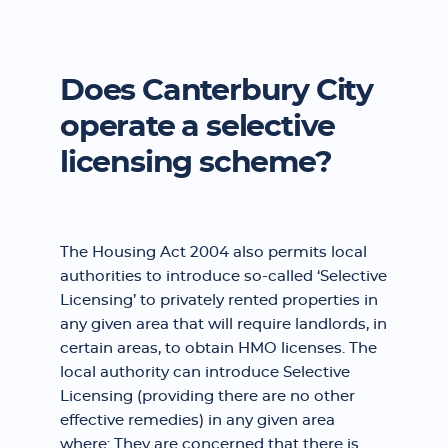
Does Canterbury City
operate a selective
licensing scheme?
The Housing Act 2004 also permits local
authorities to introduce so-called ‘Selective
Licensing’ to privately rented properties in
any given area that will require landlords, in
certain areas, to obtain HMO licenses. The
local authority can introduce Selective
Licensing (providing there are no other
effective remedies) in any given area
where: They are concerned that there is