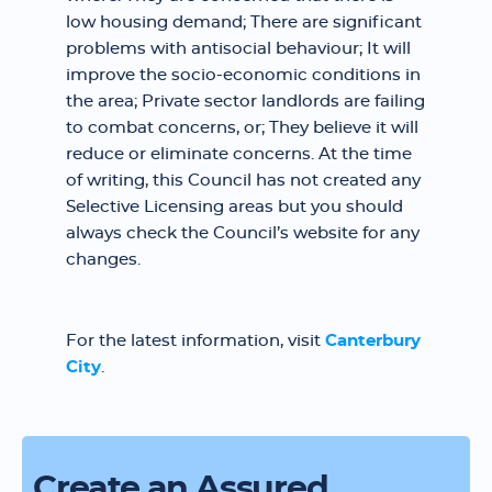
low housing demand; There are significant
problems with antisocial behaviour; It will
improve the socio-economic conditions in
the area; Private sector landlords are failing
to combat concerns, or; They believe it will
reduce or eliminate concerns. At the time
of writing, this Council has not created any
Selective Licensing areas but you should
always check the Council’s website for any
changes.
For the latest information, visit
Canterbury
City
.
Create an Assured