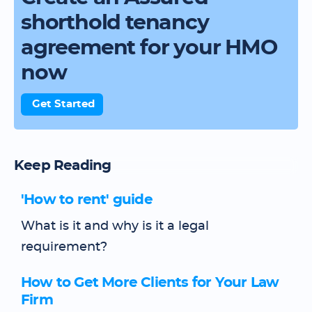
shorthold tenancy
agreement for your HMO
now
Get Started
Keep Reading
'How to rent' guide
What is it and why is it a legal
requirement?
How to Get More Clients for Your Law
Firm