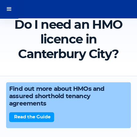
Do I need an HMO
licence in
Canterbury City?
Find out more about HMOs and
assured shorthold tenancy
agreements
Read the Guide