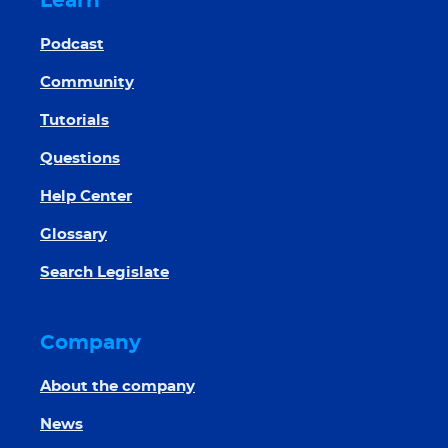
Learn
Podcast
Community
Tutorials
Questions
Help Center
Glossary
Search Legislate
Company
About the company
News