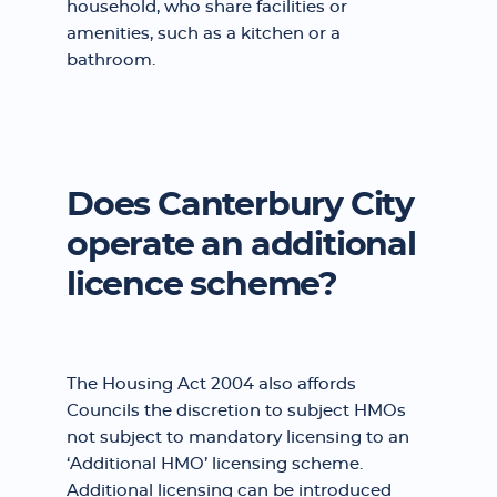
household, who share facilities or
amenities, such as a kitchen or a
bathroom.
Does Canterbury City
operate an additional
licence scheme?
The Housing Act 2004 also affords
Councils the discretion to subject HMOs
not subject to mandatory licensing to an
‘Additional HMO’ licensing scheme.
Additional licensing can be introduced