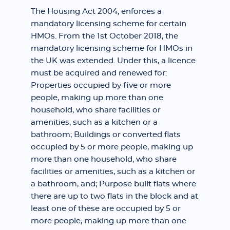
The Housing Act 2004, enforces a
mandatory licensing scheme for certain
HMOs. From the 1st October 2018, the
mandatory licensing scheme for HMOs in
the UK was extended. Under this, a licence
must be acquired and renewed for:
Properties occupied by five or more
people, making up more than one
household, who share facilities or
amenities, such as a kitchen or a
bathroom; Buildings or converted flats
occupied by 5 or more people, making up
more than one household, who share
facilities or amenities, such as a kitchen or
a bathroom, and; Purpose built flats where
there are up to two flats in the block and at
least one of these are occupied by 5 or
more people, making up more than one