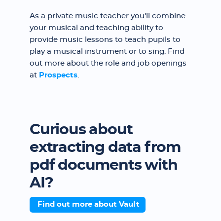
As a private music teacher you'll combine
your musical and teaching ability to
provide music lessons to teach pupils to
play a musical instrument or to sing. Find
out more about the role and job openings
at
Prospects
.
Curious about
extracting data from
pdf documents with
AI?
Find out more about Vault