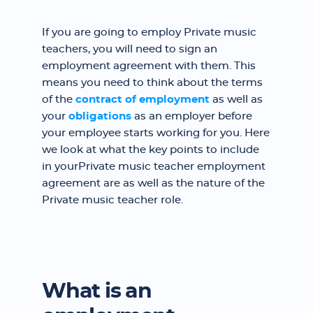
If you are going to employ Private music
teachers, you will need to sign an
employment agreement with them. This
means you need to think about the terms
of the
contract of employment
as well as
your
obligations
as an employer before
your employee starts working for you. Here
we look at what the key points to include
in yourPrivate music teacher employment
agreement are as well as the nature of the
Private music teacher role.
What is an