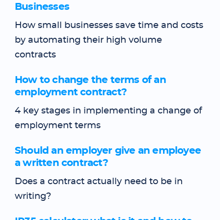
Businesses
How small businesses save time and costs
by automating their high volume
contracts
How to change the terms of an
employment contract?
4 key stages in implementing a change of
employment terms
Should an employer give an employee
a written contract?
Does a contract actually need to be in
writing?