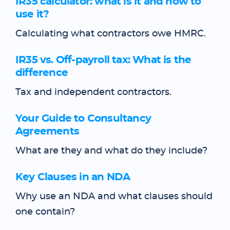
IR35 calculator: what is it and how to
use it?
Calculating what contractors owe HMRC.
IR35 vs. Off-payroll tax: What is the
difference
Tax and independent contractors.
Your Guide to Consultancy
Agreements
What are they and what do they include?
Key Clauses in an NDA
Why use an NDA and what clauses should
one contain?