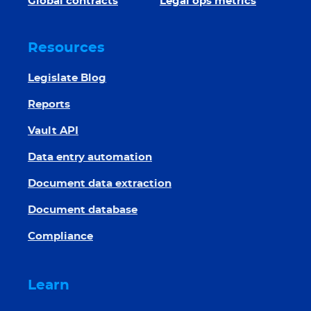
Global contracts
Legal ops metrics
Resources
Legislate Blog
Reports
Vault API
Data entry automation
Document data extraction
Document database
Compliance
Learn