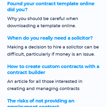
Found your contract template online
did you?
Why you should be careful when
downloading a template online.
When do you really need a solicitor?
Making a decision to hire a solicitor can be
difficult, particularly if money is an issue.
How to create custom contracts with a
contract builder
An article for all those interested in
creating and managing contracts
The risks of not providing an