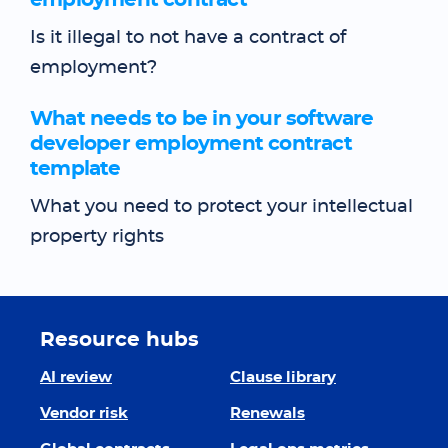
employment contract
Is it illegal to not have a contract of
employment?
What needs to be in your software
developer employment contract
template
What you need to protect your intellectual
property rights
Resource hubs
AI review
Clause library
Vendor risk
Renewals