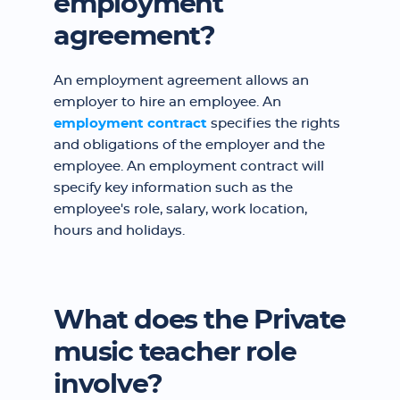
employment
agreement?
An employment agreement allows an
employer to hire an employee. An
employment contract
specifies the rights
and obligations of the employer and the
employee. An employment contract will
specify key information such as the
employee's role, salary, work location,
hours and holidays.
What does the Private
music teacher role
involve?