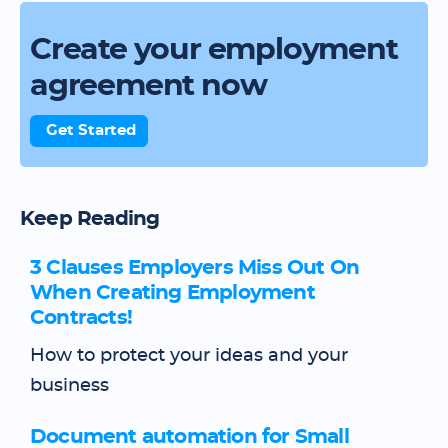
Create your employment
agreement now
Get Started
Keep Reading
3 Clauses Employers Miss Out On
When Creating Employment
Contracts!
How to protect your ideas and your
business
Document automation for Small