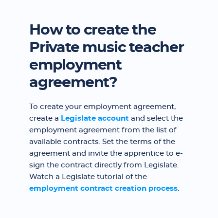
How to create the
Private music teacher
employment
agreement?
To create your employment agreement,
create a
Legislate account
and select the
employment agreement from the list of
available contracts. Set the terms of the
agreement and invite the apprentice to e-
sign the contract directly from Legislate.
Watch a Legislate tutorial of the
employment contract creation process
.