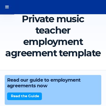
Private music
teacher
employment
agreement template
Read our guide to employment
agreements now
Read the Guide