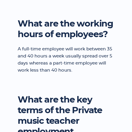
What are the working
hours of employees?
A full-time employee will work between 35
and 40 hours a week usually spread over 5
days whereas a part-time employee will
work less than 40 hours.
What are the key
terms of the Private
music teacher
employment