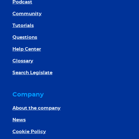
Podcast
Community
Tutorials
Questions
Help Center
Glossary
Search Legislate
Company
About the company
News
Cookie Policy