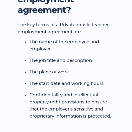
agreement?
The key terms of a Private music teacher
employment agreement are:
The name of the employee and
employer
The job title and description
The place of work
The start date and working hours
Confidentiality and intellectual
property right provisions to ensure
that the employer's sensitive and
proprietary information is protected.