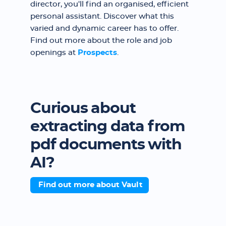
director, you'll find an organised, efficient
personal assistant. Discover what this
varied and dynamic career has to offer.
Find out more about the role and job
openings at
Prospects
.
Curious about
extracting data from
pdf documents with
AI?
Find out more about Vault