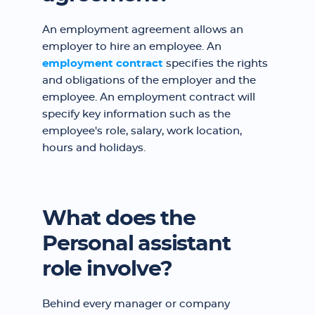
An employment agreement allows an
employer to hire an employee. An
employment contract
specifies the rights
and obligations of the employer and the
employee. An employment contract will
specify key information such as the
employee's role, salary, work location,
hours and holidays.
What does the
Personal assistant
role involve?
Behind every manager or company