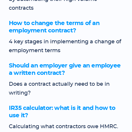
contracts
How to change the terms of an
employment contract?
4 key stages in implementing a change of
employment terms
Should an employer give an employee
a written contract?
Does a contract actually need to be in
writing?
IR35 calculator: what is it and how to
use it?
Calculating what contractors owe HMRC.