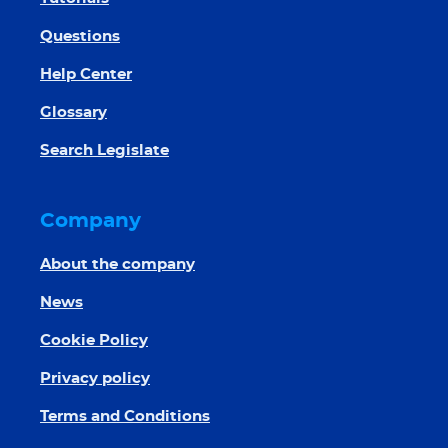
Questions
Help Center
Glossary
Search Legislate
Company
About the company
News
Cookie Policy
Privacy policy
Terms and Conditions