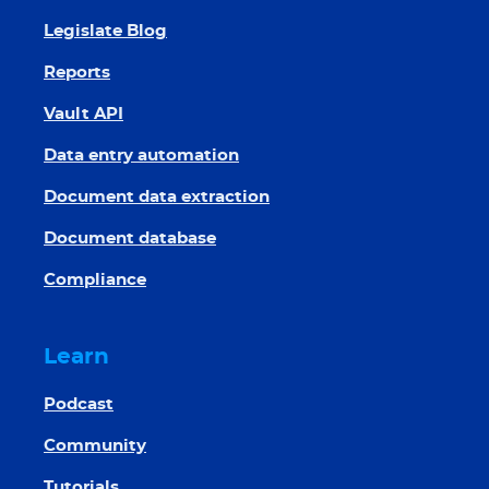
Legislate Blog
Reports
Vault API
Data entry automation
Document data extraction
Document database
Compliance
Learn
Podcast
Community
Tutorials