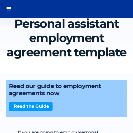
Personal assistant
employment
agreement template
Read our guide to employment
agreements now
Read the Guide
If you are going to employ Personal