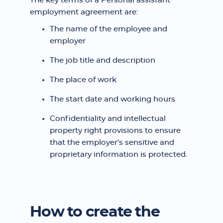
The key terms of a Personal assistant
employment agreement are:
The name of the employee and
employer
The job title and description
The place of work
The start date and working hours
Confidentiality and intellectual
property right provisions to ensure
that the employer's sensitive and
proprietary information is protected.
How to create the