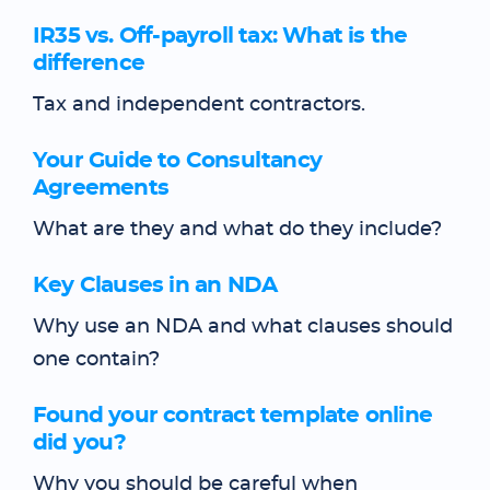
IR35 vs. Off-payroll tax: What is the
difference
Tax and independent contractors.
Your Guide to Consultancy
Agreements
What are they and what do they include?
Key Clauses in an NDA
Why use an NDA and what clauses should
one contain?
Found your contract template online
did you?
Why you should be careful when