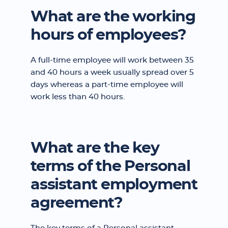
What are the working
hours of employees?
A full-time employee will work between 35
and 40 hours a week usually spread over 5
days whereas a part-time employee will
work less than 40 hours.
What are the key
terms of the Personal
assistant employment
agreement?