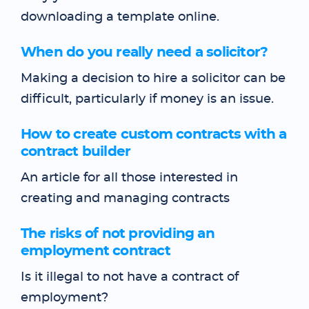
downloading a template online.
When do you really need a solicitor?
Making a decision to hire a solicitor can be
difficult, particularly if money is an issue.
How to create custom contracts with a
contract builder
An article for all those interested in
creating and managing contracts
The risks of not providing an
employment contract
Is it illegal to not have a contract of
employment?