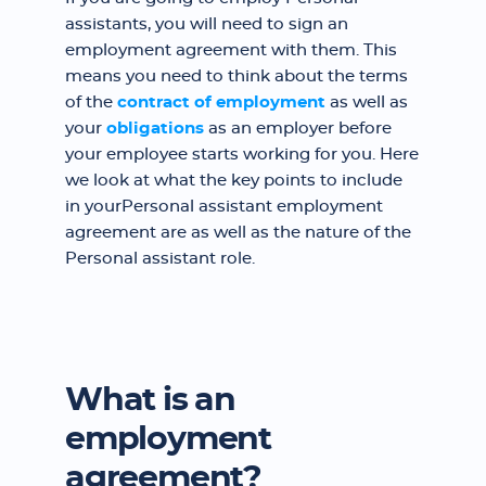
assistants, you will need to sign an
employment agreement with them. This
means you need to think about the terms
of the
contract of employment
as well as
your
obligations
as an employer before
your employee starts working for you. Here
we look at what the key points to include
in yourPersonal assistant employment
agreement are as well as the nature of the
Personal assistant role.
What is an
employment
agreement?