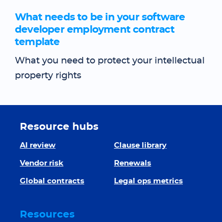
What needs to be in your software
developer employment contract
template
What you need to protect your intellectual
property rights
Resource hubs
AI review
Clause library
Vendor risk
Renewals
Global contracts
Legal ops metrics
Resources