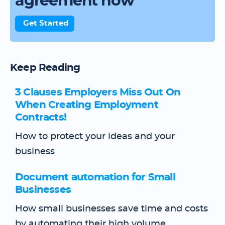
agreement now
Get Started
Keep Reading
3 Clauses Employers Miss Out On
When Creating Employment
Contracts!
How to protect your ideas and your
business
Document automation for Small
Businesses
How small businesses save time and costs
by automating their high volume