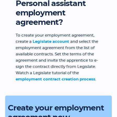
Personal assistant
employment
agreement?
To create your employment agreement,
create a
Legislate account
and select the
employment agreement from the list of
available contracts. Set the terms of the
agreement and invite the apprentice to e-
sign the contract directly from Legislate.
Watch a Legislate tutorial of the
employment contract creation process
.
Create your employment