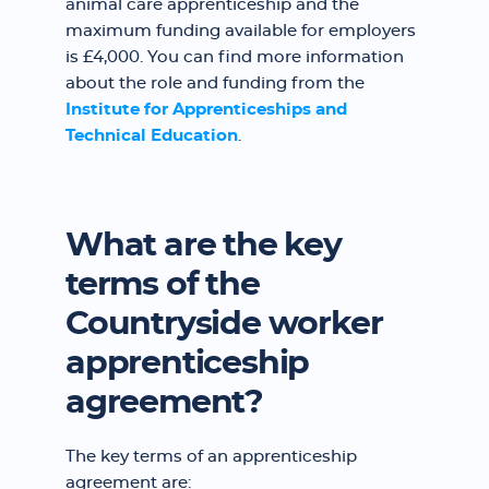
animal care apprenticeship and the
maximum funding available for employers
is £4,000. You can find more information
about the role and funding from the
Institute for Apprenticeships and
Technical Education
.
What are the key
terms of the
Countryside worker
apprenticeship
agreement?
The key terms of an apprenticeship
agreement are: