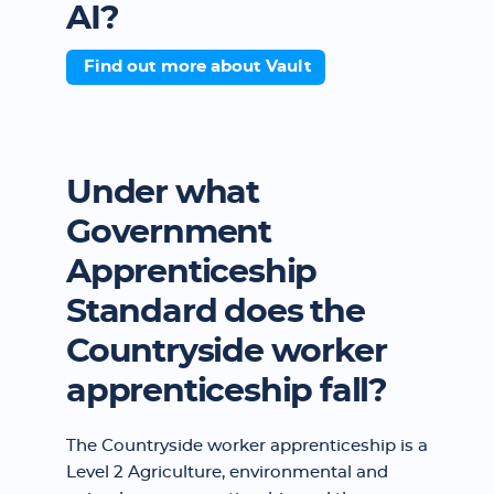
AI?
Find out more about Vault
Under what
Government
Apprenticeship
Standard does the
Countryside worker
apprenticeship fall?
The Countryside worker apprenticeship is a
Level 2 Agriculture, environmental and