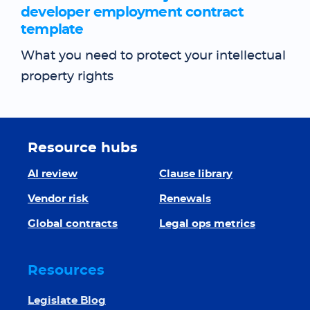
developer employment contract
template
What you need to protect your intellectual
property rights
Resource hubs
AI review
Clause library
Vendor risk
Renewals
Global contracts
Legal ops metrics
Resources
Legislate Blog