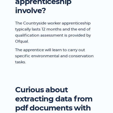
apprenticeship
involve?
The Countryside worker apprenticeship
typically lasts 12 months and the end of
qualification assessment is provided by
Ofqual.
The apprentice will learn to carry out
specific environmental and conservation
tasks.
Curious about
extracting data from
pdf documents with