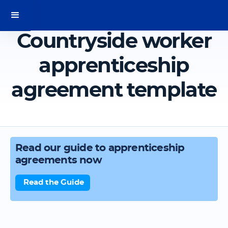
Countryside worker
apprenticeship
agreement template
Read our guide to apprenticeship
agreements now
Read the Guide