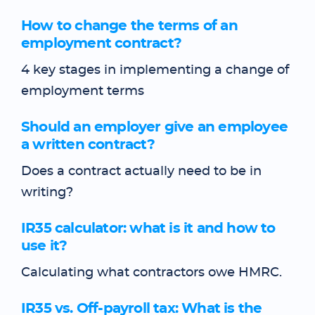
How to change the terms of an
employment contract?
4 key stages in implementing a change of
employment terms
Should an employer give an employee
a written contract?
Does a contract actually need to be in
writing?
IR35 calculator: what is it and how to
use it?
Calculating what contractors owe HMRC.
IR35 vs. Off-payroll tax: What is the