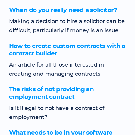
When do you really need a solicitor?
Making a decision to hire a solicitor can be
difficult, particularly if money is an issue.
How to create custom contracts with a
contract builder
An article for all those interested in
creating and managing contracts
The risks of not providing an
employment contract
Is it illegal to not have a contract of
employment?
What needs to be in your software