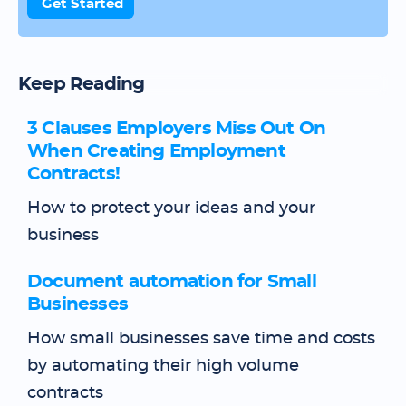
Get Started
Keep Reading
3 Clauses Employers Miss Out On
When Creating Employment
Contracts!
How to protect your ideas and your
business
Document automation for Small
Businesses
How small businesses save time and costs
by automating their high volume
contracts