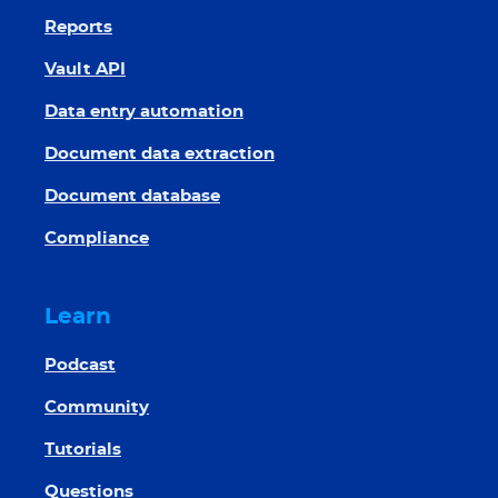
Reports
Vault API
Data entry automation
Document data extraction
Document database
Compliance
Learn
Podcast
Community
Tutorials
Questions