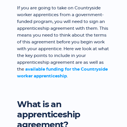
If you are going to take on Countryside
worker apprentices from a government-
funded program, you will need to sign an
apprenticeship agreement with them. This
means you need to think about the terms
of this agreement before you begin work
with your apprentice. Here we look at what
the key points to include in your
apprenticeship agreement are as well as
the
available funding for the Countryside
worker apprenticeship
.
What is an
apprenticeship
agreement?