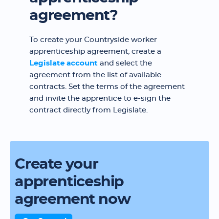
agreement?
To create your Countryside worker
apprenticeship agreement, create a
Legislate account
and select the
agreement from the list of available
contracts. Set the terms of the agreement
and invite the apprentice to e-sign the
contract directly from Legislate.
Create your
apprenticeship
agreement now