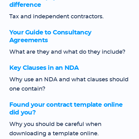
difference
Tax and independent contractors.
Your Guide to Consultancy
Agreements
What are they and what do they include?
Key Clauses in an NDA
Why use an NDA and what clauses should
one contain?
Found your contract template online
did you?
Why you should be careful when
downloading a template online.