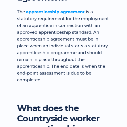
The
apprenticeship agreement
is a
statutory requirement for the employment
of an apprentice in connection with an
approved apprenticeship standard. An
apprenticeship agreement must be in
place when an individual starts a statutory
apprenticeship programme and should
remain in place throughout the
apprenticeship. The end date is when the
end-point assessment is due to be
completed.
What does the
Countryside worker