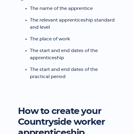
The name of the apprentice
The relevant apprenticeship standard
and level
The place of work
The start and end dates of the
apprenticeship
The start and end dates of the
practical period
How to create your
Countryside worker
apprenticeship