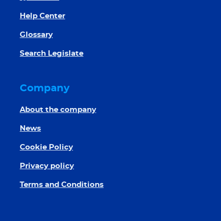
Help Center
Glossary
Search Legislate
Company
About the company
News
Cookie Policy
Privacy policy
Terms and Conditions