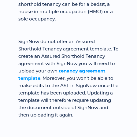
shorthold tenancy can be for a bedsit, a
house in multiple occupation (HMO) or a
sole occupancy.
SignNow do not offer an Assured
Shorthold Tenancy agreement template. To
create an Assured Shorthold Tenancy
agreement with SignNow you will need to
upload your own
tenancy agreement
template
. Moreover, you won't be able to
make edits to the AST in SignNow once the
template has been uploaded. Updating a
template will therefore require updating
the document outside of SignNow and
then uploading it again.