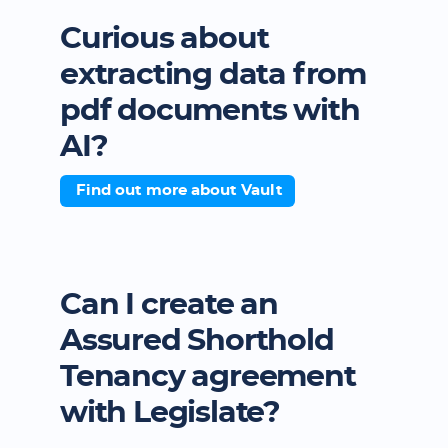
Curious about
extracting data from
pdf documents with
AI?
Find out more about Vault
Can I create an
Assured Shorthold
Tenancy agreement
with Legislate?