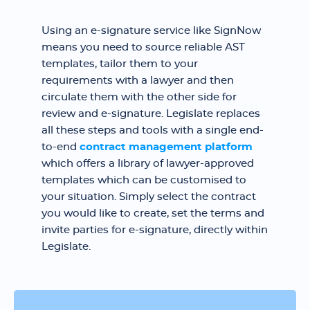
Using an e-signature service like SignNow
means you need to source reliable AST
templates, tailor them to your
requirements with a lawyer and then
circulate them with the other side for
review and e-signature. Legislate replaces
all these steps and tools with a single end-
to-end
contract management platform
which offers a library of lawyer-approved
templates which can be customised to
your situation. Simply select the contract
you would like to create, set the terms and
invite parties for e-signature, directly within
Legislate.