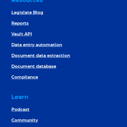
Resources
Legislate Blog
Reports
Vault API
Data entry automation
Document data extraction
Document database
Compliance
Learn
Podcast
Community