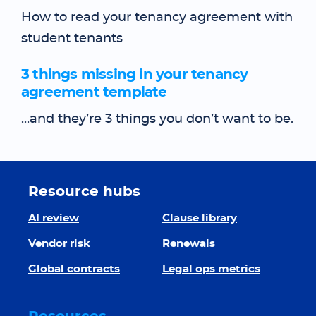
How to read your tenancy agreement with
student tenants
3 things missing in your tenancy
agreement template
...and they’re 3 things you don’t want to be.
Resource hubs
AI review
Clause library
Vendor risk
Renewals
Global contracts
Legal ops metrics