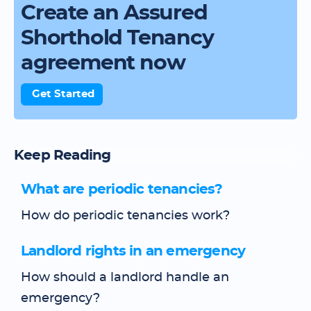
Create an Assured
Shorthold Tenancy
agreement now
Get Started
Keep Reading
What are periodic tenancies?
How do periodic tenancies work?
Landlord rights in an emergency
How should a landlord handle an
emergency?