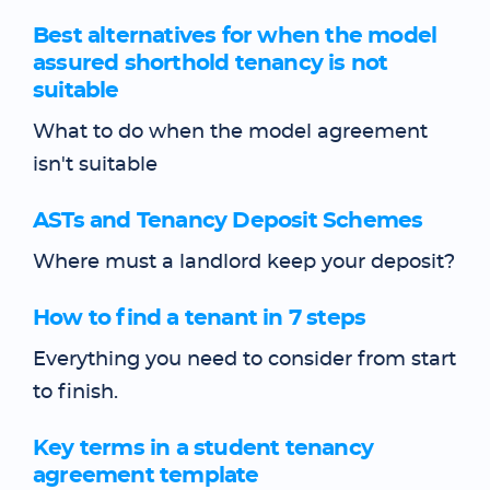
Best alternatives for when the model
assured shorthold tenancy is not
suitable
What to do when the model agreement
isn't suitable
ASTs and Tenancy Deposit Schemes
Where must a landlord keep your deposit?
How to find a tenant in 7 steps
Everything you need to consider from start
to finish.
Key terms in a student tenancy
agreement template