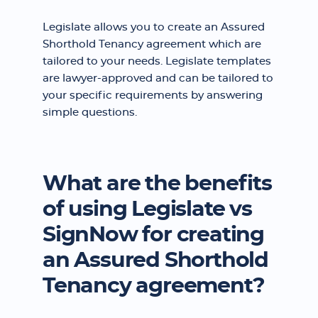
Legislate allows you to create an Assured
Shorthold Tenancy agreement which are
tailored to your needs. Legislate templates
are lawyer-approved and can be tailored to
your specific requirements by answering
simple questions.
What are the benefits
of using Legislate vs
SignNow for creating
an Assured Shorthold
Tenancy agreement?