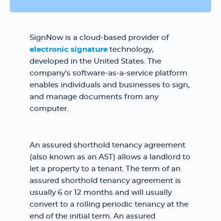
SignNow is a cloud-based provider of
electronic signature
technology,
developed in the United States. The
company's software-as-a-service platform
enables individuals and businesses to sign,
and manage documents from any
computer.
An assured shorthold tenancy agreement
(also known as an AST) allows a landlord to
let a property to a tenant. The term of an
assured shorthold tenancy agreement is
usually 6 or 12 months and will usually
convert to a rolling periodic tenancy at the
end of the initial term. An assured