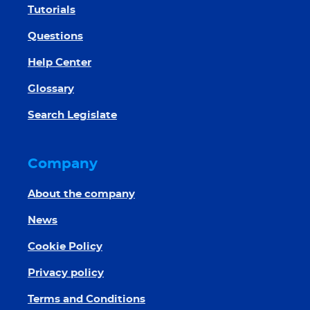
Tutorials
Questions
Help Center
Glossary
Search Legislate
Company
About the company
News
Cookie Policy
Privacy policy
Terms and Conditions