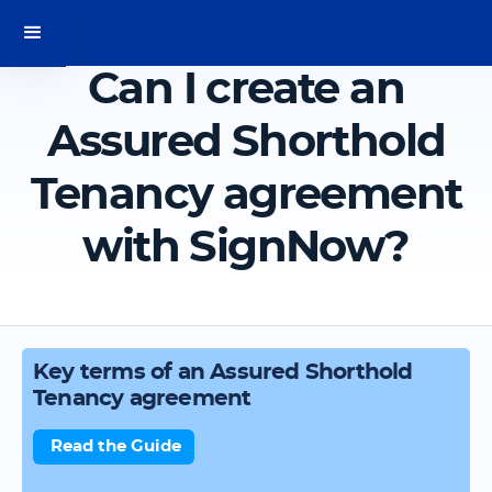
Can I create an
Assured Shorthold
Tenancy agreement
with SignNow?
Key terms of an Assured Shorthold
Tenancy agreement
Read the Guide