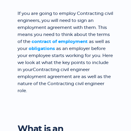
If you are going to employ Contracting civil
engineers, you will need to sign an
employment agreement with them. This
means you need to think about the terms
of the
contract of employment
as well as
your
obligations
as an employer before
your employee starts working for you. Here
we look at what the key points to include
in yourContracting civil engineer
employment agreement are as well as the
nature of the Contracting civil engineer
role.
What is an