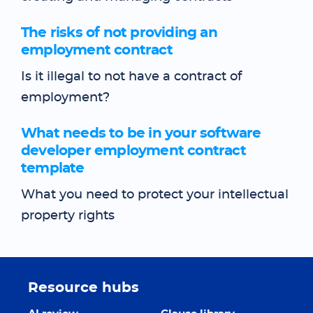
The risks of not providing an
employment contract
Is it illegal to not have a contract of
employment?
What needs to be in your software
developer employment contract
template
What you need to protect your intellectual
property rights
Resource hubs