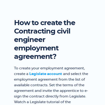
How to create the
Contracting civil
engineer
employment
agreement?
To create your employment agreement,
create a
Legislate account
and select the
employment agreement from the list of
available contracts. Set the terms of the
agreement and invite the apprentice to e-
sign the contract directly from Legislate.
Watch a Legislate tutorial of the