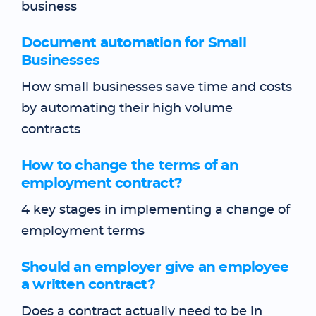
business
Document automation for Small
Businesses
How small businesses save time and costs
by automating their high volume
contracts
How to change the terms of an
employment contract?
4 key stages in implementing a change of
employment terms
Should an employer give an employee
a written contract?
Does a contract actually need to be in