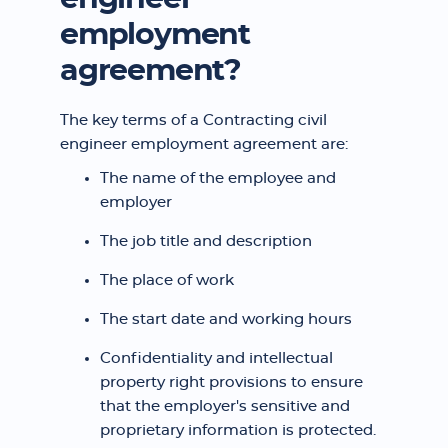
employment
agreement?
The key terms of a Contracting civil
engineer employment agreement are:
The name of the employee and
employer
The job title and description
The place of work
The start date and working hours
Confidentiality and intellectual
property right provisions to ensure
that the employer's sensitive and
proprietary information is protected.