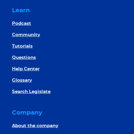
Learn
Podcast
Community
Tutorials
Questions
Help Center
Glossary
Search Legislate
Company
About the company