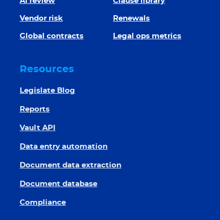
AI review
Clause library
Vendor risk
Renewals
Global contracts
Legal ops metrics
Resources
Legislate Blog
Reports
Vault API
Data entry automation
Document data extraction
Document database
Compliance