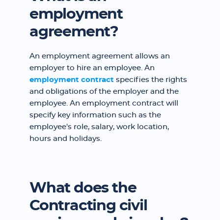
employment
agreement?
An employment agreement allows an
employer to hire an employee. An
employment contract
specifies the rights
and obligations of the employer and the
employee. An employment contract will
specify key information such as the
employee's role, salary, work location,
hours and holidays.
What does the
Contracting civil