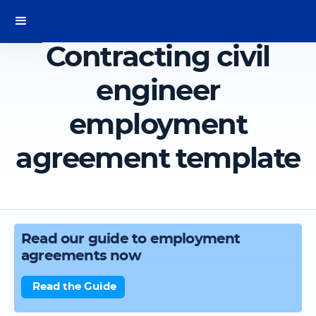
Contracting civil
engineer
employment
agreement template
Read our guide to employment
agreements now
Read the Guide