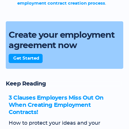
employment contract creation process
.
Create your employment
agreement now
Get Started
Keep Reading
3 Clauses Employers Miss Out On
When Creating Employment
Contracts!
How to protect your ideas and your