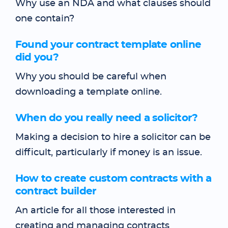
Why use an NDA and what clauses should
one contain?
Found your contract template online
did you?
Why you should be careful when
downloading a template online.
When do you really need a solicitor?
Making a decision to hire a solicitor can be
difficult, particularly if money is an issue.
How to create custom contracts with a
contract builder
An article for all those interested in
creating and managing contracts