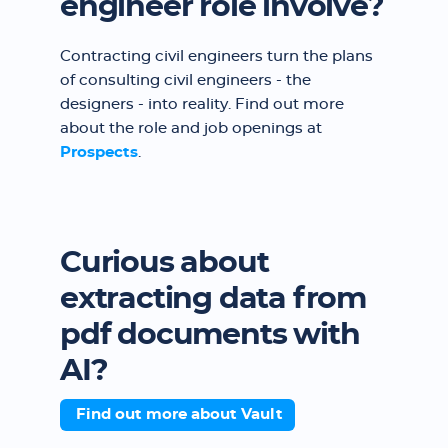
engineer role involve?
Contracting civil engineers turn the plans
of consulting civil engineers - the
designers - into reality. Find out more
about the role and job openings at
Prospects
.
Curious about
extracting data from
pdf documents with
AI?
Find out more about Vault