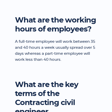
What are the working
hours of employees?
A full-time employee will work between 35
and 40 hours a week usually spread over 5
days whereas a part-time employee will
work less than 40 hours.
What are the key
terms of the
Contracting civil
engineer