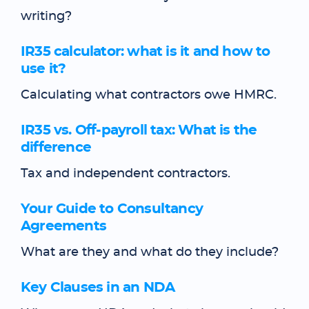
writing?
IR35 calculator: what is it and how to
use it?
Calculating what contractors owe HMRC.
IR35 vs. Off-payroll tax: What is the
difference
Tax and independent contractors.
Your Guide to Consultancy
Agreements
What are they and what do they include?
Key Clauses in an NDA