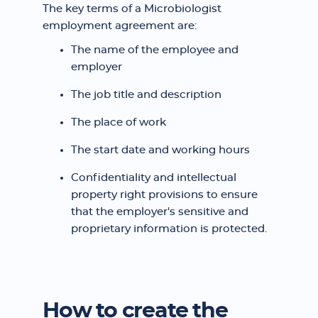
The key terms of a Microbiologist
employment agreement are:
The name of the employee and
employer
The job title and description
The place of work
The start date and working hours
Confidentiality and intellectual
property right provisions to ensure
that the employer's sensitive and
proprietary information is protected.
How to create the