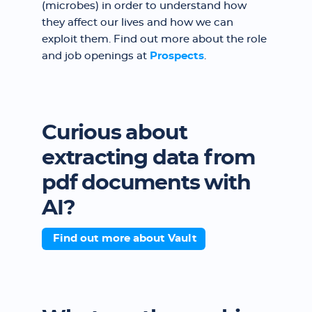
(microbes) in order to understand how
they affect our lives and how we can
exploit them. Find out more about the role
and job openings at
Prospects
.
Curious about
extracting data from
pdf documents with
AI?
Find out more about Vault