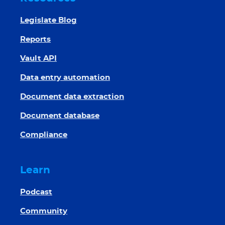
Legislate Blog
Reports
Vault API
Data entry automation
Document data extraction
Document database
Compliance
Learn
Podcast
Community