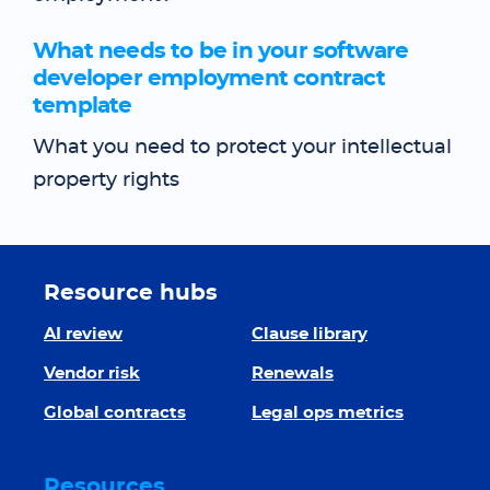
What needs to be in your software
developer employment contract
template
What you need to protect your intellectual
property rights
Resource hubs
AI review
Clause library
Vendor risk
Renewals
Global contracts
Legal ops metrics
Resources