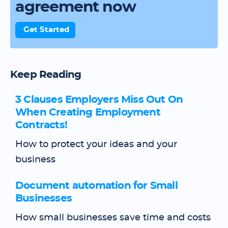
agreement now
Get Started
Keep Reading
3 Clauses Employers Miss Out On
When Creating Employment
Contracts!
How to protect your ideas and your
business
Document automation for Small
Businesses
How small businesses save time and costs