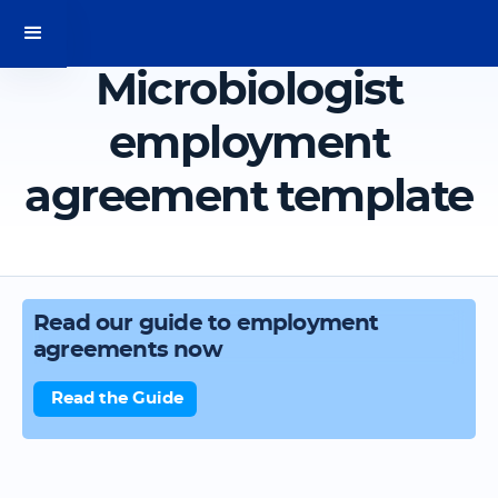
Microbiologist
employment
agreement template
Read our guide to employment
agreements now
Read the Guide