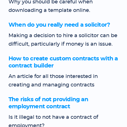
Why you should be careful when
downloading a template online.
When do you really need a solicitor?
Making a decision to hire a solicitor can be
difficult, particularly if money is an issue.
How to create custom contracts with a
contract builder
An article for all those interested in
creating and managing contracts
The risks of not providing an
employment contract
Is it illegal to not have a contract of
employment?