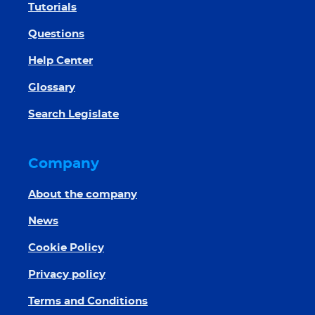
Tutorials
Questions
Help Center
Glossary
Search Legislate
Company
About the company
News
Cookie Policy
Privacy policy
Terms and Conditions