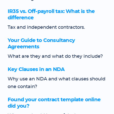
IR35 vs. Off-payroll tax: What is the
difference
Tax and independent contractors.
Your Guide to Consultancy
Agreements
What are they and what do they include?
Key Clauses in an NDA
Why use an NDA and what clauses should
one contain?
Found your contract template online
did you?