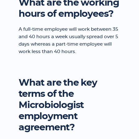
What are the working
hours of employees?
A full-time employee will work between 35
and 40 hours a week usually spread over 5
days whereas a part-time employee will
work less than 40 hours.
What are the key
terms of the
Microbiologist
employment
agreement?