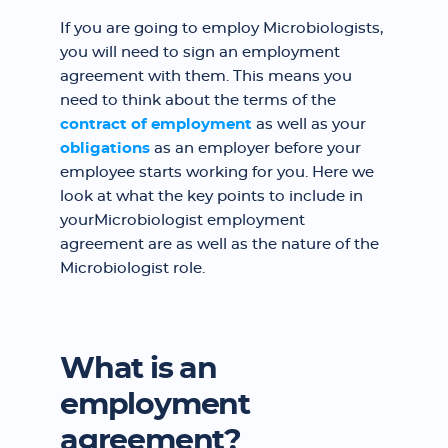
If you are going to employ Microbiologists,
you will need to sign an employment
agreement with them. This means you
need to think about the terms of the
contract of employment
as well as your
obligations
as an employer before your
employee starts working for you. Here we
look at what the key points to include in
yourMicrobiologist employment
agreement are as well as the nature of the
Microbiologist role.
What is an
employment
agreement?