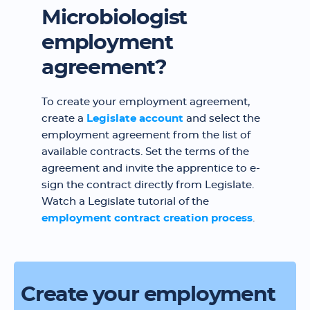
Microbiologist
employment
agreement?
To create your employment agreement,
create a
Legislate account
and select the
employment agreement from the list of
available contracts. Set the terms of the
agreement and invite the apprentice to e-
sign the contract directly from Legislate.
Watch a Legislate tutorial of the
employment contract creation process
.
Create your employment