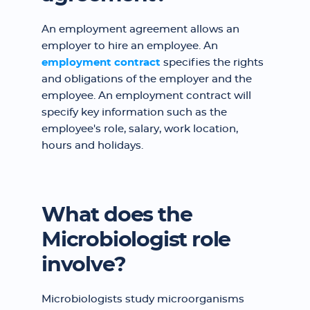
An employment agreement allows an
employer to hire an employee. An
employment contract
specifies the rights
and obligations of the employer and the
employee. An employment contract will
specify key information such as the
employee's role, salary, work location,
hours and holidays.
What does the
Microbiologist role
involve?
Microbiologists study microorganisms