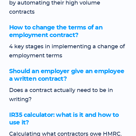
by automating their high volume
contracts
How to change the terms of an
employment contract?
4 key stages in implementing a change of
employment terms
Should an employer give an employee
a written contract?
Does a contract actually need to be in
writing?
IR35 calculator: what is it and how to
use it?
Calculating what contractors owe HMRC.