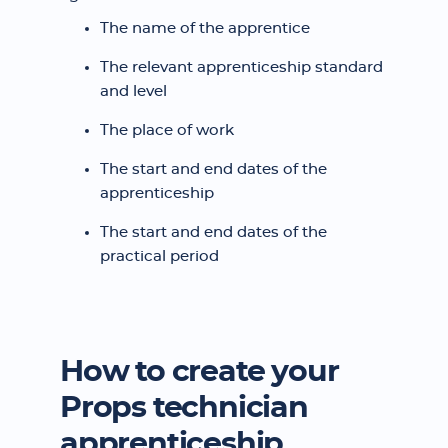
The name of the apprentice
The relevant apprenticeship standard
and level
The place of work
The start and end dates of the
apprenticeship
The start and end dates of the
practical period
How to create your
Props technician
apprenticeship