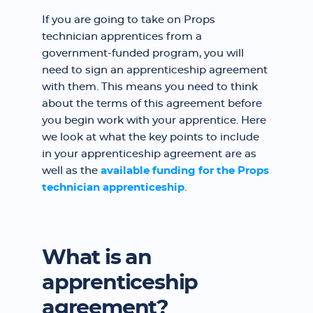
If you are going to take on Props
technician apprentices from a
government-funded program, you will
need to sign an apprenticeship agreement
with them. This means you need to think
about the terms of this agreement before
you begin work with your apprentice. Here
we look at what the key points to include
in your apprenticeship agreement are as
well as the
available funding for the Props
technician apprenticeship
.
What is an
apprenticeship
agreement?