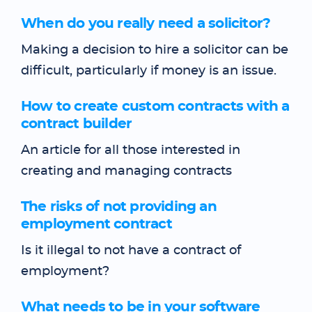
When do you really need a solicitor?
Making a decision to hire a solicitor can be
difficult, particularly if money is an issue.
How to create custom contracts with a
contract builder
An article for all those interested in
creating and managing contracts
The risks of not providing an
employment contract
Is it illegal to not have a contract of
employment?
What needs to be in your software