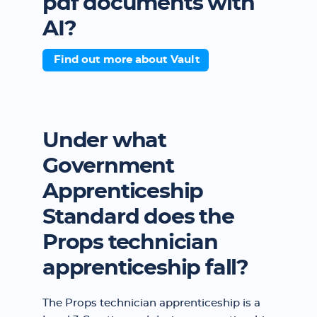
pdf documents with
AI?
Find out more about Vault
Under what
Government
Apprenticeship
Standard does the
Props technician
apprenticeship fall?
The Props technician apprenticeship is a