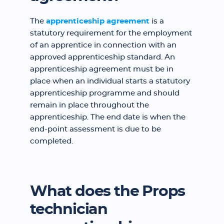
The
apprenticeship agreement
is a
statutory requirement for the employment
of an apprentice in connection with an
approved apprenticeship standard. An
apprenticeship agreement must be in
place when an individual starts a statutory
apprenticeship programme and should
remain in place throughout the
apprenticeship. The end date is when the
end-point assessment is due to be
completed.
What does the Props
technician