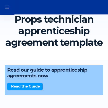
Props technician
apprenticeship
agreement template
Read our guide to apprenticeship
agreements now
Read the Guide