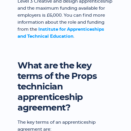
Level 3 Creative and design apprenticeship
and the maximum funding available for
employers is £6,000. You can find more
information about the role and funding
from the
Institute for Apprenticeships
and Technical Education
.
What are the key
terms of the Props
technician
apprenticeship
agreement?
The key terms of an apprenticeship
agreement are: