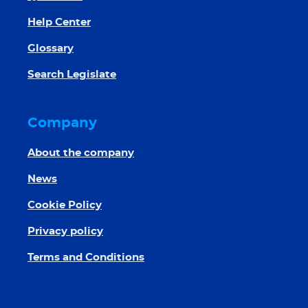
Help Center
Glossary
Search Legislate
Company
About the company
News
Cookie Policy
Privacy policy
Terms and Conditions