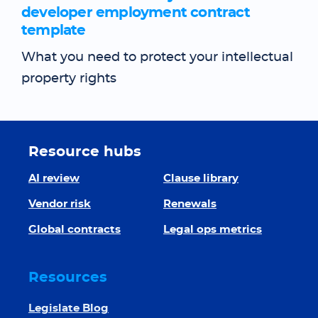
developer employment contract
template
What you need to protect your intellectual
property rights
Resource hubs
AI review
Clause library
Vendor risk
Renewals
Global contracts
Legal ops metrics
Resources
Legislate Blog