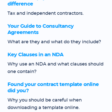
difference
Tax and independent contractors.
Your Guide to Consultancy
Agreements
What are they and what do they include?
Key Clauses in an NDA
Why use an NDA and what clauses should
one contain?
Found your contract template online
did you?
Why you should be careful when
downloading a template online.