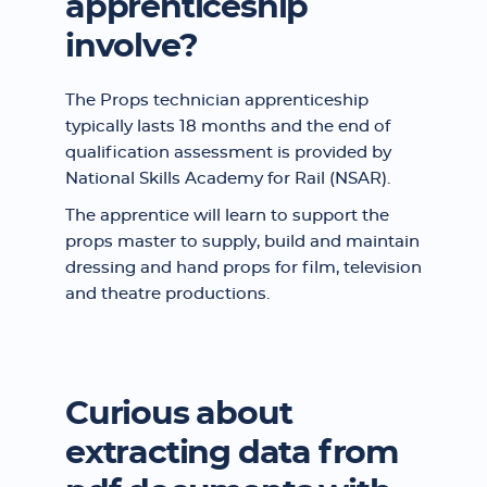
apprenticeship
involve?
The Props technician apprenticeship
typically lasts 18 months and the end of
qualification assessment is provided by
National Skills Academy for Rail (NSAR).
The apprentice will learn to support the
props master to supply, build and maintain
dressing and hand props for film, television
and theatre productions.
Curious about
extracting data from