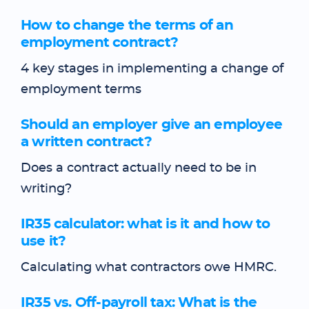
How to change the terms of an
employment contract?
4 key stages in implementing a change of
employment terms
Should an employer give an employee
a written contract?
Does a contract actually need to be in
writing?
IR35 calculator: what is it and how to
use it?
Calculating what contractors owe HMRC.
IR35 vs. Off-payroll tax: What is the