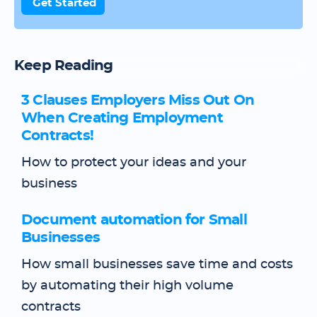
Get Started
Keep Reading
3 Clauses Employers Miss Out On
When Creating Employment
Contracts!
How to protect your ideas and your
business
Document automation for Small
Businesses
How small businesses save time and costs
by automating their high volume
contracts