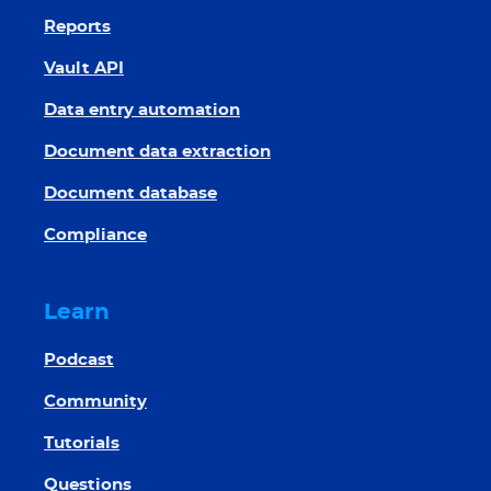
Reports
Vault API
Data entry automation
Document data extraction
Document database
Compliance
Learn
Podcast
Community
Tutorials
Questions