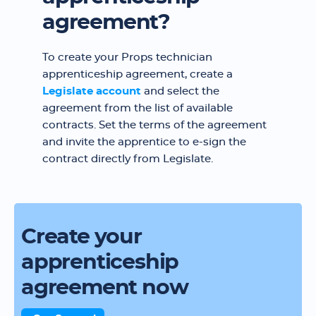
agreement?
To create your Props technician
apprenticeship agreement, create a
Legislate account
and select the
agreement from the list of available
contracts. Set the terms of the agreement
and invite the apprentice to e-sign the
contract directly from Legislate.
Create your
apprenticeship
agreement now