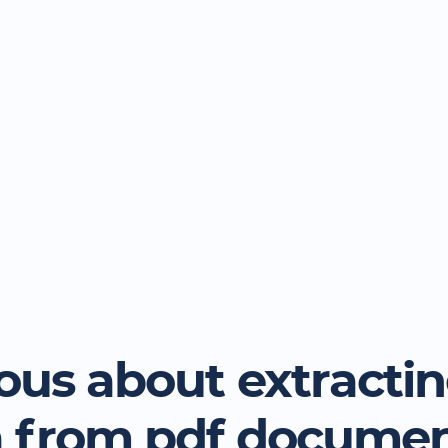
ous about extracti
a from pdf docume