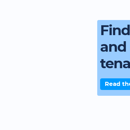
Fin
and 
ten
Read th