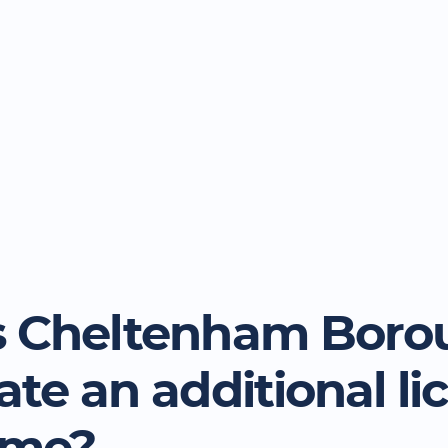
 Cheltenham Boro
ate an additional li