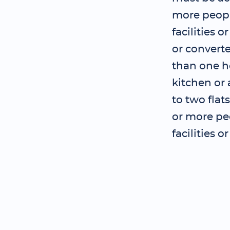
more peopl
facilities 
or convert
than one ho
kitchen or 
to two flat
or more pe
facilities 