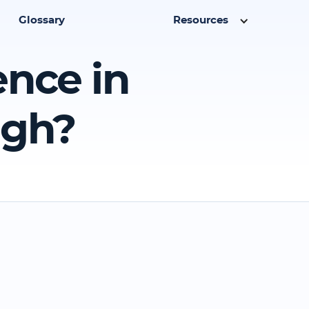
Glossary
Resources
ence in
ugh?