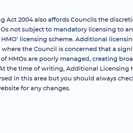
 Act 2004 also affords Councils the discreti
Os not subject to mandatory licensing to an
l HMO’ licensing scheme. Additional licensi
where the Council is concerned that a signi
 of HMOs are poorly managed, creating bro
t the time of writing, Additional Licensing 
sed in this area but you should always chec
ebsite for any changes.