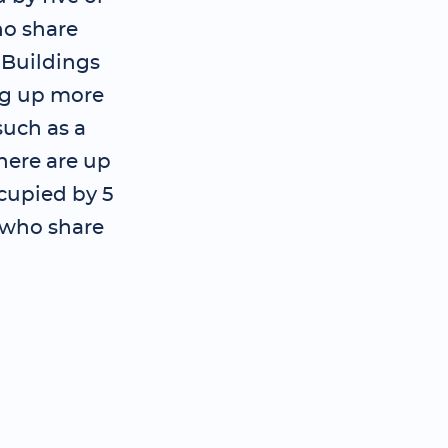
o share
; Buildings
ng up more
such as a
here are up
ccupied by 5
 who share