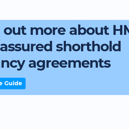
d out more about 
assured shorthold
ancy agreements
e Guide