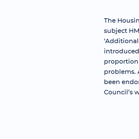
The Housing
subject HM
‘Additiona
introduced 
proportion
problems. A
been endor
Council’s w