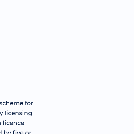
 scheme for
y licensing
 licence
 by five or