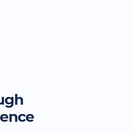
ugh
cence