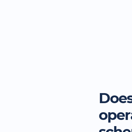
Does
oper