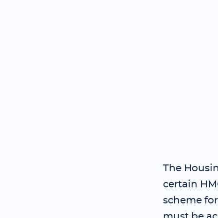
The Housin
certain HM
scheme for
must be ac