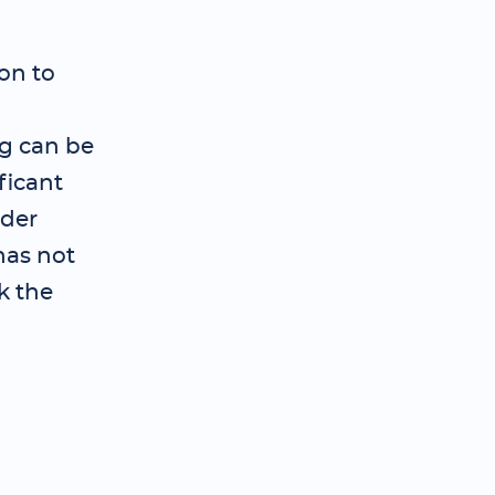
on to
ng can be
ficant
ader
has not
k the