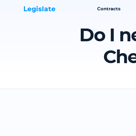
Legislate
Contracts
Do I n
Che