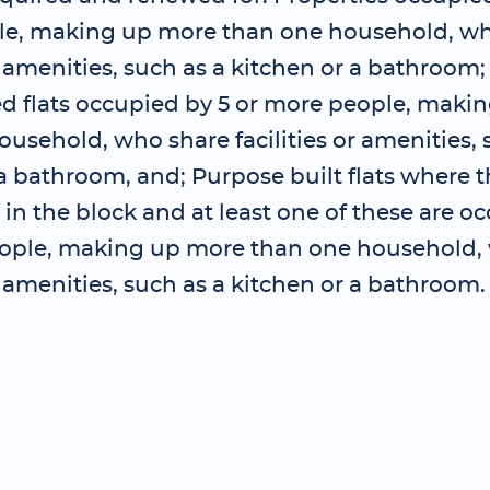
e, making up more than one household, wh
or amenities, such as a kitchen or a bathroom
ed flats occupied by 5 or more people, maki
usehold, who share facilities or amenities, 
a bathroom, and; Purpose built flats where t
s in the block and at least one of these are o
ople, making up more than one household,
or amenities, such as a kitchen or a bathroom.