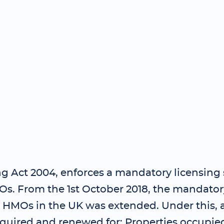
g Act 2004, enforces a mandatory licensing
Os. From the 1st October 2018, the mandator
 HMOs in the UK was extended. Under this, a
quired and renewed for: Properties occupied