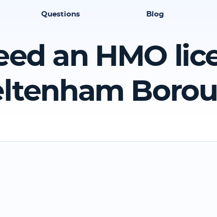
Questions
Blog
eed an HMO lic
ltenham Boro