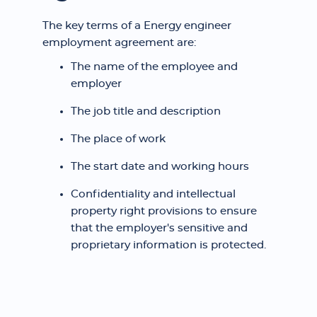
The key terms of a Energy engineer
employment agreement are:
The name of the employee and
employer
The job title and description
The place of work
The start date and working hours
Confidentiality and intellectual
property right provisions to ensure
that the employer's sensitive and
proprietary information is protected.