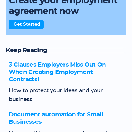
Create your employment
agreement now
Get Started
Keep Reading
3 Clauses Employers Miss Out On
When Creating Employment
Contracts!
How to protect your ideas and your
business
Document automation for Small
Businesses