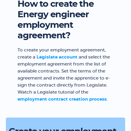
How to create the
Energy engineer
employment
agreement?
To create your employment agreement,
create a
Legislate account
and select the
employment agreement from the list of
available contracts. Set the terms of the
agreement and invite the apprentice to e-
sign the contract directly from Legislate.
Watch a Legislate tutorial of the
employment contract creation process
.