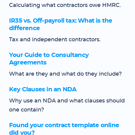
Calculating what contractors owe HMRC.
IR35 vs. Off-payroll tax: What is the
difference
Tax and independent contractors.
Your Guide to Consultancy
Agreements
What are they and what do they include?
Key Clauses in an NDA
Why use an NDA and what clauses should
one contain?
Found your contract template online
did you?