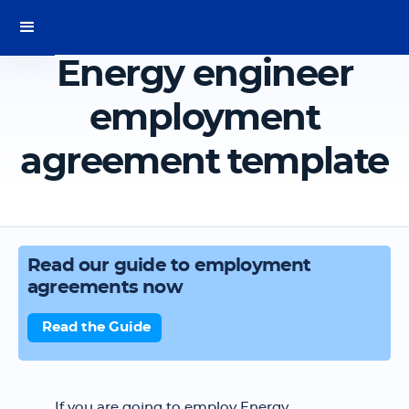
Energy engineer
employment
agreement template
Read our guide to employment
agreements now
Read the Guide
If you are going to employ Energy