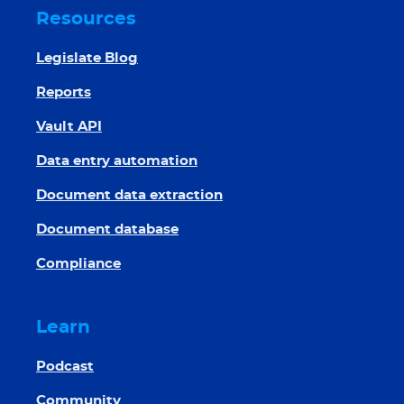
Resources
Legislate Blog
Reports
Vault API
Data entry automation
Document data extraction
Document database
Compliance
Learn
Podcast
Community