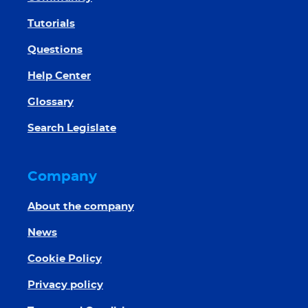
Tutorials
Questions
Help Center
Glossary
Search Legislate
Company
About the company
News
Cookie Policy
Privacy policy