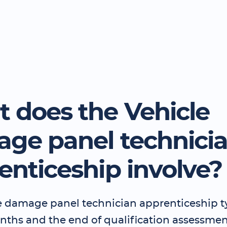
 does the Vehicle
ge panel technici
enticeship involve?
e damage panel technician apprenticeship ty
nths and the end of qualification assessmen