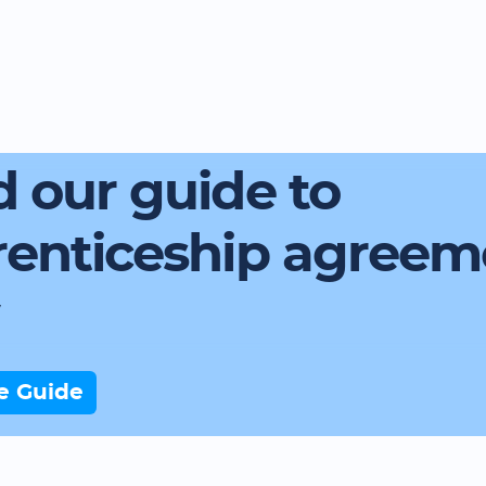
 our guide to
renticeship agreem
e Guide