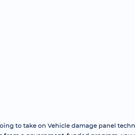
 going to take on Vehicle damage panel techn