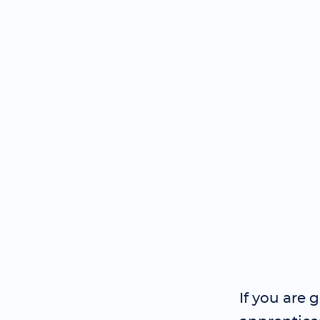
If you are