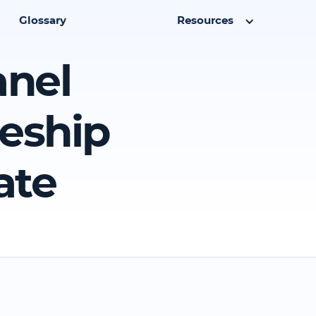
Glossary
Resources
anel
ceship
ate