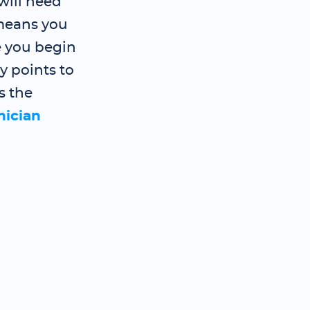
will need
 means you
e you begin
y points to
s the
nician