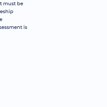
t must be
ceship
e
sessment is