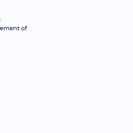
k
cement of