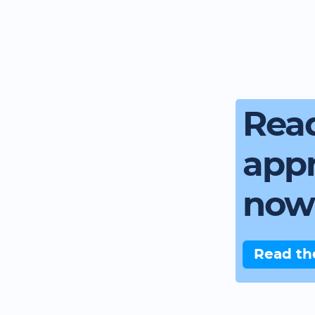
Read
app
now
Read th