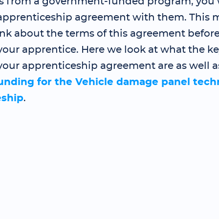
s from a government-funded program, you 
 apprenticeship agreement with them. This
ink about the terms of this agreement befor
our apprentice. Here we look at what the ke
your apprenticeship agreement are as well a
funding for the Vehicle damage panel tech
eship
.