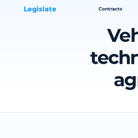
Legislate
Contracts
Veh
techn
ag