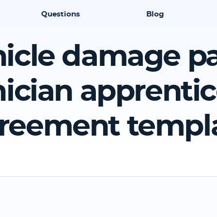
Questions
Blog
icle damage p
ician apprenti
reement templ