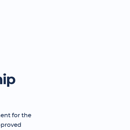
hip
ent for the
pproved