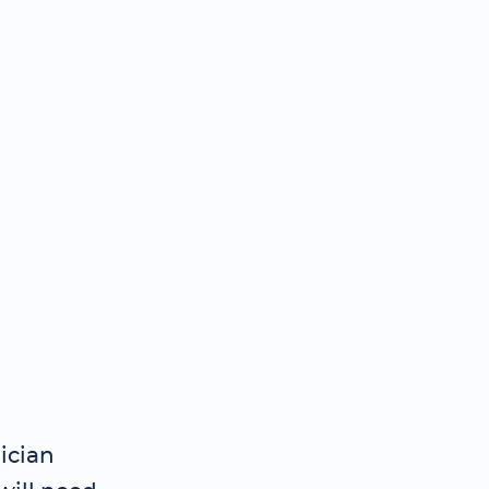
ician