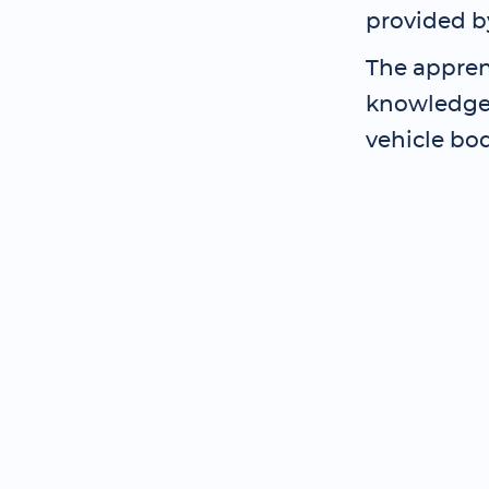
provided b
The appren
knowledge 
vehicle bo