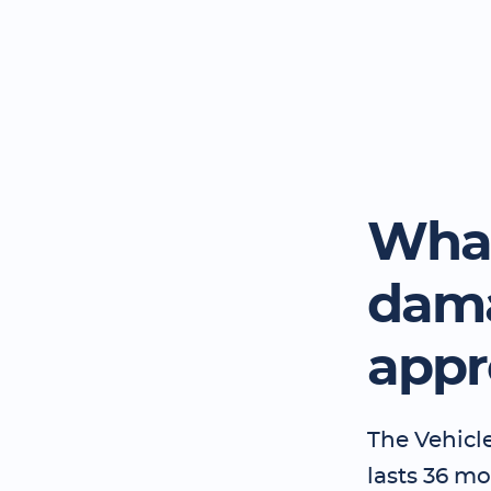
What
dama
appr
The Vehicl
lasts 36 mo