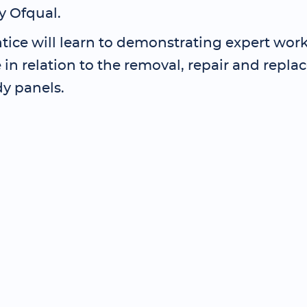
y Ofqual.
tice will learn to demonstrating expert wor
in relation to the removal, repair and repla
dy panels.