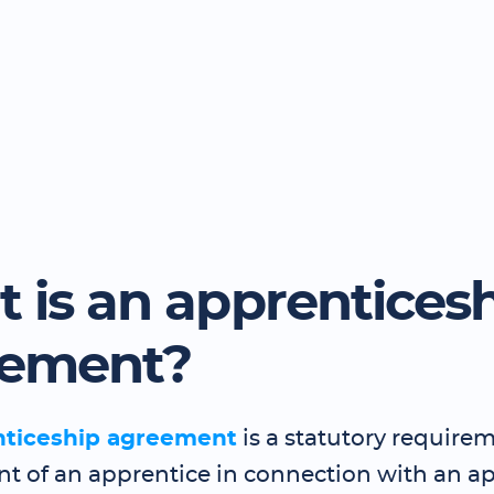
 is an apprentices
eement?
nticeship agreement
is a statutory requirem
 of an apprentice in connection with an a