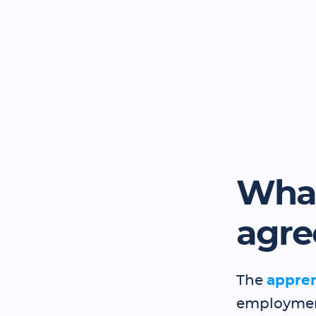
What
agr
The
appre
employment