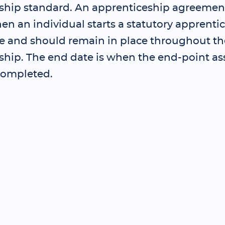
ship standard. An apprenticeship agreemen
en an individual starts a statutory apprenti
and should remain in place throughout th
ship. The end date is when the end-point as
completed.