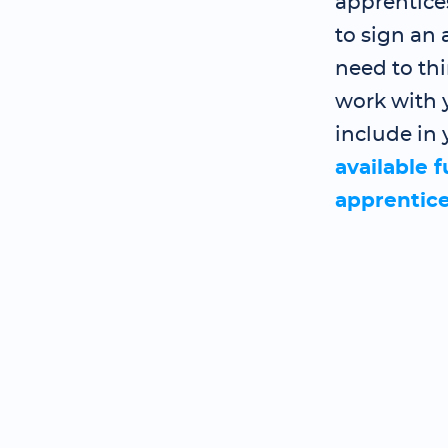
apprentice
to sign an
need to th
work with y
include in 
available 
apprentic