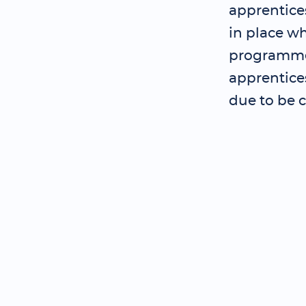
apprentice
in place wh
programme 
apprentice
due to be 