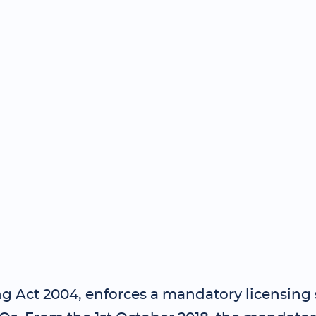
g Act 2004, enforces a mandatory licensing