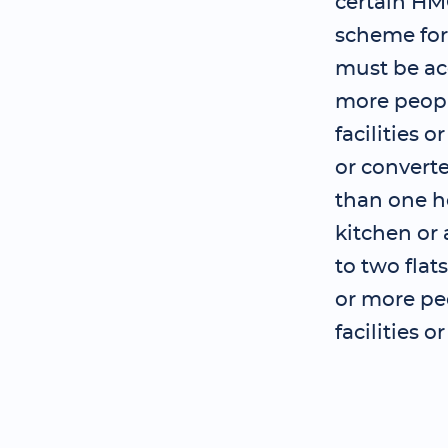
certain HM
scheme for
must be ac
more peopl
facilities 
or convert
than one ho
kitchen or 
to two flat
or more pe
facilities 