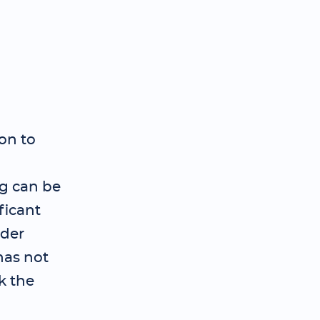
on to
ng can be
ficant
ader
has not
k the