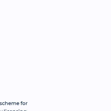
 scheme for