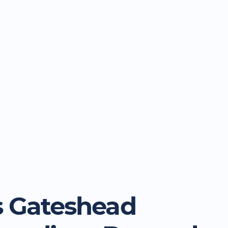
 Gateshead