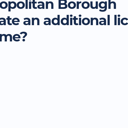
opolitan Borough
ate an additional li
eme?