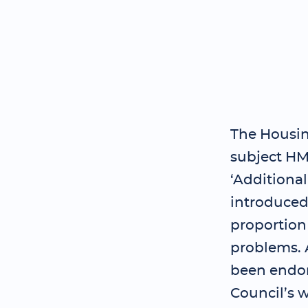
The Housing
subject HM
‘Additiona
introduced 
proportion
problems. A
been endor
Council’s w