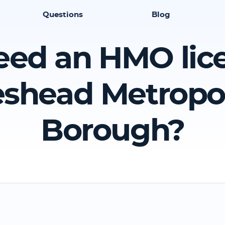
Questions
Blog
eed an HMO lic
shead Metropo
Borough?