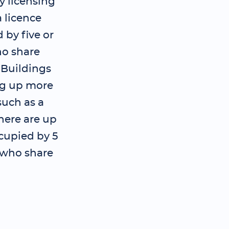
y licensing
 licence
 by five or
o share
; Buildings
ng up more
such as a
here are up
ccupied by 5
 who share