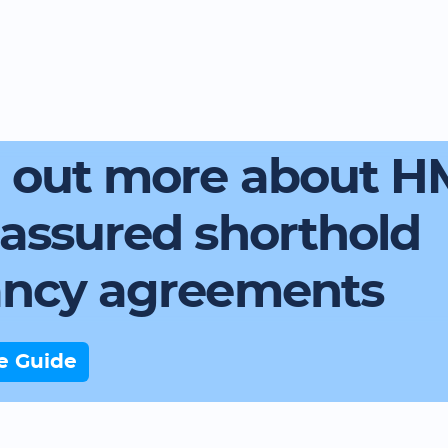
d out more about 
assured shorthold
ancy agreements
e Guide