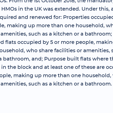
Os. From the 1st October 2018, the mandator
 HMOs in the UK was extended. Under this, a
quired and renewed for: Properties occupied
e, making up more than one household, wh
or amenities, such as a kitchen or a bathroom
ed flats occupied by 5 or more people, maki
usehold, who share facilities or amenities, 
a bathroom, and; Purpose built flats where t
s in the block and at least one of these are o
ople, making up more than one household,
or amenities, such as a kitchen or a bathroom.