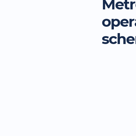
Metr
oper
sch