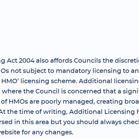
 Act 2004 also affords Councils the discreti
Os not subject to mandatory licensing to an
l HMO’ licensing scheme. Additional licensi
where the Council is concerned that a signi
 of HMOs are poorly managed, creating bro
t the time of writing, Additional Licensing 
sed in this area but you should always chec
ebsite for any changes.