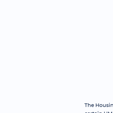
The Housin