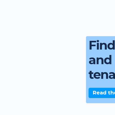
Fin
and 
ten
Read th