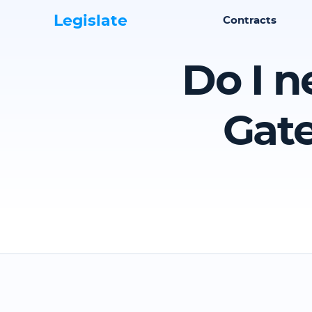
Legislate
Contracts
Do I n
Gate