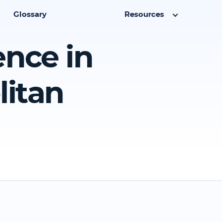
Glossary
Resources
ence in
litan