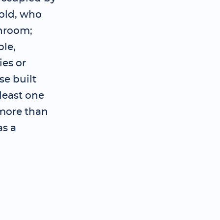
old, who
throom;
ple,
es or
se built
 least one
 more than
as a