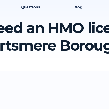
Questions
Blog
eed an HMO lic
rtsmere Borou