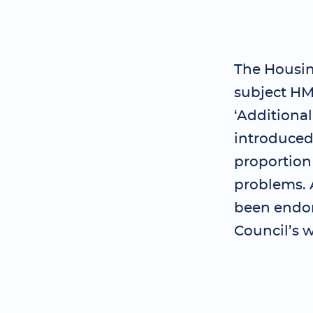
The Housing
subject HM
‘Additiona
introduced 
proportion
problems. A
been endor
Council’s w