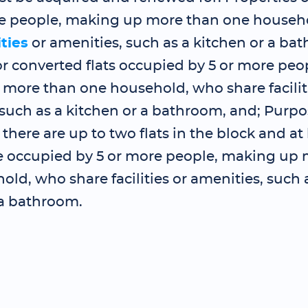
re people, making up more than one househ
ities
or amenities, such as a kitchen or a ba
r converted flats occupied by 5 or more peo
more than one household, who share faciliti
such as a kitchen or a bathroom, and; Purpo
 there are up to two flats in the block and at
re occupied by 5 or more people, making up
ld, who share facilities or amenities, such 
 a bathroom.