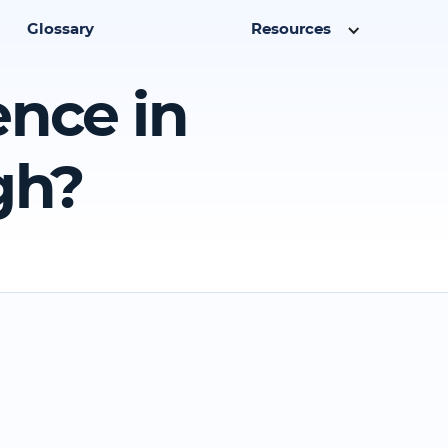
Glossary
Resources
ence in
gh?