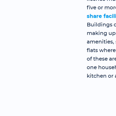
five or mo
share facil
Buildings o
making up 
amenities, 
flats where
of these a
one househo
kitchen or