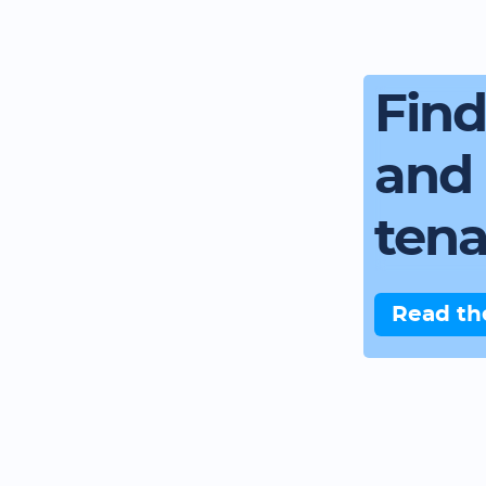
Fin
and 
ten
Read th