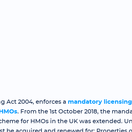
g Act 2004, enforces a
mandatory licensin
HMOs
. From the 1st October 2018, the mand
scheme for HMOs in the UK was extended. Und
st be acquired and renewed for: Properties 