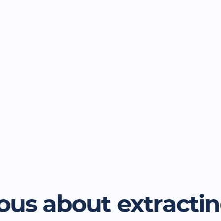
ous about extracti