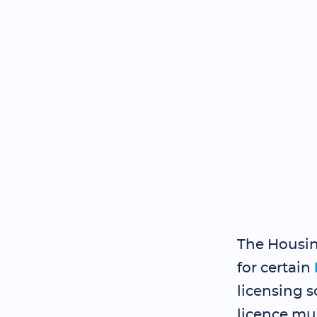
The Housin
for certain
licensing 
licence mu