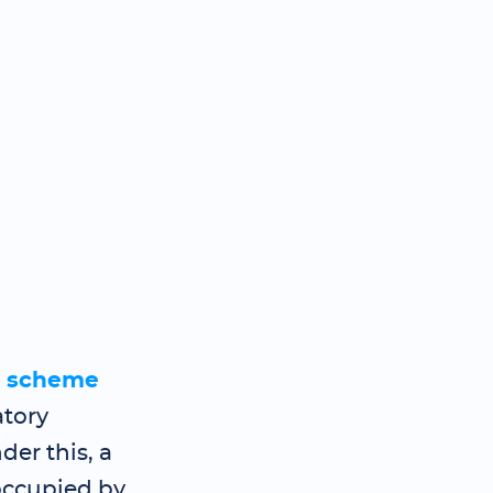
g scheme
atory
er this, a
occupied by