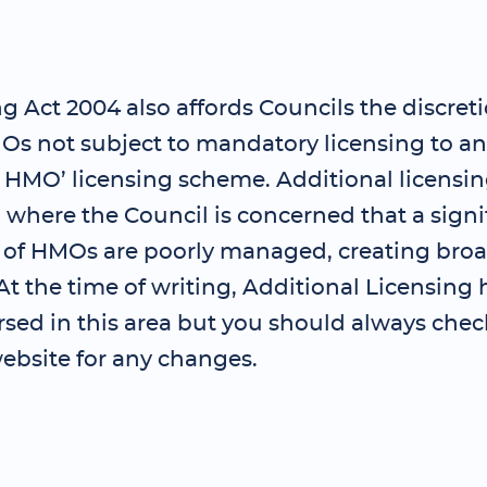
 Act 2004 also affords Councils the discreti
Os not subject to mandatory licensing to an
l HMO’ licensing scheme. Additional licensi
where the Council is concerned that a signi
 of HMOs are poorly managed, creating bro
t the time of writing, Additional Licensing 
sed in this area but you should always chec
ebsite for any changes.