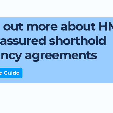
d out more about 
assured shorthold
ancy agreements
e Guide