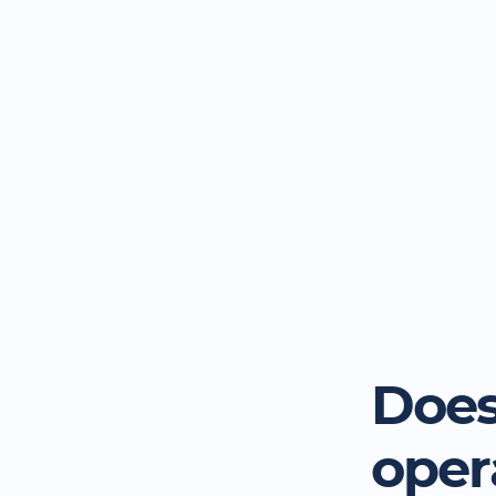
Does
oper