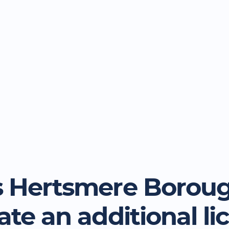
 Hertsmere Borou
ate an additional li