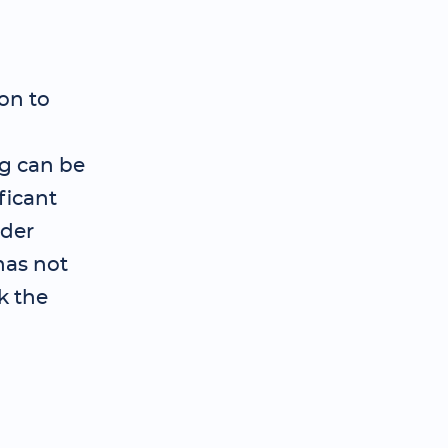
on to
ng can be
ficant
ader
has not
k the