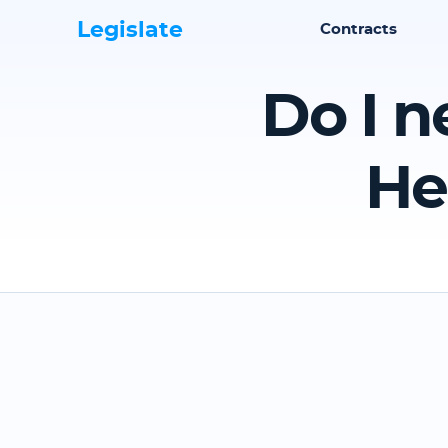
Legislate
Contracts
Do I n
He