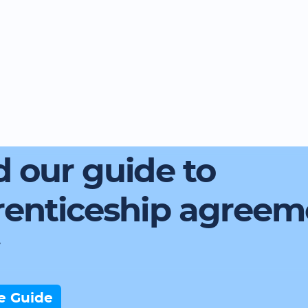
 our guide to
renticeship agreem
e Guide