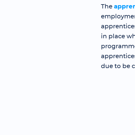
The
appre
employment
apprentice
in place wh
programme 
apprentice
due to be 