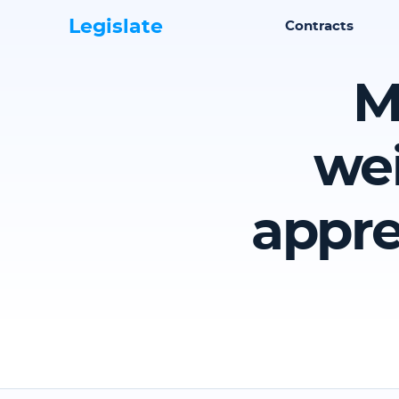
Legislate
Contracts
M
wei
appre