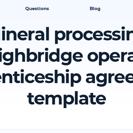
Questions
Blog
ineral processi
ghbridge oper
nticeship agr
template