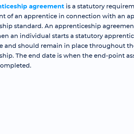
nticeship agreement
is a statutory requirem
 of an apprentice in connection with an a
ship standard. An apprenticeship agreemen
en an individual starts a statutory apprenti
and should remain in place throughout th
ship. The end date is when the end-point as
completed.