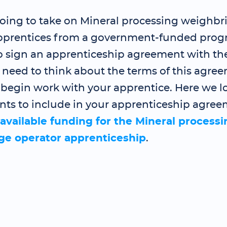
 going to take on Mineral processing weighbr
pprentices from a government-funded prog
to sign an apprenticeship agreement with th
need to think about the terms of this agre
 begin work with your apprentice. Here we l
nts to include in your apprenticeship agree
available funding for the Mineral processi
ge operator apprenticeship
.