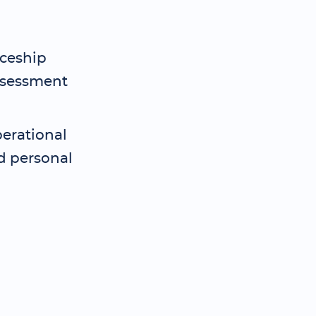
iceship
assessment
perational
ed personal