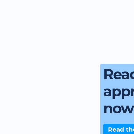
Read
app
now
Read th