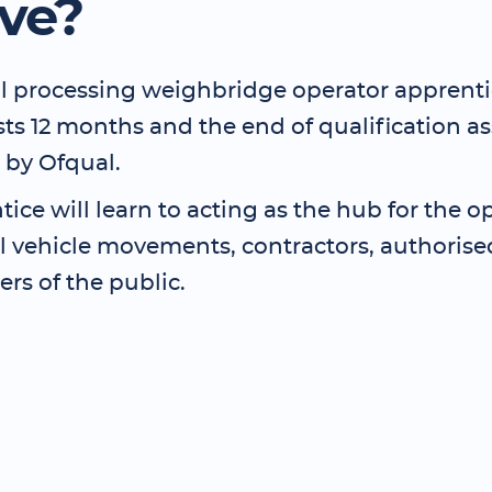
lve?
l processing weighbridge operator apprent
asts 12 months and the end of qualification 
 by Ofqual.
ice will learn to acting as the hub for the o
ol vehicle movements, contractors, authoris
s of the public.