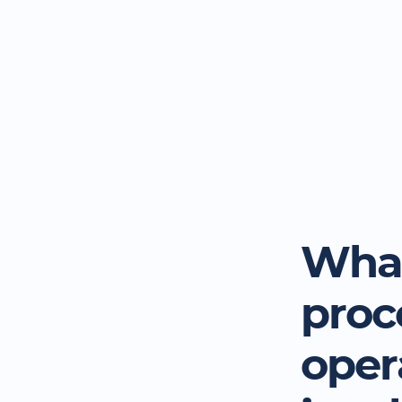
What
proc
oper