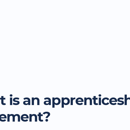
 is an apprentices
eement?