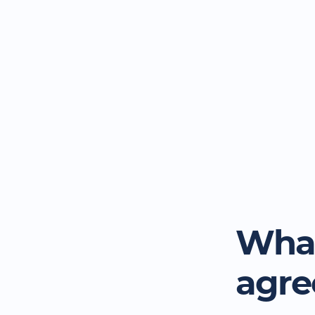
What
agr