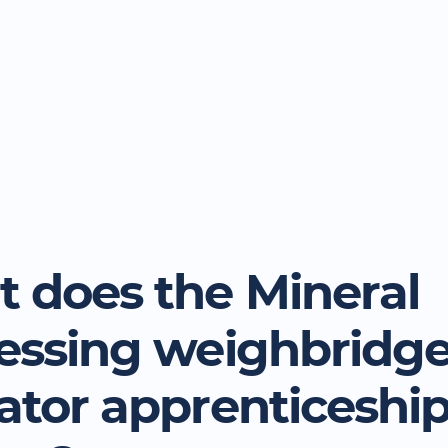
 does the Mineral
essing weighbridg
ator apprenticeshi