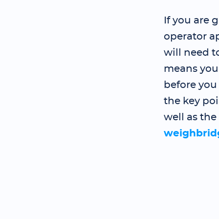
If you are
operator a
will need 
means you 
before you
the key poi
well as the
weighbrid