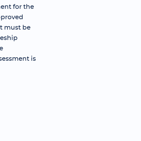
ent for the
pproved
t must be
ceship
e
sessment is