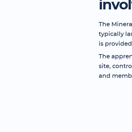
invo
The Minera
typically l
is provided
The apprent
site, contr
and member