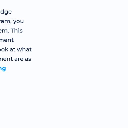
idge
ram, you
em. This
ement
ook at what
ment are as
ng