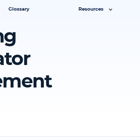
Glossary
Resources
ng
ator
eement