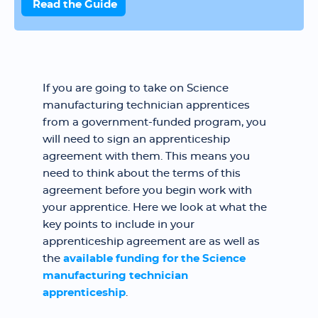
Read the Guide
If you are going to take on Science
manufacturing technician apprentices
from a government-funded program, you
will need to sign an apprenticeship
agreement with them. This means you
need to think about the terms of this
agreement before you begin work with
your apprentice. Here we look at what the
key points to include in your
apprenticeship agreement are as well as
the
available funding for the Science
manufacturing technician
apprenticeship
.