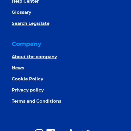
Help Center
Glossary
Search Legislate
Company
About the company
News
Cookie Policy
Privacy policy
Terms and Conditions