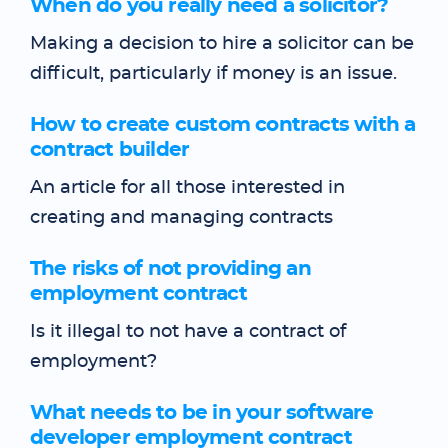
When do you really need a solicitor?
Making a decision to hire a solicitor can be
difficult, particularly if money is an issue.
How to create custom contracts with a
contract builder
An article for all those interested in
creating and managing contracts
The risks of not providing an
employment contract
Is it illegal to not have a contract of
employment?
What needs to be in your software
developer employment contract