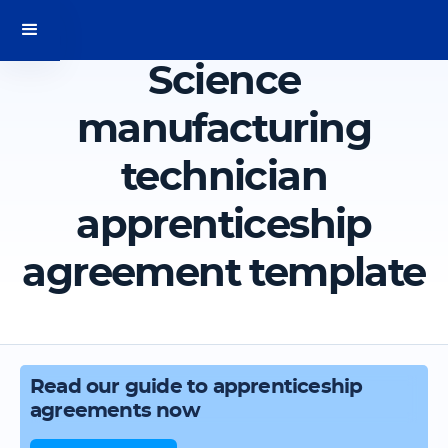
Science
manufacturing
technician
apprenticeship
agreement template
Read our guide to apprenticeship
agreements now