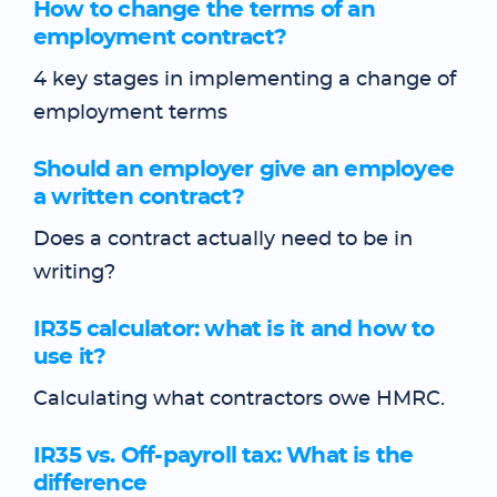
How to change the terms of an
employment contract?
4 key stages in implementing a change of
employment terms
Should an employer give an employee
a written contract?
Does a contract actually need to be in
writing?
IR35 calculator: what is it and how to
use it?
Calculating what contractors owe HMRC.
IR35 vs. Off-payroll tax: What is the
difference