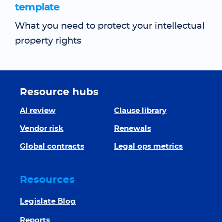
template
What you need to protect your intellectual
property rights
Resource hubs
AI review
Clause library
Vendor risk
Renewals
Global contracts
Legal ops metrics
Resources
Legislate Blog
Reports