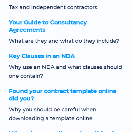
Tax and independent contractors.
Your Guide to Consultancy
Agreements
What are they and what do they include?
Key Clauses in an NDA
Why use an NDA and what clauses should
one contain?
Found your contract template online
did you?
Why you should be careful when
downloading a template online.