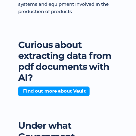
systems and equipment involved in the
production of products.
Curious about
extracting data from
pdf documents with
AI?
Find out more about Vault
Under what