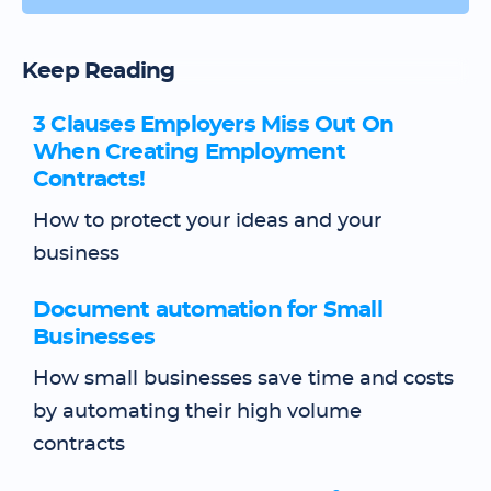
Keep Reading
3 Clauses Employers Miss Out On
When Creating Employment
Contracts!
How to protect your ideas and your
business
Document automation for Small
Businesses
How small businesses save time and costs
by automating their high volume
contracts