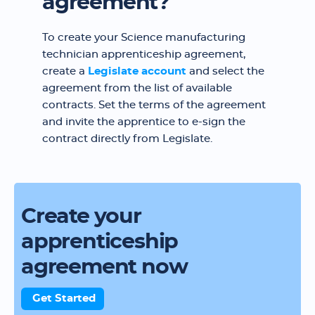
agreement?
To create your Science manufacturing
technician apprenticeship agreement,
create a
Legislate account
and select the
agreement from the list of available
contracts. Set the terms of the agreement
and invite the apprentice to e-sign the
contract directly from Legislate.
Create your
apprenticeship
agreement now
Get Started