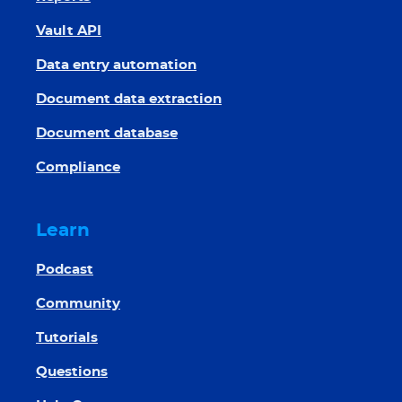
Vault API
Data entry automation
Document data extraction
Document database
Compliance
Learn
Podcast
Community
Tutorials
Questions