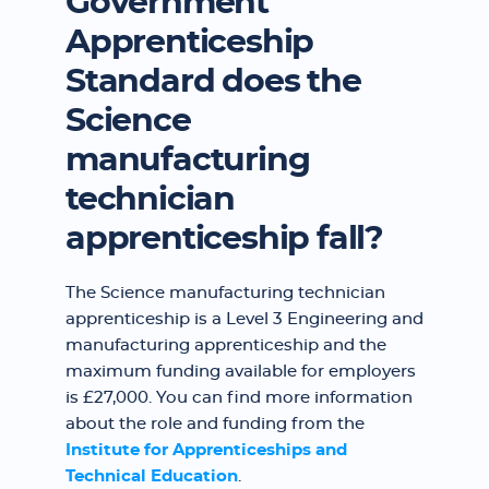
Government
Apprenticeship
Standard does the
Science
manufacturing
technician
apprenticeship fall?
The Science manufacturing technician
apprenticeship is a Level 3 Engineering and
manufacturing apprenticeship and the
maximum funding available for employers
is £27,000. You can find more information
about the role and funding from the
Institute for Apprenticeships and
Technical Education
.