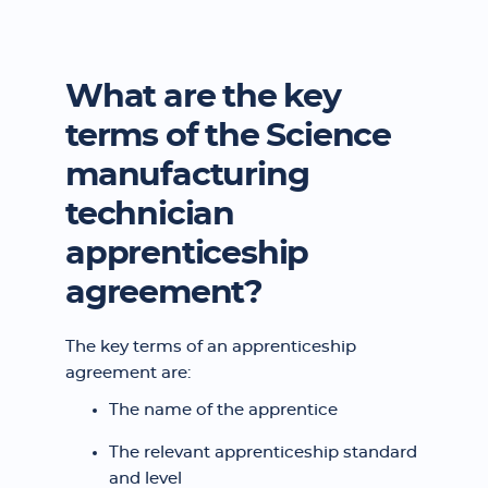
What are the key
terms of the Science
manufacturing
technician
apprenticeship
agreement?
The key terms of an apprenticeship
agreement are:
The name of the apprentice
The relevant apprenticeship standard
and level