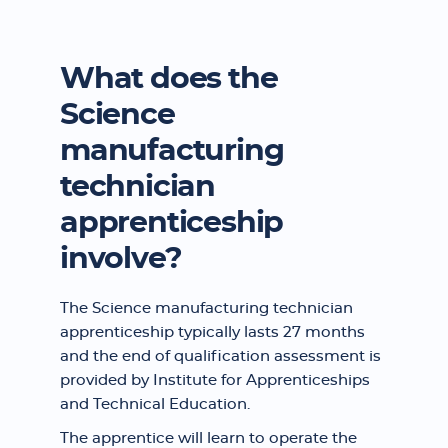
What does the
Science
manufacturing
technician
apprenticeship
involve?
The Science manufacturing technician
apprenticeship typically lasts 27 months
and the end of qualification assessment is
provided by Institute for Apprenticeships
and Technical Education.
The apprentice will learn to operate the