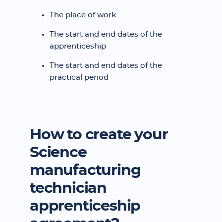
The place of work
The start and end dates of the
apprenticeship
The start and end dates of the
practical period
How to create your
Science
manufacturing
technician
apprenticeship