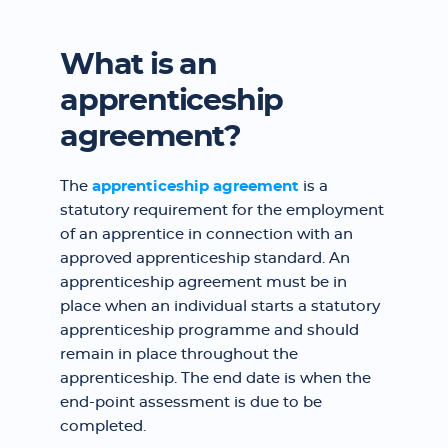
What is an
apprenticeship
agreement?
The
apprenticeship agreement
is a
statutory requirement for the employment
of an apprentice in connection with an
approved apprenticeship standard. An
apprenticeship agreement must be in
place when an individual starts a statutory
apprenticeship programme and should
remain in place throughout the
apprenticeship. The end date is when the
end-point assessment is due to be
completed.