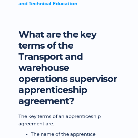
and Technical Education
.
What are the key
terms of the
Transport and
warehouse
operations supervisor
apprenticeship
agreement?
The key terms of an apprenticeship
agreement are:
The name of the apprentice