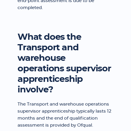
end-point assessment is due to be
completed.
What does the
Transport and
warehouse
operations supervisor
apprenticeship
involve?
The Transport and warehouse operations
supervisor apprenticeship typically lasts 12
months and the end of qualification
assessment is provided by Ofqual.