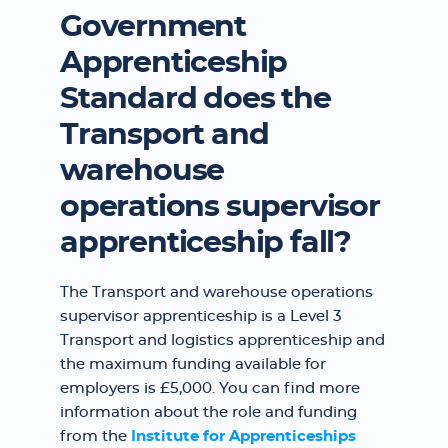
Government
Apprenticeship
Standard does the
Transport and
warehouse
operations supervisor
apprenticeship fall?
The Transport and warehouse operations
supervisor apprenticeship is a Level 3
Transport and logistics apprenticeship and
the maximum funding available for
employers is £5,000. You can find more
information about the role and funding
from the
Institute for Apprenticeships