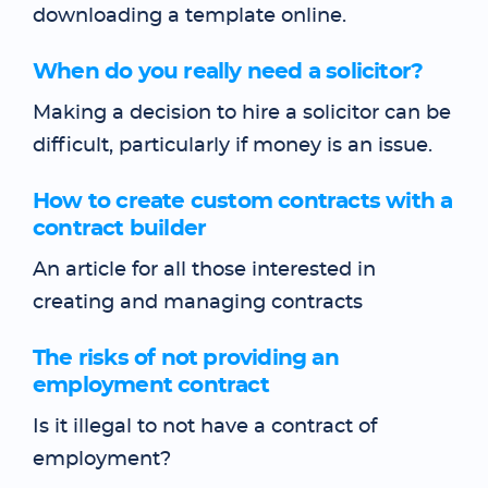
downloading a template online.
When do you really need a solicitor?
Making a decision to hire a solicitor can be
difficult, particularly if money is an issue.
How to create custom contracts with a
contract builder
An article for all those interested in
creating and managing contracts
The risks of not providing an
employment contract
Is it illegal to not have a contract of
employment?