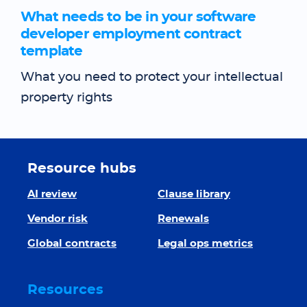
What needs to be in your software
developer employment contract
template
What you need to protect your intellectual
property rights
Resource hubs
AI review
Clause library
Vendor risk
Renewals
Global contracts
Legal ops metrics
Resources