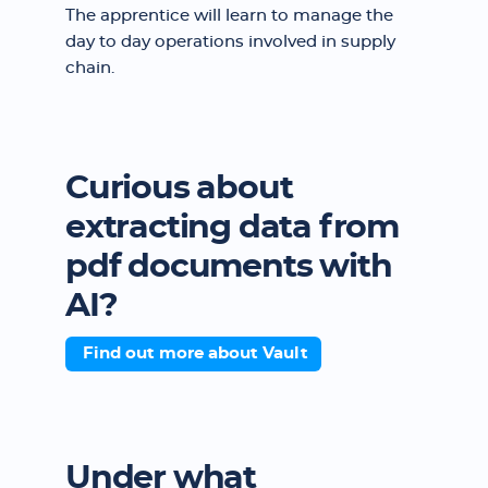
The apprentice will learn to manage the
day to day operations involved in supply
chain.
Curious about
extracting data from
pdf documents with
AI?
Find out more about Vault
Under what