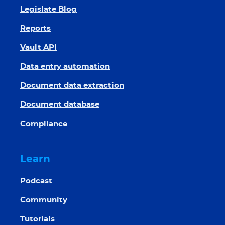
Legislate Blog
Reports
Vault API
Data entry automation
Document data extraction
Document database
Compliance
Learn
Podcast
Community
Tutorials