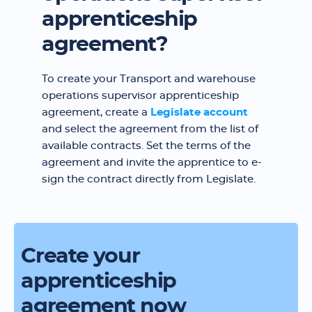
apprenticeship
agreement?
To create your Transport and warehouse
operations supervisor apprenticeship
agreement, create a
Legislate account
and select the agreement from the list of
available contracts. Set the terms of the
agreement and invite the apprentice to e-
sign the contract directly from Legislate.
Create your
apprenticeship
agreement now