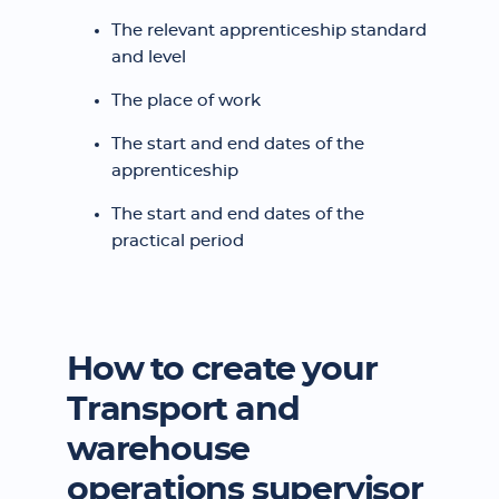
The relevant apprenticeship standard
and level
The place of work
The start and end dates of the
apprenticeship
The start and end dates of the
practical period
How to create your
Transport and
warehouse
operations supervisor