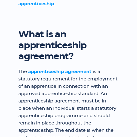
apprenticeship
.
What is an
apprenticeship
agreement?
The
apprenticeship agreement
is a
statutory requirement for the employment
of an apprentice in connection with an
approved apprenticeship standard. An
apprenticeship agreement must be in
place when an individual starts a statutory
apprenticeship programme and should
remain in place throughout the
apprenticeship. The end date is when the