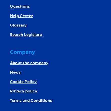
Questions
Help Center
Glossary
Search Legislate
Company
About the company
News
Cookie Policy
Privacy policy
Terms and Conditions