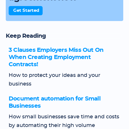
Get Started
Keep Reading
3 Clauses Employers Miss Out On
When Creating Employment
Contracts!
How to protect your ideas and your
business
Document automation for Small
Businesses
How small businesses save time and costs
by automating their high volume