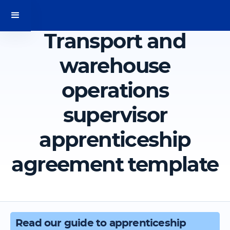
Transport and
warehouse
operations
supervisor
apprenticeship
agreement template
Read our guide to apprenticeship