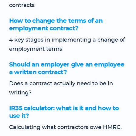
contracts
How to change the terms of an
employment contract?
4 key stages in implementing a change of
employment terms
Should an employer give an employee
a written contract?
Does a contract actually need to be in
writing?
IR35 calculator: what is it and how to
use it?
Calculating what contractors owe HMRC.