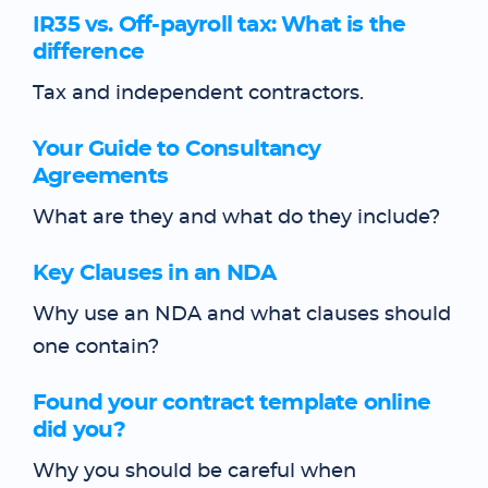
IR35 vs. Off-payroll tax: What is the
difference
Tax and independent contractors.
Your Guide to Consultancy
Agreements
What are they and what do they include?
Key Clauses in an NDA
Why use an NDA and what clauses should
one contain?
Found your contract template online
did you?
Why you should be careful when