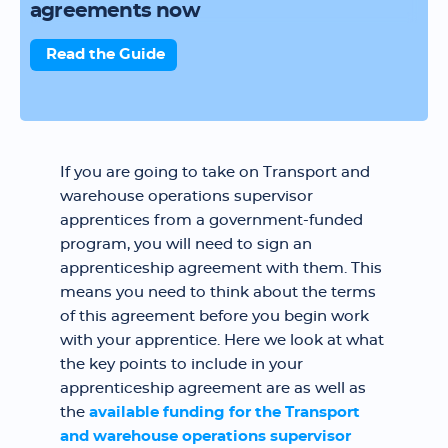
agreements now
Read the Guide
If you are going to take on Transport and
warehouse operations supervisor
apprentices from a government-funded
program, you will need to sign an
apprenticeship agreement with them. This
means you need to think about the terms
of this agreement before you begin work
with your apprentice. Here we look at what
the key points to include in your
apprenticeship agreement are as well as
the
available funding for the Transport
and warehouse operations supervisor