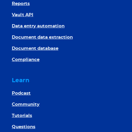
Reports
Vault API
Data entry automation
Document data extraction
Document database
Compliance
Learn
Podcast
Community
Tutorials
Questions