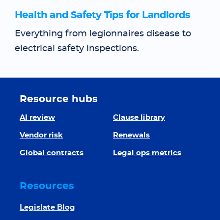
Health and Safety Tips for Landlords
Everything from legionnaires disease to
electrical safety inspections.
Resource hubs
AI review
Clause library
Vendor risk
Renewals
Global contracts
Legal ops metrics
Resources
Legislate Blog