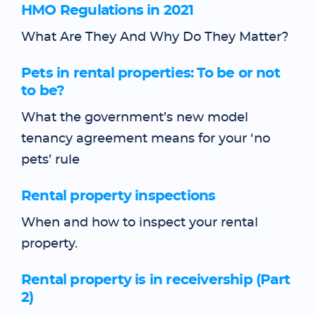
HMO Regulations in 2021
What Are They And Why Do They Matter?
Pets in rental properties: To be or not
to be?
What the government’s new model
tenancy agreement means for your ‘no
pets’ rule
Rental property inspections
When and how to inspect your rental
property.
Rental property is in receivership (Part
2)