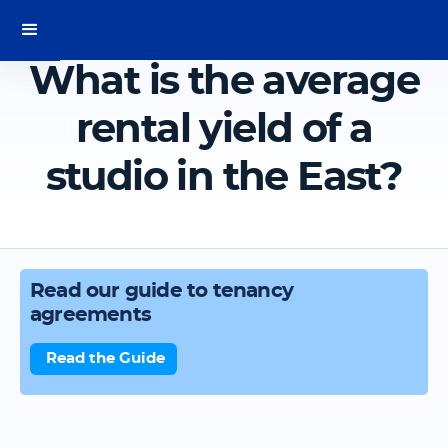
What is the average
rental yield of a
studio in the East?
Read our guide to tenancy
agreements
Read the Guide