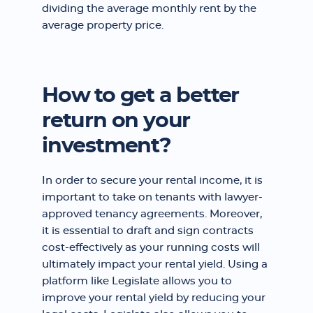
dividing the average monthly rent by the
average property price.
How to get a better
return on your
investment?
In order to secure your rental income, it is
important to take on tenants with lawyer-
approved tenancy agreements. Moreover,
it is essential to draft and sign contracts
cost-effectively as your running costs will
ultimately impact your rental yield. Using a
platform like Legislate allows you to
improve your rental yield by reducing your