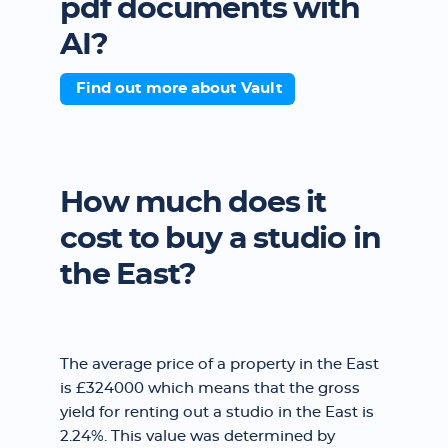
pdf documents with
AI?
Find out more about Vault
How much does it
cost to buy a studio in
the East?
The average price of a property in the East
is £324000 which means that the gross
yield for renting out a studio in the East is
2.24%. This value was determined by