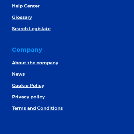
Help Center
Glossary
Search Legislate
Company
About the company
News
Cookie Policy
Privacy policy
Terms and Conditions