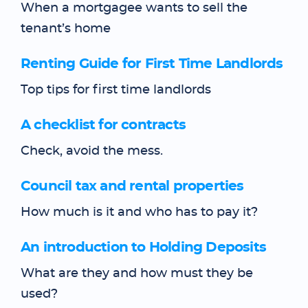
When a mortgagee wants to sell the
tenant’s home
Renting Guide for First Time Landlords
Top tips for first time landlords
A checklist for contracts
Check, avoid the mess.
Council tax and rental properties
How much is it and who has to pay it?
An introduction to Holding Deposits
What are they and how must they be
used?