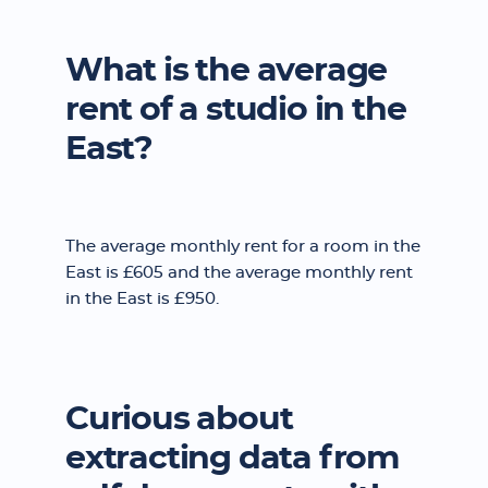
What is the average
rent of a studio in the
East?
The average monthly rent for a room in the
East is £605 and the average monthly rent
in the East is £950.
Curious about
extracting data from