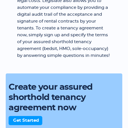
legal costs. Legislate also allows you to
automate your compliance by providing a
digital audit trail of the acceptance and
signature of rental contracts by your
tenants. To create a tenancy agreement
now, simply sign up and specify the terms
of your assured shorthold tenancy
agreement (bedsit, HMO, sole-occupancy)
by answering simple questions in minutes!
Create your assured
shorthold tenancy
agreement now
Get Started