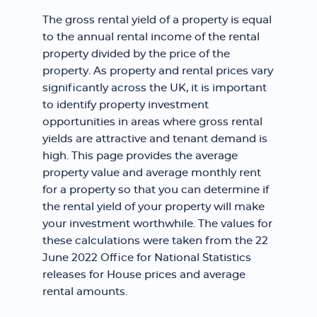
The gross rental yield of a property is equal
to the annual rental income of the rental
property divided by the price of the
property. As property and rental prices vary
significantly across the UK, it is important
to identify property investment
opportunities in areas where gross rental
yields are attractive and tenant demand is
high. This page provides the average
property value and average monthly rent
for a property so that you can determine if
the rental yield of your property will make
your investment worthwhile. The values for
these calculations were taken from the 22
June 2022 Office for National Statistics
releases for House prices and average
rental amounts.