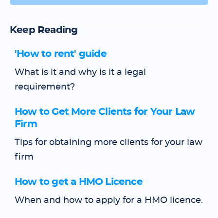
Keep Reading
'How to rent' guide
What is it and why is it a legal
requirement?
How to Get More Clients for Your Law
Firm
Tips for obtaining more clients for your law
firm
How to get a HMO Licence
When and how to apply for a HMO licence.