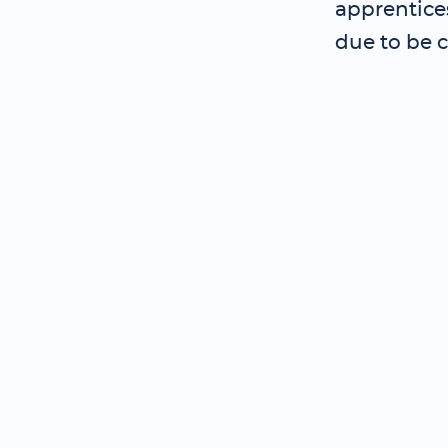
apprentice
due to be 