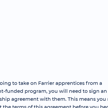
going to take on Farrier apprentices from a
-funded program, you will need to sign an
ship agreement with them. This means you 
t the terms of this agreement before you be