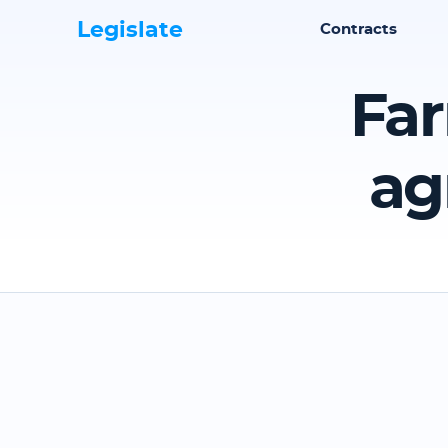
Legislate
Contracts
Far
ag