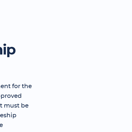
hip
ent for the
pproved
t must be
ceship
e