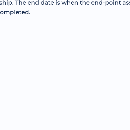
ship. The end date is when the end-point as
completed.