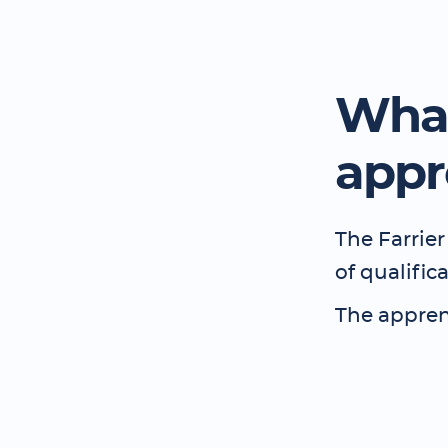
What
appr
The Farrier
of qualific
The apprent