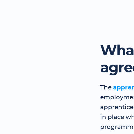
What
agr
The
appre
employment
apprentice
in place wh
programme 