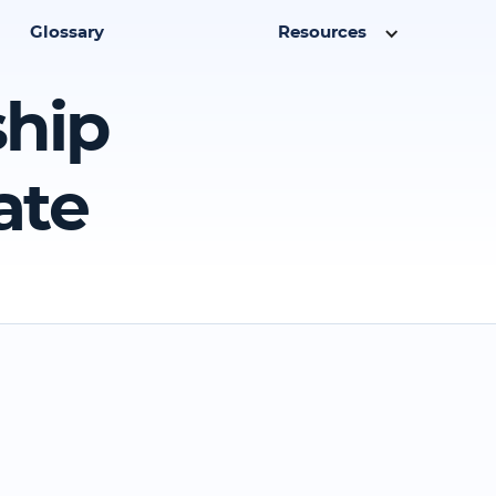
Glossary
Resources
ship
ate