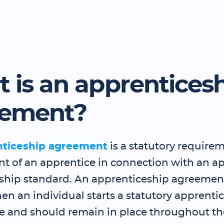
 is an apprentices
eement?
nticeship agreement
is a statutory requirem
 of an apprentice in connection with an a
ship standard. An apprenticeship agreemen
en an individual starts a statutory apprenti
and should remain in place throughout th