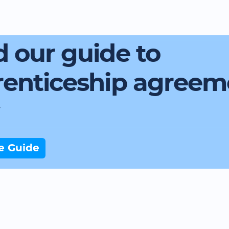
 our guide to
renticeship agreem
e Guide