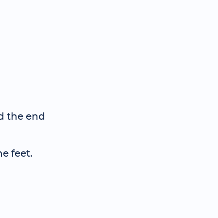
nd the end
e feet.