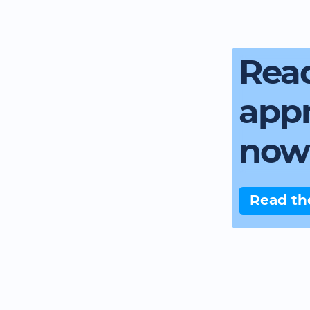
Read
app
now
Read th