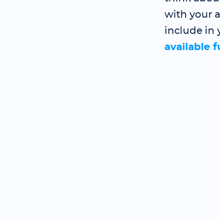
with your a
include in 
available 