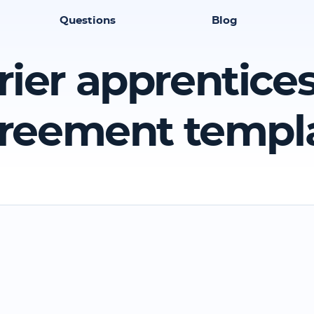
Questions
Blog
rier apprentice
reement templ