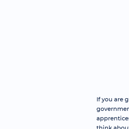
If you are 
government
apprentice
think abou