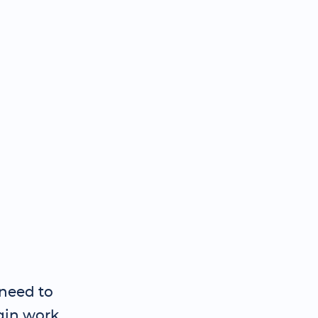
need to
gin work