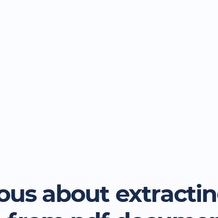
ous about extracti