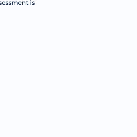
sessment is