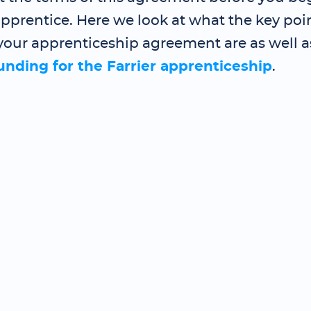
pprentice. Here we look at what the key poin
your apprenticeship agreement are as well a
funding for the Farrier apprenticeship
.