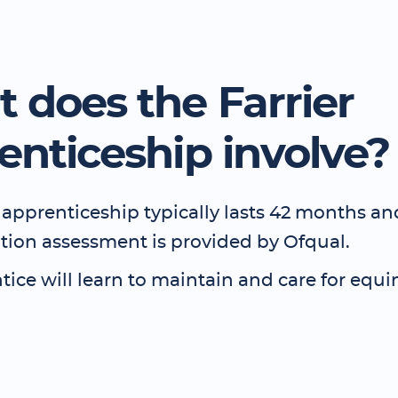
 does the Farrier
enticeship involve?
 apprenticeship typically lasts 42 months a
ation assessment is provided by Ofqual.
ice will learn to maintain and care for equin