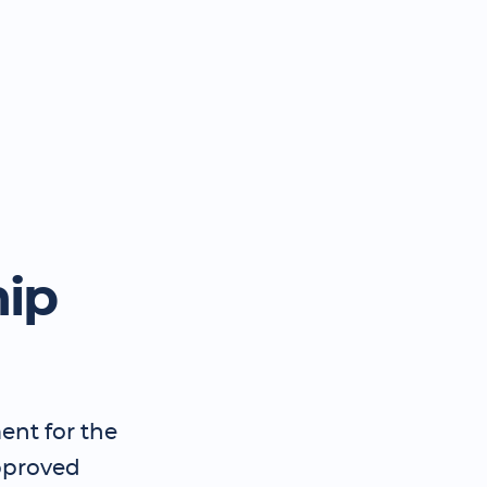
hip
ent for the
pproved