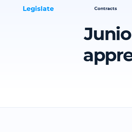
Legislate
Contracts
Junio
appre