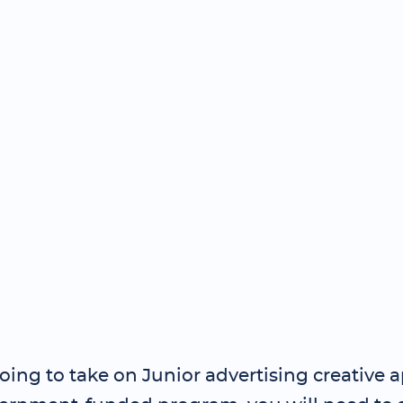
going to take on Junior advertising creative 