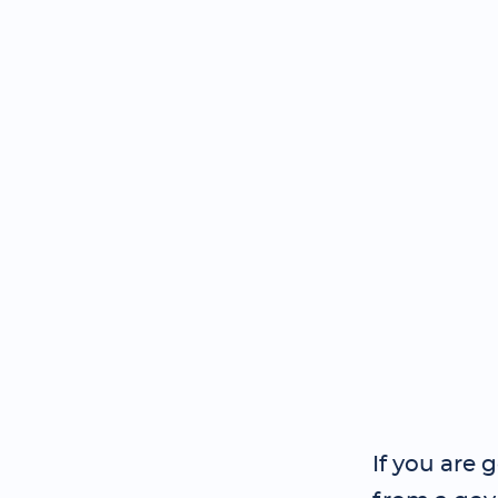
If you are 