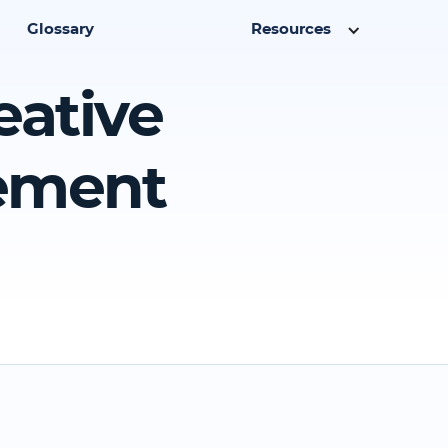
Glossary
Resources
eative
eement