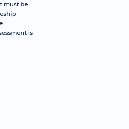
t must be
ceship
e
sessment is