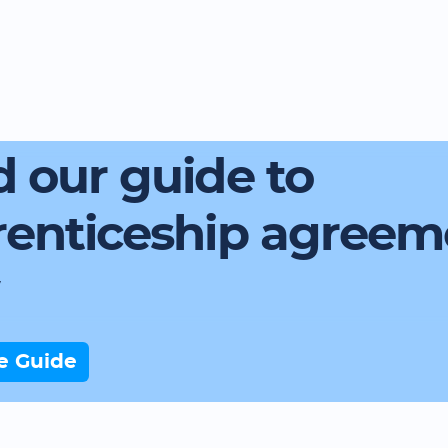
 our guide to
renticeship agreem
e Guide