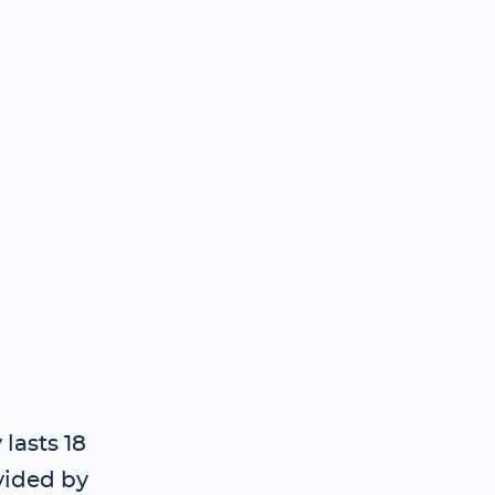
lasts 18
vided by