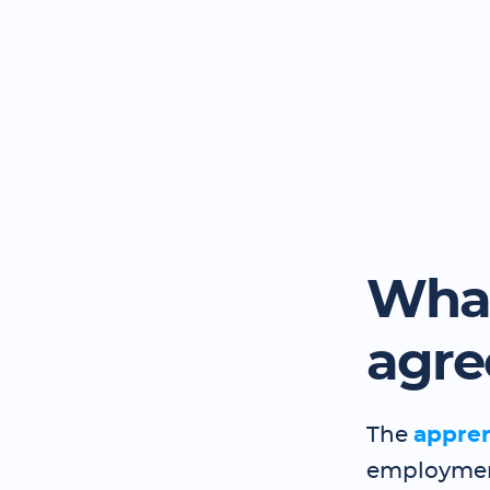
What
agr
The
appre
employment