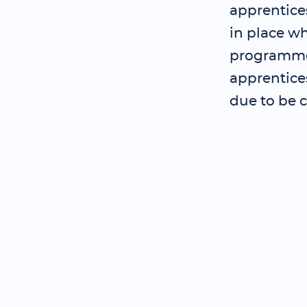
apprentice
in place wh
programme 
apprentice
due to be 