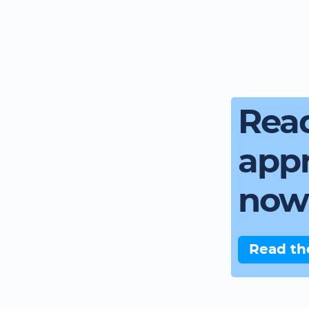
Read
app
now
Read th