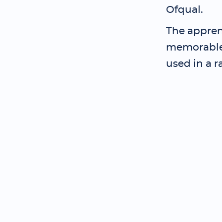
Ofqual.
The apprent
memorable 
used in a r