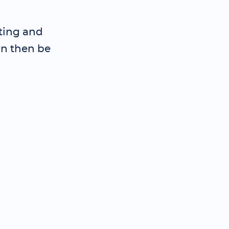
iting and
an then be