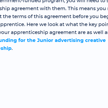
ernment-funded program, you will need to 
ship agreement with them. This means you 
t the terms of this agreement before you be
pprentice. Here we look at what the key poin
your apprenticeship agreement are as well a
funding for the Junior advertising creative
eship
.