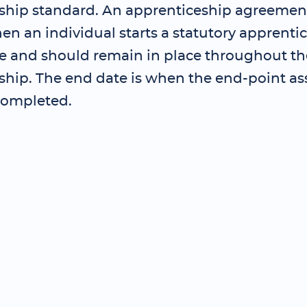
ship standard. An apprenticeship agreemen
en an individual starts a statutory apprenti
and should remain in place throughout th
ship. The end date is when the end-point as
completed.