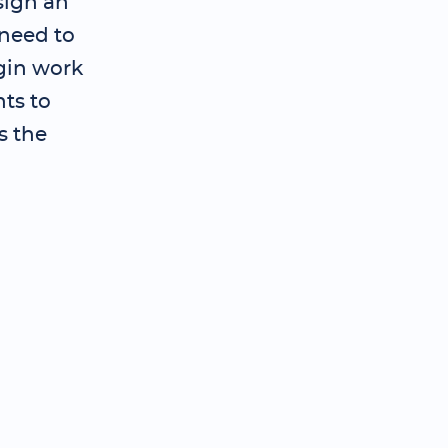
sign an
need to
gin work
ts to
s the