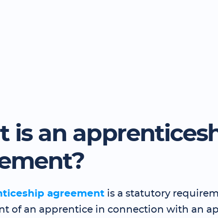
 is an apprentices
eement?
nticeship agreement
is a statutory requirem
 of an apprentice in connection with an a