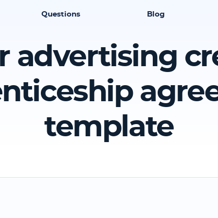
Questions
Blog
r advertising cr
nticeship agr
template