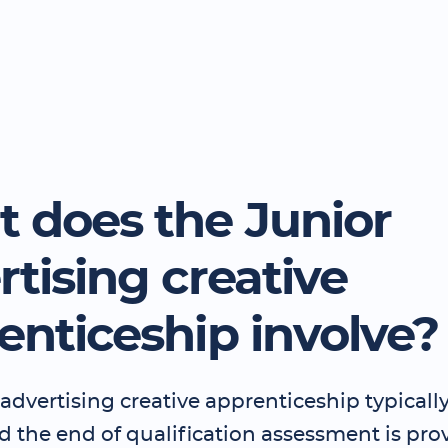
 does the Junior
rtising creative
enticeship involve?
advertising creative apprenticeship typically 
 the end of qualification assessment is pro