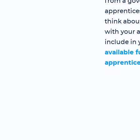
from a gov
apprentice
think abou
with your a
include in 
available 
apprentic