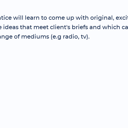
ice will learn to come up with original, exc
ideas that meet client's briefs and which c
ange of mediums (e.g radio, tv).