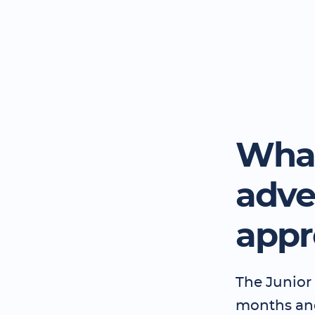
What
adve
appr
The Junior 
months and