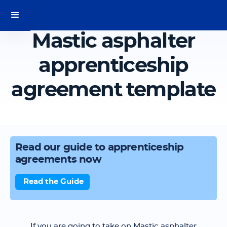
Mastic asphalter
apprenticeship
agreement template
Read our guide to apprenticeship
agreements now
Read the Guide
If you are going to take on Mastic asphalter