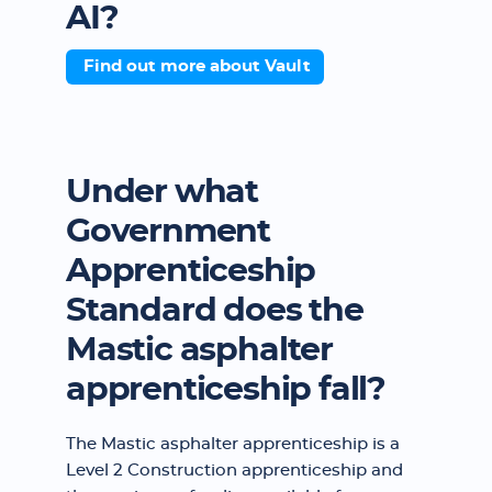
AI?
Find out more about Vault
Under what
Government
Apprenticeship
Standard does the
Mastic asphalter
apprenticeship fall?
The Mastic asphalter apprenticeship is a
Level 2 Construction apprenticeship and