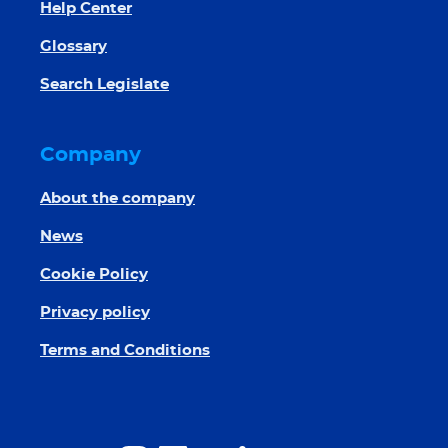
Help Center
Glossary
Search Legislate
Company
About the company
News
Cookie Policy
Privacy policy
Terms and Conditions