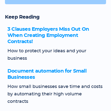
Keep Reading
3 Clauses Employers Miss Out On
When Creating Employment
Contracts!
How to protect your ideas and your
business
Document automation for Small
Businesses
How small businesses save time and costs
by automating their high volume
contracts