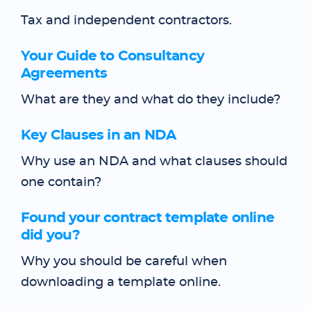
Tax and independent contractors.
Your Guide to Consultancy
Agreements
What are they and what do they include?
Key Clauses in an NDA
Why use an NDA and what clauses should
one contain?
Found your contract template online
did you?
Why you should be careful when
downloading a template online.