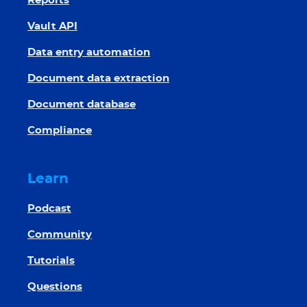
Reports
Vault API
Data entry automation
Document data extraction
Document database
Compliance
Learn
Podcast
Community
Tutorials
Questions