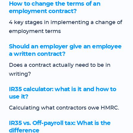
How to change the terms of an
employment contract?
4 key stages in implementing a change of
employment terms
Should an employer give an employee
a written contract?
Does a contract actually need to be in
writing?
IR35 calculator: what is it and how to
use it?
Calculating what contractors owe HMRC.
IR35 vs. Off-payroll tax: What is the
difference