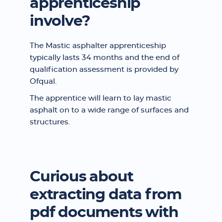
apprenticeship
involve?
The Mastic asphalter apprenticeship
typically lasts 34 months and the end of
qualification assessment is provided by
Ofqual.
The apprentice will learn to lay mastic
asphalt on to a wide range of surfaces and
structures.
Curious about
extracting data from
pdf documents with