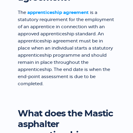
The
apprenticeship agreement
is a
statutory requirement for the employment
of an apprentice in connection with an
approved apprenticeship standard. An
apprenticeship agreement must be in
place when an individual starts a statutory
apprenticeship programme and should
remain in place throughout the
apprenticeship. The end date is when the
end-point assessment is due to be
completed.
What does the Mastic
asphalter