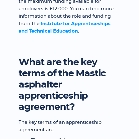
the maximum funding available for
employers is £12,000. You can find more
information about the role and funding
from the
Institute for Apprenticeships
and Technical Education
.
What are the key
terms of the Mastic
asphalter
apprenticeship
agreement?
The key terms of an apprenticeship
agreement are: