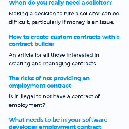
When do you really need a solicitor?
Making a decision to hire a solicitor can be
difficult, particularly if money is an issue.
How to create custom contracts with a
contract builder
An article for all those interested in
creating and managing contracts
The risks of not providing an
employment contract
Is it illegal to not have a contract of
employment?
What needs to be in your software
developer employment contract