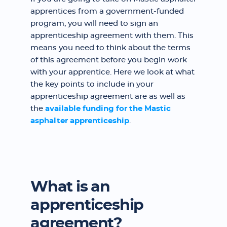
apprentices from a government-funded
program, you will need to sign an
apprenticeship agreement with them. This
means you need to think about the terms
of this agreement before you begin work
with your apprentice. Here we look at what
the key points to include in your
apprenticeship agreement are as well as
the
available funding for the Mastic
asphalter apprenticeship
.
What is an
apprenticeship
agreement?