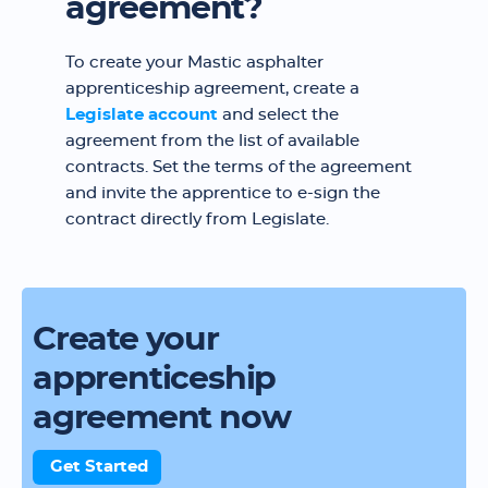
agreement?
To create your Mastic asphalter
apprenticeship agreement, create a
Legislate account
and select the
agreement from the list of available
contracts. Set the terms of the agreement
and invite the apprentice to e-sign the
contract directly from Legislate.
Create your
apprenticeship
agreement now
Get Started