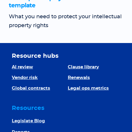
template
What you need to protect your intellectual
property rights
Resource hubs
AI review
Clause library
Vendor risk
Renewals
Global contracts
Legal ops metrics
Resources
Legislate Blog