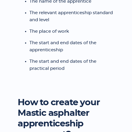
The name of the apprentice
The relevant apprenticeship standard
and level
The place of work
The start and end dates of the
apprenticeship
The start and end dates of the
practical period
How to create your
Mastic asphalter
apprenticeship