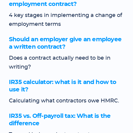
employment contract?
4 key stages in implementing a change of
employment terms
Should an employer give an employee
a written contract?
Does a contract actually need to be in
writing?
IR35 calculator: what is it and how to
use it?
Calculating what contractors owe HMRC.
IR35 vs. Off-payroll tax: What is the
difference