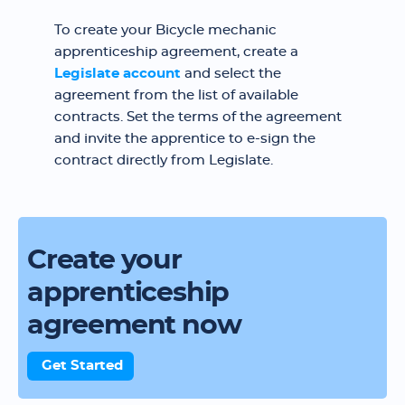
To create your Bicycle mechanic
apprenticeship agreement, create a
Legislate account
and select the
agreement from the list of available
contracts. Set the terms of the agreement
and invite the apprentice to e-sign the
contract directly from Legislate.
Create your
apprenticeship
agreement now
Get Started