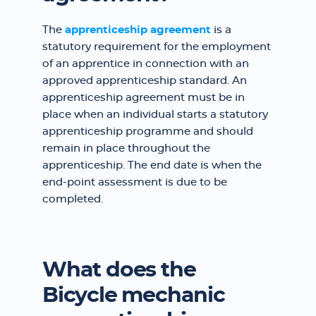
The
apprenticeship agreement
is a
statutory requirement for the employment
of an apprentice in connection with an
approved apprenticeship standard. An
apprenticeship agreement must be in
place when an individual starts a statutory
apprenticeship programme and should
remain in place throughout the
apprenticeship. The end date is when the
end-point assessment is due to be
completed.
What does the
Bicycle mechanic