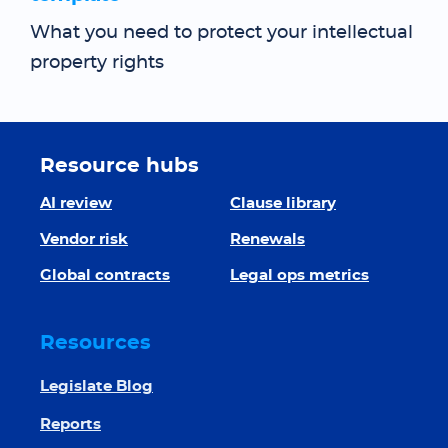
What you need to protect your intellectual
property rights
Resource hubs
AI review
Clause library
Vendor risk
Renewals
Global contracts
Legal ops metrics
Resources
Legislate Blog
Reports