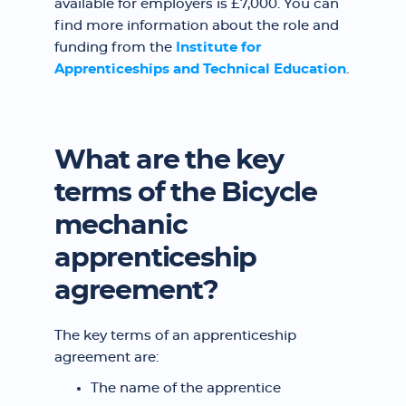
available for employers is £7,000. You can
find more information about the role and
funding from the
Institute for
Apprenticeships and Technical Education
.
What are the key
terms of the Bicycle
mechanic
apprenticeship
agreement?
The key terms of an apprenticeship
agreement are:
The name of the apprentice