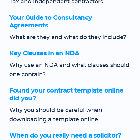
Tax and independent contractors.
Your Guide to Consultancy
Agreements
What are they and what do they include?
Key Clauses in an NDA
Why use an NDA and what clauses should
one contain?
Found your contract template online
did you?
Why you should be careful when
downloading a template online.
When do you really need a solicitor?