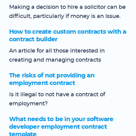
Making a decision to hire a solicitor can be
difficult, particularly if money is an issue.
How to create custom contracts with a
contract builder
An article for all those interested in
creating and managing contracts
The risks of not providing an
employment contract
Is it illegal to not have a contract of
employment?
What needs to be in your software
developer employment contract
template