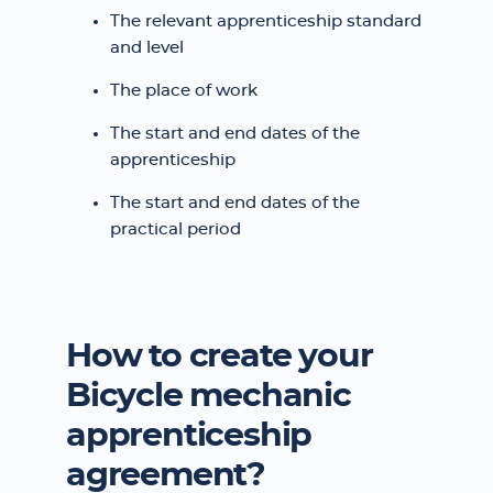
The relevant apprenticeship standard
and level
The place of work
The start and end dates of the
apprenticeship
The start and end dates of the
practical period
How to create your
Bicycle mechanic
apprenticeship
agreement?