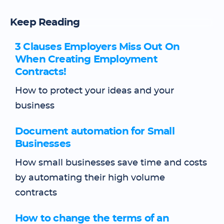
Keep Reading
3 Clauses Employers Miss Out On
When Creating Employment
Contracts!
How to protect your ideas and your
business
Document automation for Small
Businesses
How small businesses save time and costs
by automating their high volume
contracts
How to change the terms of an