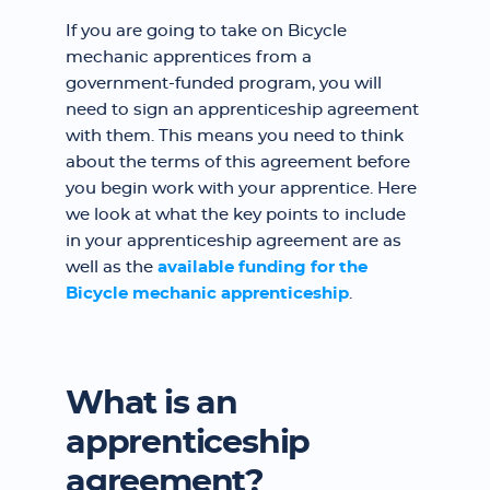
If you are going to take on Bicycle
mechanic apprentices from a
government-funded program, you will
need to sign an apprenticeship agreement
with them. This means you need to think
about the terms of this agreement before
you begin work with your apprentice. Here
we look at what the key points to include
in your apprenticeship agreement are as
well as the
available funding for the
Bicycle mechanic apprenticeship
.
What is an
apprenticeship
agreement?