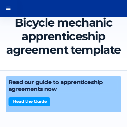
Bicycle mechanic
apprenticeship
agreement template
Read our guide to apprenticeship
agreements now
Read the Guide