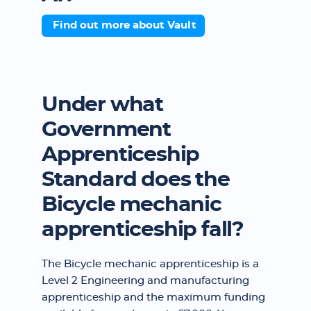
Find out more about Vault
Under what
Government
Apprenticeship
Standard does the
Bicycle mechanic
apprenticeship fall?
The Bicycle mechanic apprenticeship is a
Level 2 Engineering and manufacturing
apprenticeship and the maximum funding