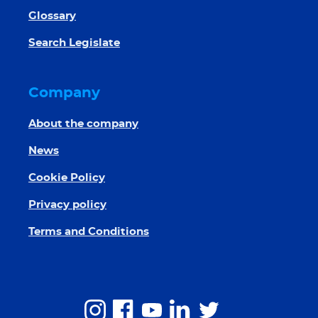
Glossary
Search Legislate
Company
About the company
News
Cookie Policy
Privacy policy
Terms and Conditions