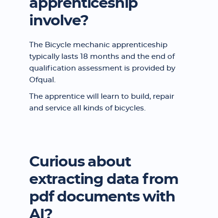
apprenticeship
involve?
The Bicycle mechanic apprenticeship
typically lasts 18 months and the end of
qualification assessment is provided by
Ofqual.
The apprentice will learn to build, repair
and service all kinds of bicycles.
Curious about
extracting data from
pdf documents with
AI?