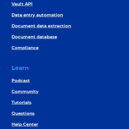
Vault API
Data entry automation
Document data extraction
Document database
Compliance
Learn
Podcast
Community
Tutorials
Questions
Help Center