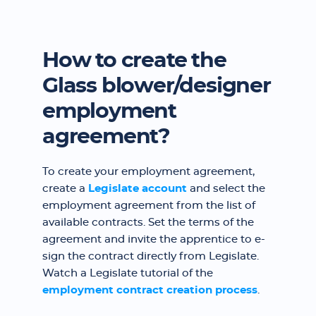
How to create the
Glass blower/designer
employment
agreement?
To create your employment agreement,
create a
Legislate account
and select the
employment agreement from the list of
available contracts. Set the terms of the
agreement and invite the apprentice to e-
sign the contract directly from Legislate.
Watch a Legislate tutorial of the
employment contract creation process
.