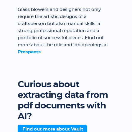
Glass blowers and designers not only
require the artistic designs of a
craftsperson but also manual skills, a
strong professional reputation and a
portfolio of successful pieces. Find out
more about the role and job openings at
Prospects
.
Curious about
extracting data from
pdf documents with
AI?
Find out more about Vault