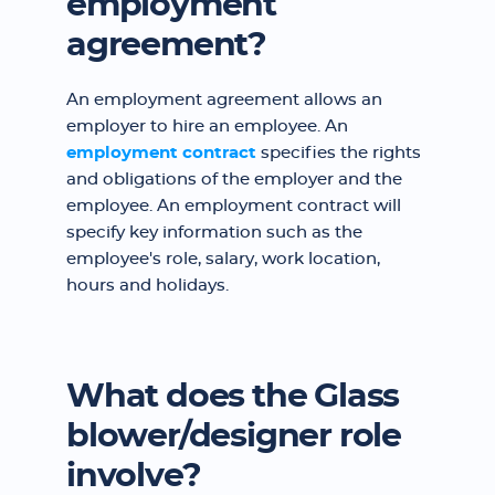
employment
agreement?
An employment agreement allows an
employer to hire an employee. An
employment contract
specifies the rights
and obligations of the employer and the
employee. An employment contract will
specify key information such as the
employee's role, salary, work location,
hours and holidays.
What does the Glass
blower/designer role
involve?