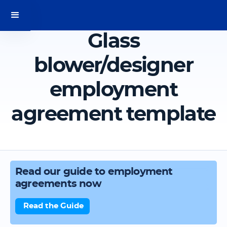
Glass
blower/designer
employment
agreement template
Read our guide to employment
agreements now
Read the Guide