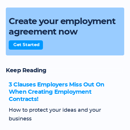
Create your employment
agreement now
Get Started
Keep Reading
3 Clauses Employers Miss Out On
When Creating Employment
Contracts!
How to protect your ideas and your
business