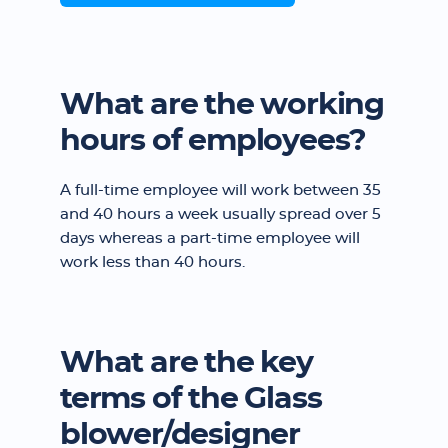
What are the working
hours of employees?
A full-time employee will work between 35
and 40 hours a week usually spread over 5
days whereas a part-time employee will
work less than 40 hours.
What are the key
terms of the Glass
blower/designer