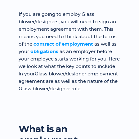
If you are going to employ Glass
blower/designers, you will need to sign an
employment agreement with them. This
means you need to think about the terms
of the
contract of employment
as well as
your
obligations
as an employer before
your employee starts working for you. Here
we look at what the key points to include
in yourGlass blower/designer employment
agreement are as well as the nature of the
Glass blower/designer role.
What is an