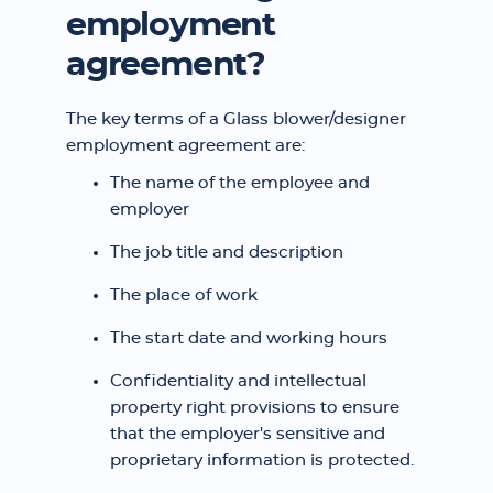
employment
agreement?
The key terms of a Glass blower/designer
employment agreement are:
The name of the employee and
employer
The job title and description
The place of work
The start date and working hours
Confidentiality and intellectual
property right provisions to ensure
that the employer's sensitive and
proprietary information is protected.