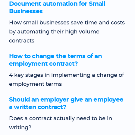
Document automation for Small
Businesses
How small businesses save time and costs
by automating their high volume
contracts
How to change the terms of an
employment contract?
4 key stages in implementing a change of
employment terms
Should an employer give an employee
a written contract?
Does a contract actually need to be in
writing?