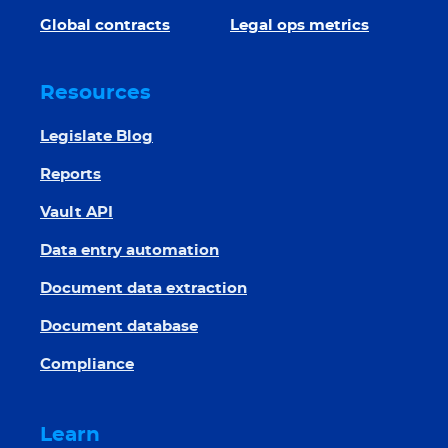
Global contracts
Legal ops metrics
Resources
Legislate Blog
Reports
Vault API
Data entry automation
Document data extraction
Document database
Compliance
Learn