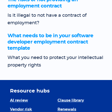
employment contract
Is it illegal to not have a contract of
employment?
What needs to be in your software
developer employment contract
template
What you need to protect your intellectual
property rights
Resource hubs
AI review
Clause library
Vendor risk
Renewals