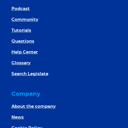
Podcast
Community
Tutorials
Questions
Help Center
Glossary
Search Legislate
Company
About the company
News