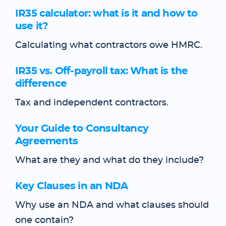
IR35 calculator: what is it and how to
use it?
Calculating what contractors owe HMRC.
IR35 vs. Off-payroll tax: What is the
difference
Tax and independent contractors.
Your Guide to Consultancy
Agreements
What are they and what do they include?
Key Clauses in an NDA
Why use an NDA and what clauses should
one contain?