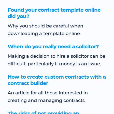
Found your contract template online
did you?
Why you should be careful when
downloading a template online.
When do you really need a solicitor?
Making a decision to hire a solicitor can be
difficult, particularly if money is an issue.
How to create custom contracts with a
contract builder
An article for all those interested in
creating and managing contracts
The risks of not providing an