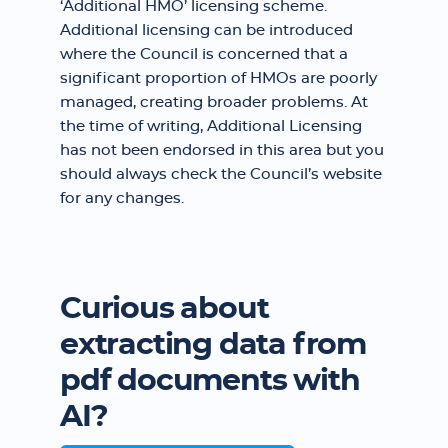
‘Additional HMO’ licensing scheme.
Additional licensing can be introduced
where the Council is concerned that a
significant proportion of HMOs are poorly
managed, creating broader problems. At
the time of writing, Additional Licensing
has not been endorsed in this area but you
should always check the Council’s website
for any changes.
Curious about
extracting data from
pdf documents with
AI?