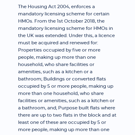
The Housing Act 2004, enforces a
mandatory licensing scheme for certain
HMOs. From the 1st October 2018, the
mandatory licensing scheme for HMOs in
the UK was extended. Under this, a licence
must be acquired and renewed for:
Properties occupied by five or more
people, making up more than one
household, who share facilities or
amenities, such as a kitchen or a
bathroom; Buildings or converted flats
occupied by 5 or more people, making up
more than one household, who share
facilities or amenities, such as a kitchen or
a bathroom, and; Purpose built flats where
there are up to two flats in the block and at
least one of these are occupied by 5 or
more people, making up more than one