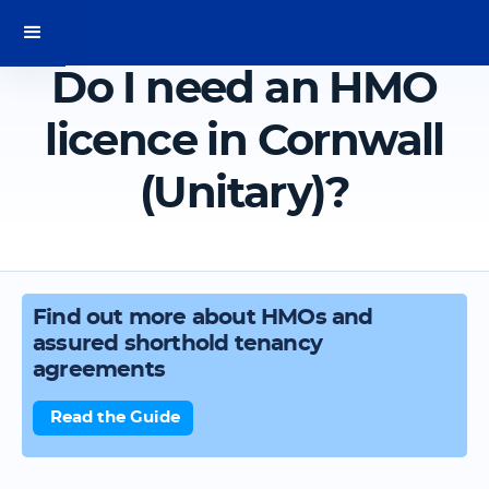
Do I need an HMO
licence in Cornwall
(Unitary)?
Find out more about HMOs and
assured shorthold tenancy
agreements
Read the Guide