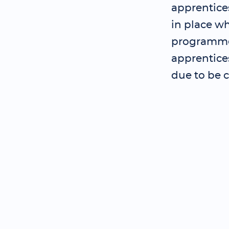
apprentice
in place wh
programme 
apprentice
due to be 