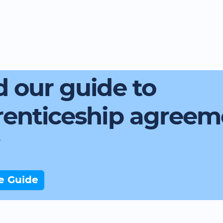
 our guide to
renticeship agreem
e Guide