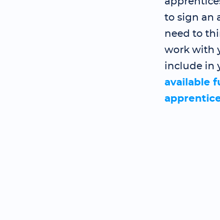
apprentice
to sign an
need to th
work with y
include in 
available 
apprentic