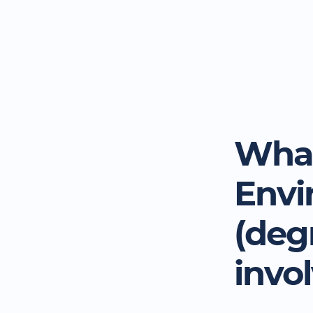
What
Envi
(deg
invo