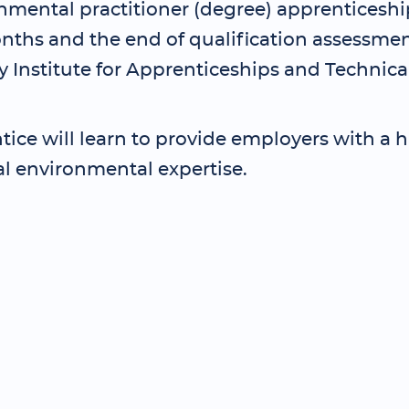
nmental practitioner (degree) apprenticeship
nths and the end of qualification assessmen
 Institute for Apprenticeships and Technica
ice will learn to provide employers with a hi
al environmental expertise.