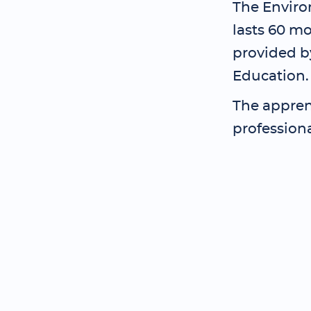
The Enviro
lasts 60 mo
provided by
Education.
The apprent
profession