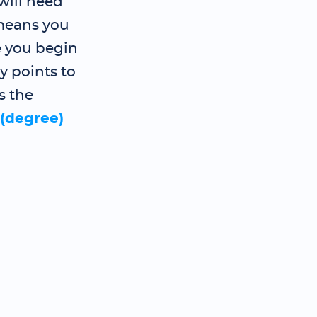
will need
 means you
e you begin
y points to
s the
 (degree)