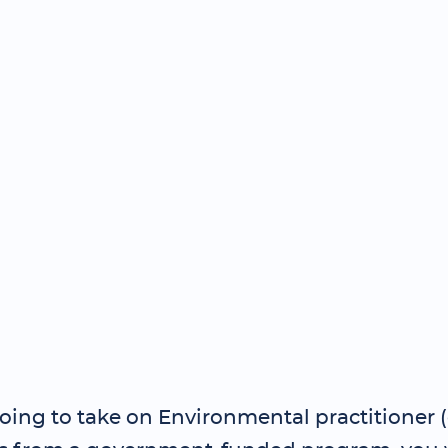
going to take on Environmental practitioner 