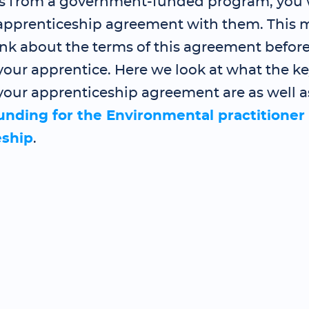
s from a government-funded program, you 
 apprenticeship agreement with them. This
ink about the terms of this agreement befor
our apprentice. Here we look at what the ke
your apprenticeship agreement are as well a
funding for the Environmental practitioner
eship
.