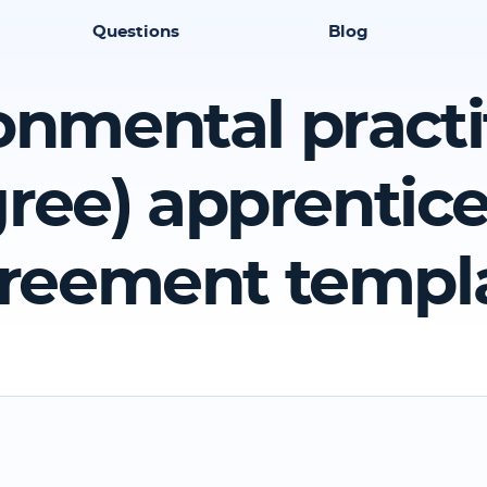
Questions
Blog
onmental practi
ree) apprentic
reement templ