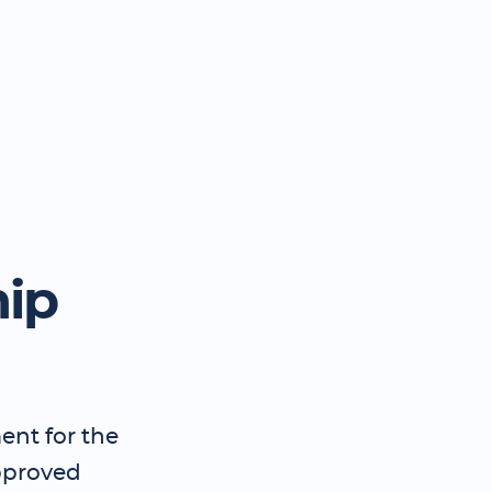
hip
ent for the
pproved