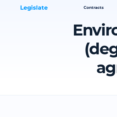
Legislate
Contracts
Envir
(deg
ag