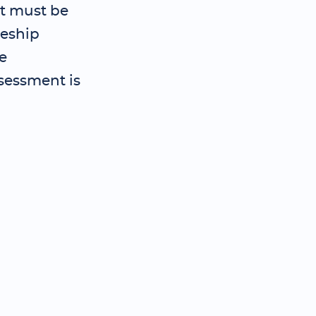
t must be
ceship
e
sessment is