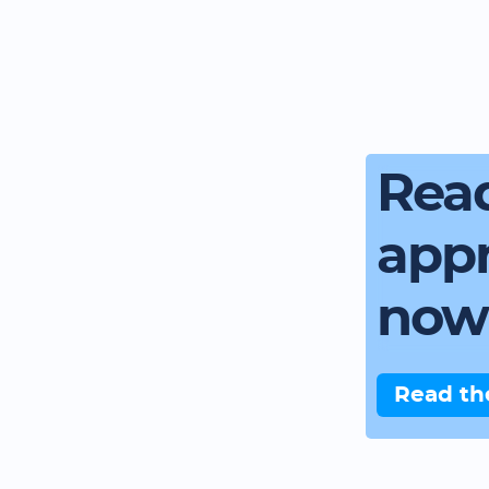
Read
app
now
Read th