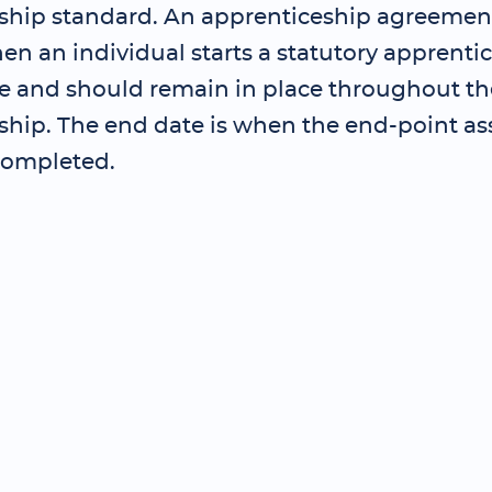
ship standard. An apprenticeship agreemen
en an individual starts a statutory apprenti
and should remain in place throughout th
ship. The end date is when the end-point as
completed.