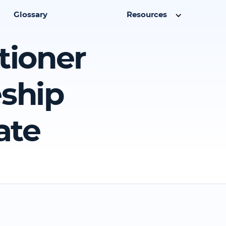
Glossary
Resources
tioner
eship
ate