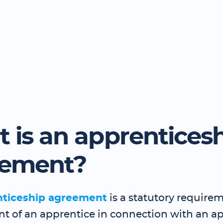
 is an apprentices
eement?
nticeship agreement
is a statutory requirem
 of an apprentice in connection with an a