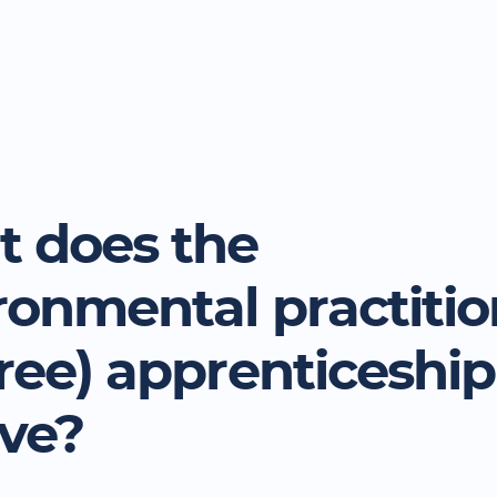
 does the
ronmental practitio
ree) apprenticeship
lve?