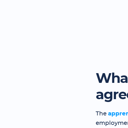
What
agr
The
appre
employment