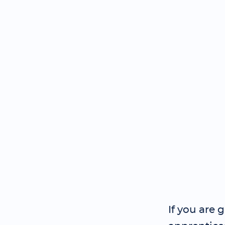
If you are 