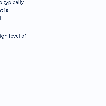
 typically
t is
l
gh level of