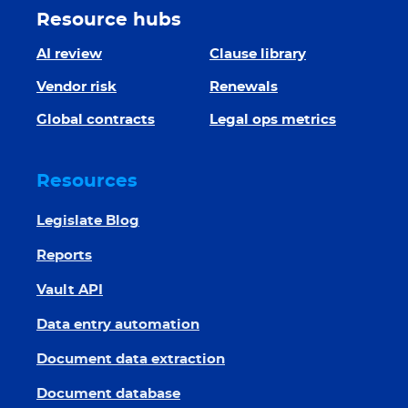
Resource hubs
AI review
Clause library
Vendor risk
Renewals
Global contracts
Legal ops metrics
Resources
Legislate Blog
Reports
Vault API
Data entry automation
Document data extraction
Document database