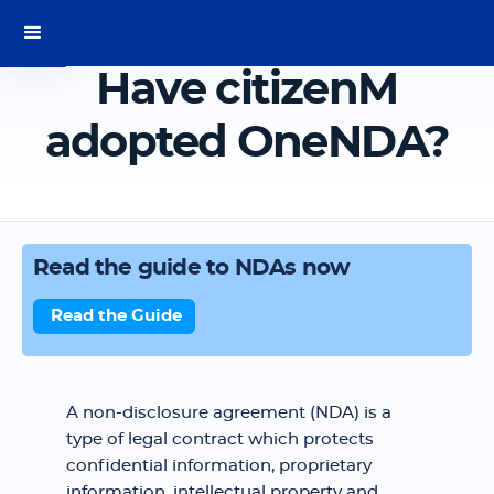
Have citizenM
adopted OneNDA?
Read the guide to NDAs now
Read the Guide
A non-disclosure agreement (NDA) is a
type of legal contract which protects
confidential information, proprietary
information, intellectual property and