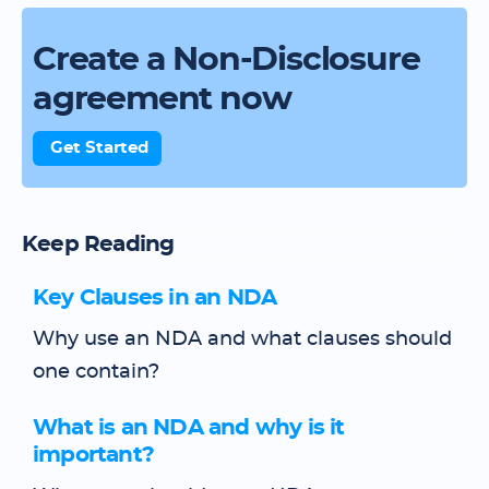
Create a Non-Disclosure
agreement now
Get Started
Keep Reading
Key Clauses in an NDA
Why use an NDA and what clauses should
one contain?
What is an NDA and why is it
important?