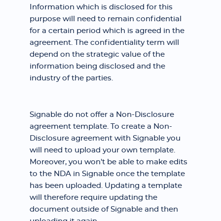
Information which is disclosed for this
purpose will need to remain confidential
for a certain period which is agreed in the
agreement. The confidentiality term will
depend on the strategic value of the
information being disclosed and the
industry of the parties.
Signable do not offer a Non-Disclosure
agreement template. To create a Non-
Disclosure agreement with Signable you
will need to upload your own template.
Moreover, you won't be able to make edits
to the NDA in Signable once the template
has been uploaded. Updating a template
will therefore require updating the
document outside of Signable and then