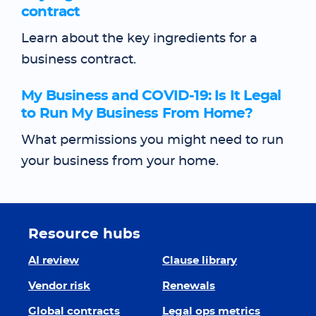
contract
Learn about the key ingredients for a
business contract.
My Business and COVID-19: Is It Legal
to Run My Business From Home?
What permissions you might need to run
your business from your home.
Resource hubs
AI review
Clause library
Vendor risk
Renewals
Global contracts
Legal ops metrics