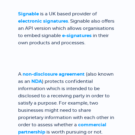
Signable
is a UK based provider of
electronic signatures
. Signable also offers
an API version which allows organisations
to embed signable
e-signatures
in their
own products and processes.
A
non-disclosure agreement
(also known
as an
NDA
) protects confidential
information which is intended to be
disclosed to a receiving party in order to
satisfy a purpose. For example, two
businesses might need to share
proprietary information with each other in
order to assess whether a
commercial
partnership
is worth pursuing or not.