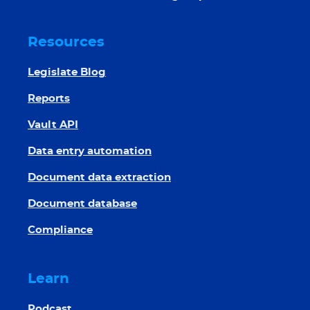
Resources
Legislate Blog
Reports
Vault API
Data entry automation
Document data extraction
Document database
Compliance
Learn
Podcast