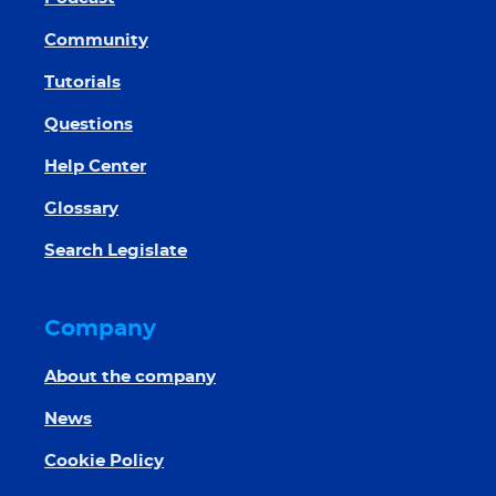
Community
Tutorials
Questions
Help Center
Glossary
Search Legislate
Company
About the company
News
Cookie Policy