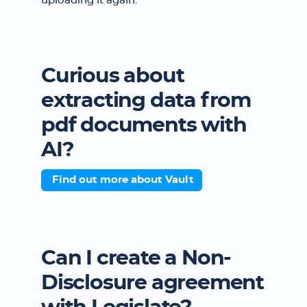
uploading it again.
Curious about
extracting data from
pdf documents with
AI?
Find out more about Vault
Can I create a Non-
Disclosure agreement