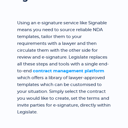
Using an e-signature service like Signable
means you need to source reliable NDA
templates, tailor them to your
requirements with a lawyer and then
circulate them with the other side for
review and e-signature. Legislate replaces
all these steps and tools with a single end-
to-end
contract management platform
which offers a library of lawyer-approved
templates which can be customised to
your situation. Simply select the contract
you would like to create, set the terms and
invite parties for e-signature, directly within
Legislate.