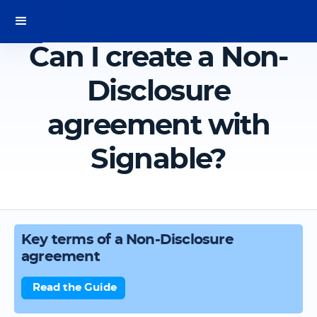
Can I create a Non-
Disclosure
agreement with
Signable?
Key terms of a Non-Disclosure
agreement
Read the Guide