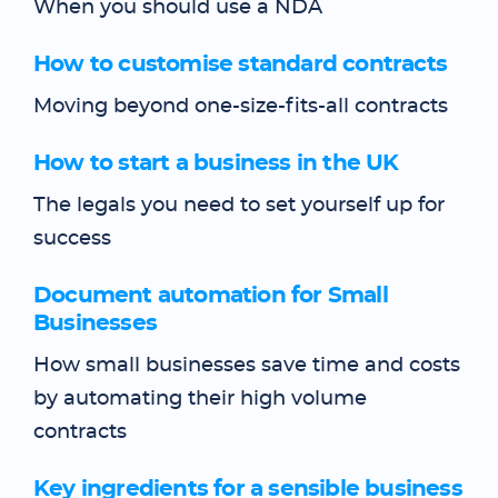
When you should use a NDA
How to customise standard contracts
Moving beyond one-size-fits-all contracts
How to start a business in the UK
The legals you need to set yourself up for
success
Document automation for Small
Businesses
How small businesses save time and costs
by automating their high volume
contracts
Key ingredients for a sensible business