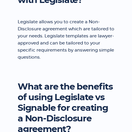
with Legislate?
Legislate allows you to create a Non-
Disclosure agreement which are tailored to
your needs. Legislate templates are lawyer-
approved and can be tailored to your
specific requirements by answering simple
questions.
What are the benefits
of using Legislate vs
Signable for creating
a Non-Disclosure
agreement?