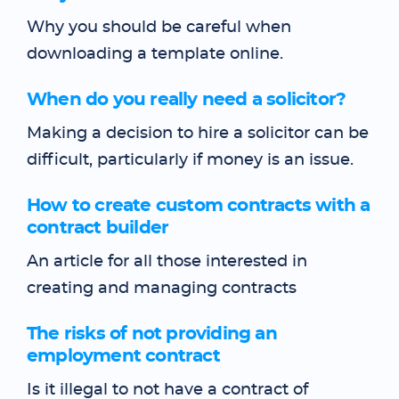
Why you should be careful when
downloading a template online.
When do you really need a solicitor?
Making a decision to hire a solicitor can be
difficult, particularly if money is an issue.
How to create custom contracts with a
contract builder
An article for all those interested in
creating and managing contracts
The risks of not providing an
employment contract
Is it illegal to not have a contract of