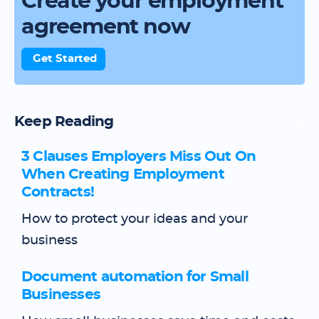
Create your employment
agreement now
Get Started
Keep Reading
3 Clauses Employers Miss Out On
When Creating Employment
Contracts!
How to protect your ideas and your
business
Document automation for Small
Businesses