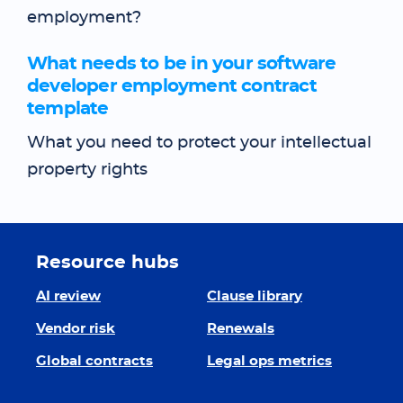
employment?
What needs to be in your software
developer employment contract
template
What you need to protect your intellectual
property rights
Resource hubs
AI review
Clause library
Vendor risk
Renewals
Global contracts
Legal ops metrics