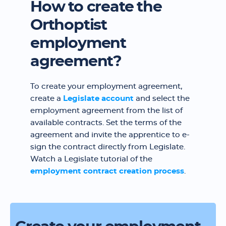
How to create the
Orthoptist
employment
agreement?
To create your employment agreement,
create a
Legislate account
and select the
employment agreement from the list of
available contracts. Set the terms of the
agreement and invite the apprentice to e-
sign the contract directly from Legislate.
Watch a Legislate tutorial of the
employment contract creation process
.