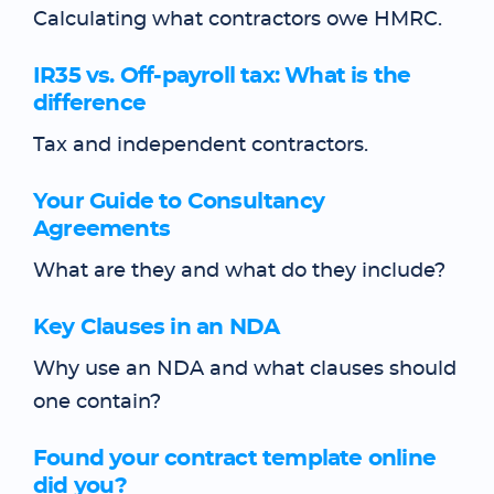
Calculating what contractors owe HMRC.
IR35 vs. Off-payroll tax: What is the
difference
Tax and independent contractors.
Your Guide to Consultancy
Agreements
What are they and what do they include?
Key Clauses in an NDA
Why use an NDA and what clauses should
one contain?
Found your contract template online
did you?