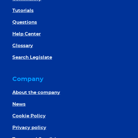
Tutorials
Questions
Help Center
Glossary
Search Legislate
Company
About the company
News
Cookie Policy
Privacy policy