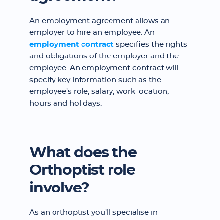
An employment agreement allows an
employer to hire an employee. An
employment contract
specifies the rights
and obligations of the employer and the
employee. An employment contract will
specify key information such as the
employee's role, salary, work location,
hours and holidays.
What does the
Orthoptist role
involve?
As an orthoptist you'll specialise in