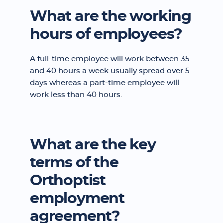
What are the working
hours of employees?
A full-time employee will work between 35
and 40 hours a week usually spread over 5
days whereas a part-time employee will
work less than 40 hours.
What are the key
terms of the
Orthoptist
employment
agreement?