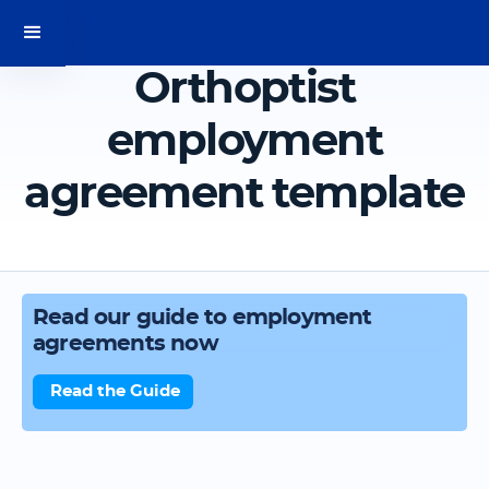
Orthoptist
employment
agreement template
Read our guide to employment
agreements now
Read the Guide