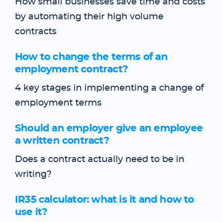
How small businesses save time and costs
by automating their high volume
contracts
How to change the terms of an
employment contract?
4 key stages in implementing a change of
employment terms
Should an employer give an employee
a written contract?
Does a contract actually need to be in
writing?
IR35 calculator: what is it and how to
use it?