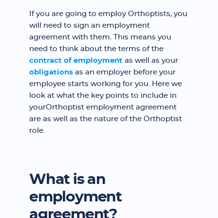
If you are going to employ Orthoptists, you
will need to sign an employment
agreement with them. This means you
need to think about the terms of the
contract of employment
as well as your
obligations
as an employer before your
employee starts working for you. Here we
look at what the key points to include in
yourOrthoptist employment agreement
are as well as the nature of the Orthoptist
role.
What is an
employment
agreement?