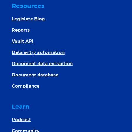
Resources
Legislate Blog
Reports
Vault API
Data entry automation
Document data extraction
Document database
Compliance
Learn
Podcast
Community