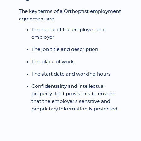
The key terms of a Orthoptist employment
agreement are:
The name of the employee and
employer
The job title and description
The place of work
The start date and working hours
Confidentiality and intellectual
property right provisions to ensure
that the employer's sensitive and
proprietary information is protected.