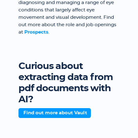
diagnosing and managing a range of eye
conditions that largely affect eye
movement and visual development. Find
out more about the role and job openings
at
Prospects
.
Curious about
extracting data from
pdf documents with
AI?
Find out more about Vault