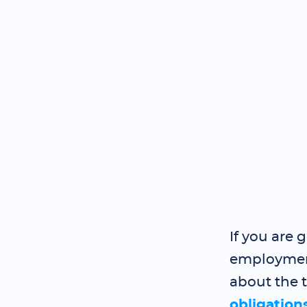
If you are 
employment
about the 
obligation