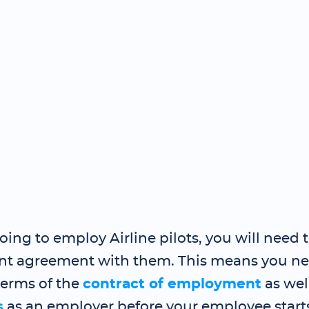
going to employ Airline pilots, you will need 
 agreement with them. This means you nee
terms of the
contract of employment
as wel
s
as an employer before your employee start