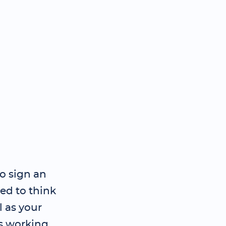
to sign an
d to think
l as your
s working