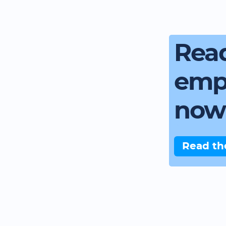
Read
emp
now
Read th