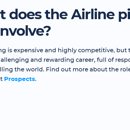
 does the Airline pi
involve?
ing is expensive and highly competitive, but t
challenging and rewarding career, full of respo
lling the world. Find out more about the rol
at
Prospects
.