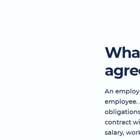
What
agr
An employm
employee.
obligation
contract wi
salary, wor