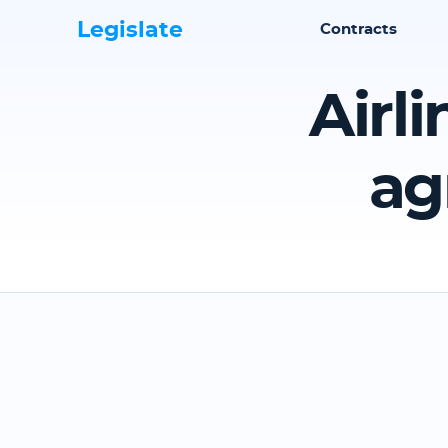
Legislate
Contracts
Airl
ag