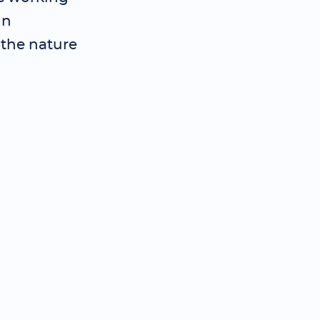
in
 the nature