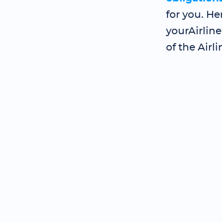
for you. He
yourAirlin
of the Airli