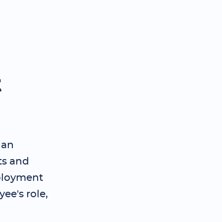
t
 an
ts and
ployment
ee's role,