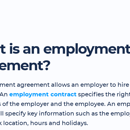
 is an employmen
eement?
ent agreement allows an employer to hire
 An
employment contract
specifies the righ
s of the employer and the employee. An em
ll specify key information such as the employ
k location, hours and holidays.