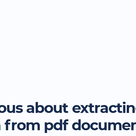
ous about extracti
a from pdf docume