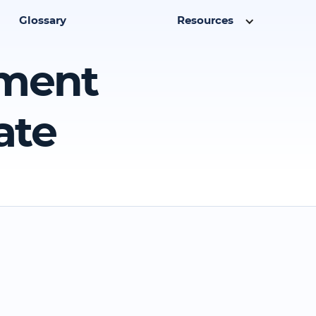
Glossary
Resources
yment
ate