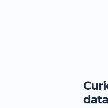
Curi
dat