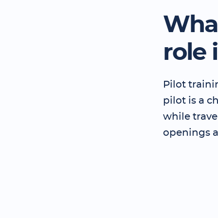
What
role 
Pilot train
pilot is a 
while trave
openings 