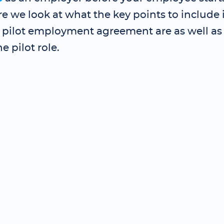
re we look at what the key points to include 
e pilot employment agreement are as well as
ne pilot role.