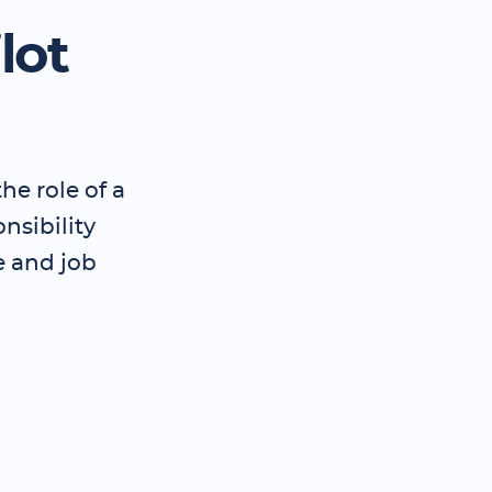
lot
he role of a
nsibility
e and job