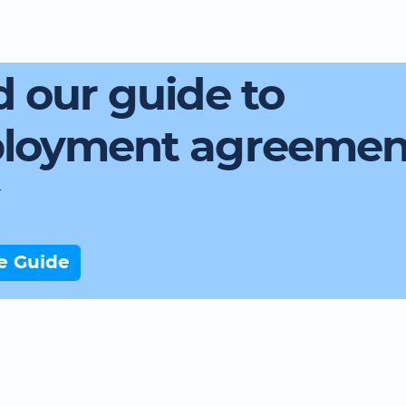
 our guide to
loyment agreemen
e Guide