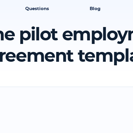
Questions
Blog
ine pilot emplo
reement templ