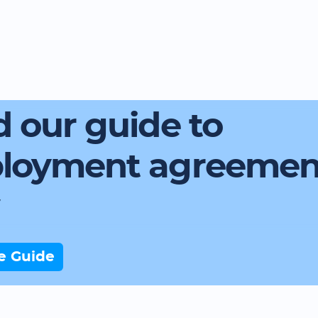
 our guide to
loyment agreemen
e Guide