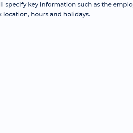
ll specify key information such as the employ
k location, hours and holidays.