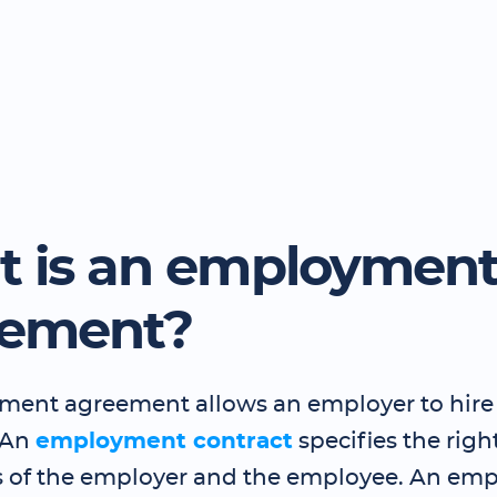
 is an employmen
eement?
ent agreement allows an employer to hire
 An
employment contract
specifies the righ
s of the employer and the employee. An em