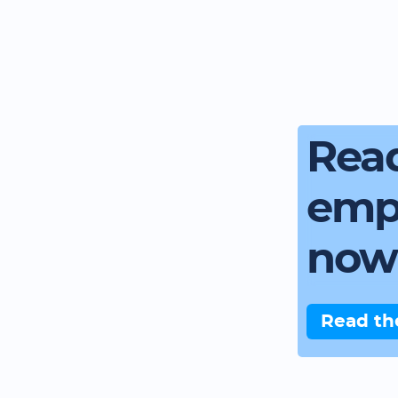
Read
emp
now
Read th