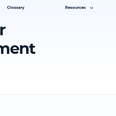
Glossary
Resources
r
ment