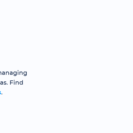
 managing
gas. Find
s
.