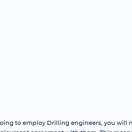
going to employ Drilling engineers, you will 