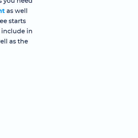
s you need
nt
as well
e starts
 include in
ll as the