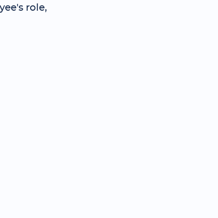
ee's role,