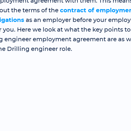
ployment agreement with them. This mean
out the terms of the
contract of employme
igations
as an employer before your employe
 you. Here we look at what the key points to
ng engineer employment agreement are as we
he Drilling engineer role.