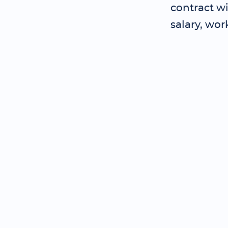
contract wi
salary, wor