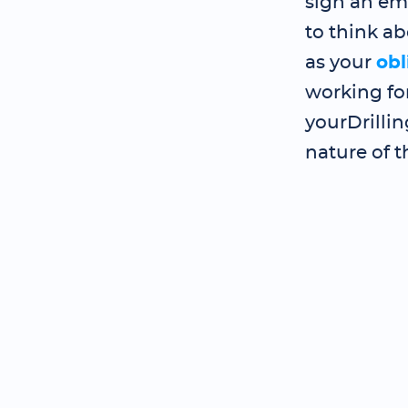
sign an em
to think ab
as your
obl
working for
yourDrilli
nature of t