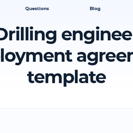
Questions
Blog
Drilling enginee
loyment agree
template