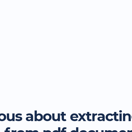
ous about extracti