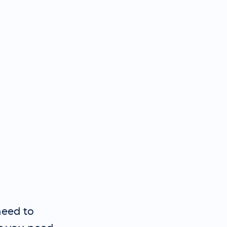
need to