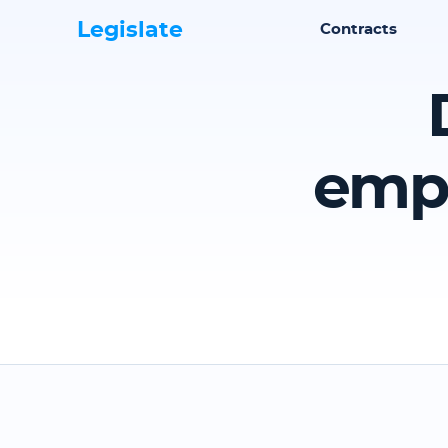
Legislate
Contracts
emp