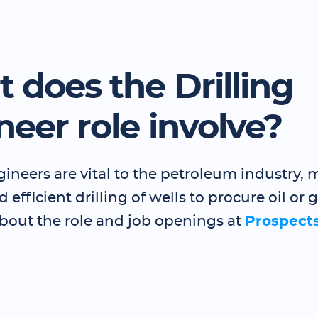
 does the Drilling
neer role involve?
gineers are vital to the petroleum industry,
 efficient drilling of wells to procure oil or 
bout the role and job openings at
Prospect