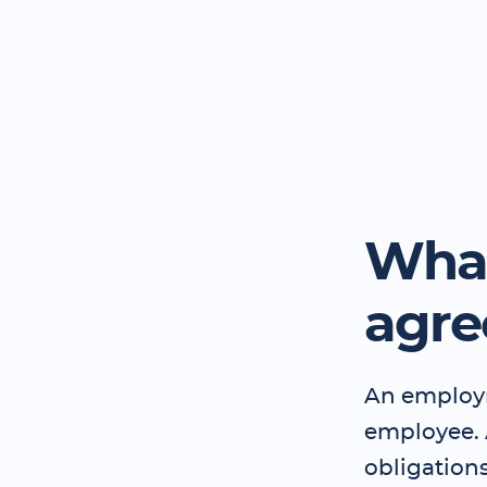
What
agr
An employm
employee.
obligation