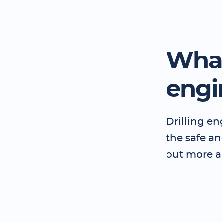
What
engi
Drilling en
the safe and
out more a