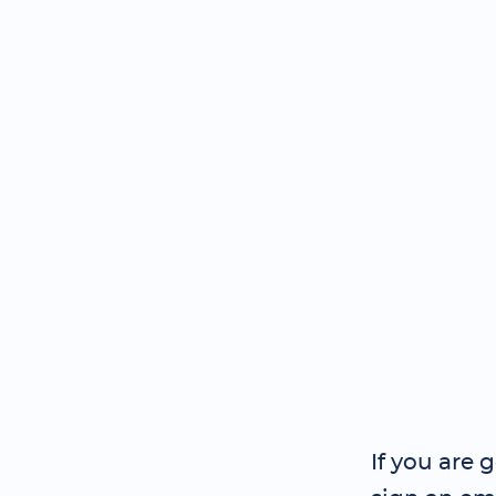
If you are 