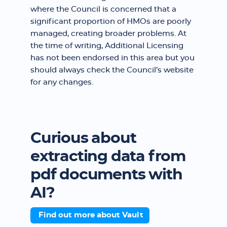
where the Council is concerned that a
significant proportion of HMOs are poorly
managed, creating broader problems. At
the time of writing, Additional Licensing
has not been endorsed in this area but you
should always check the Council’s website
for any changes.
Curious about
extracting data from
pdf documents with
AI?
Find out more about Vault