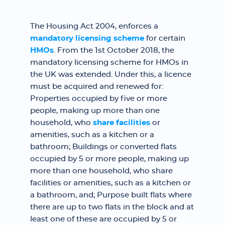
The Housing Act 2004, enforces a
mandatory licensing scheme
for certain
HMOs
. From the 1st October 2018, the
mandatory licensing scheme for HMOs in
the UK was extended. Under this, a licence
must be acquired and renewed for:
Properties occupied by five or more
people, making up more than one
household, who
share facilities
or
amenities, such as a kitchen or a
bathroom; Buildings or converted flats
occupied by 5 or more people, making up
more than one household, who share
facilities or amenities, such as a kitchen or
a bathroom, and; Purpose built flats where
there are up to two flats in the block and at
least one of these are occupied by 5 or