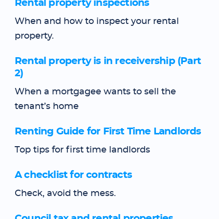
Rental property inspections
When and how to inspect your rental
property.
Rental property is in receivership (Part
2)
When a mortgagee wants to sell the
tenant’s home
Renting Guide for First Time Landlords
Top tips for first time landlords
A checklist for contracts
Check, avoid the mess.
Council tax and rental properties