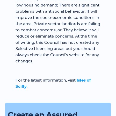
low housing demand; There are significant
problems with antisocial behaviour; It will
improve the socio-economic conditions in
the area; Private sector landlords are failing
to combat concerns, or; They believe it will
reduce or eliminate concerns. At the time
of writing, this Council has not created any
Selective Licensing areas but you should
always check the Council’s website for any
changes.
For the latest information, visit
Isles of
Scilly
.
Create an Assured