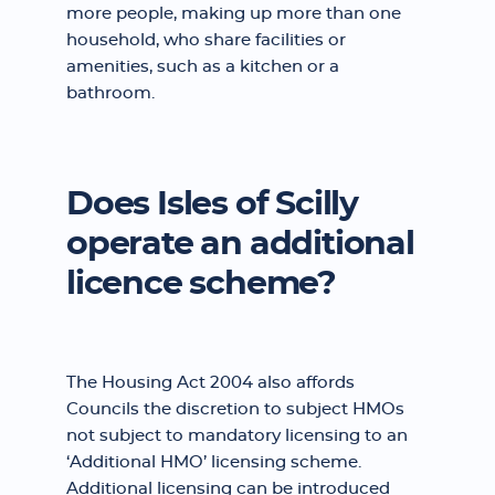
more people, making up more than one
household, who share facilities or
amenities, such as a kitchen or a
bathroom.
Does Isles of Scilly
operate an additional
licence scheme?
The Housing Act 2004 also affords
Councils the discretion to subject HMOs
not subject to mandatory licensing to an
‘Additional HMO’ licensing scheme.
Additional licensing can be introduced