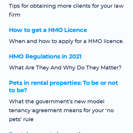
Tips for obtaining more clients for your law
firm
How to get a HMO Licence
When and how to apply for a HMO licence.
HMO Regulations in 2021
What Are They And Why Do They Matter?
Pets in rental properties: To be or not
to be?
What the government’s new model
tenancy agreement means for your ‘no
pets’ rule