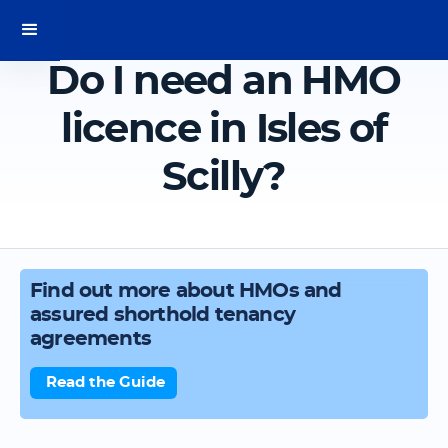
Do I need an HMO
licence in Isles of
Scilly?
Find out more about HMOs and
assured shorthold tenancy
agreements
Read the Guide