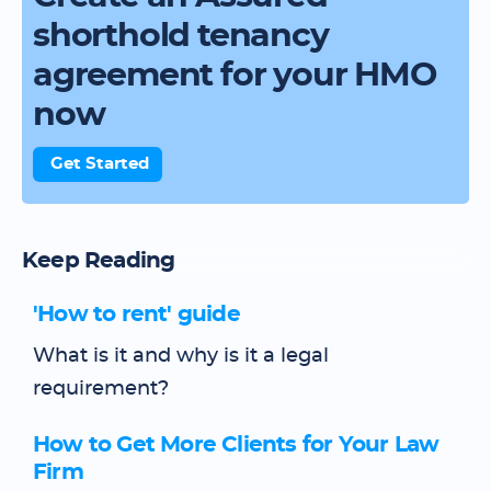
shorthold tenancy
agreement for your HMO
now
Get Started
Keep Reading
'How to rent' guide
What is it and why is it a legal
requirement?
How to Get More Clients for Your Law
Firm