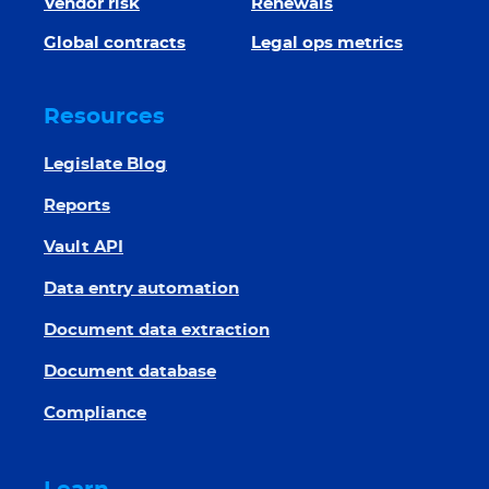
Vendor risk
Renewals
Global contracts
Legal ops metrics
Resources
Legislate Blog
Reports
Vault API
Data entry automation
Document data extraction
Document database
Compliance