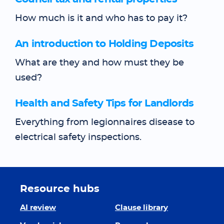
How much is it and who has to pay it?
An introduction to Holding Deposits
What are they and how must they be
used?
Health and Safety Tips for Landlords
Everything from legionnaires disease to
electrical safety inspections.
Resource hubs
AI review
Clause library