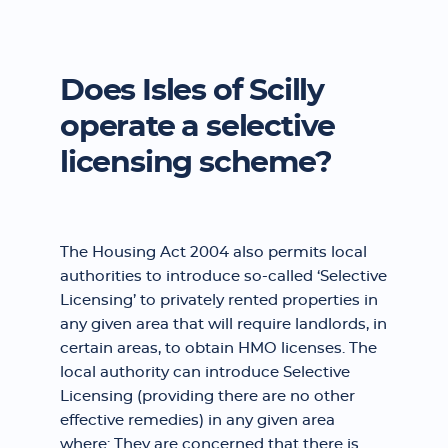
Does Isles of Scilly
operate a selective
licensing scheme?
The Housing Act 2004 also permits local
authorities to introduce so-called ‘Selective
Licensing’ to privately rented properties in
any given area that will require landlords, in
certain areas, to obtain HMO licenses. The
local authority can introduce Selective
Licensing (providing there are no other
effective remedies) in any given area
where: They are concerned that there is