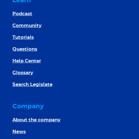
Learn
Podcast
Community
Tutorials
Questions
Help Center
Glossary
Search Legislate
Company
About the company
News