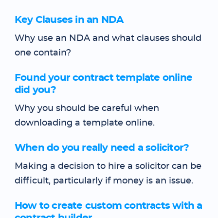
Key Clauses in an NDA
Why use an NDA and what clauses should
one contain?
Found your contract template online
did you?
Why you should be careful when
downloading a template online.
When do you really need a solicitor?
Making a decision to hire a solicitor can be
difficult, particularly if money is an issue.
How to create custom contracts with a