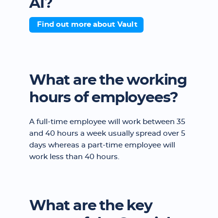
AI?
Find out more about Vault
What are the working
hours of employees?
A full-time employee will work between 35
and 40 hours a week usually spread over 5
days whereas a part-time employee will
work less than 40 hours.
What are the key