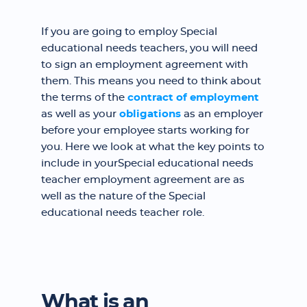
If you are going to employ Special
educational needs teachers, you will need
to sign an employment agreement with
them. This means you need to think about
the terms of the
contract of employment
as well as your
obligations
as an employer
before your employee starts working for
you. Here we look at what the key points to
include in yourSpecial educational needs
teacher employment agreement are as
well as the nature of the Special
educational needs teacher role.
What is an