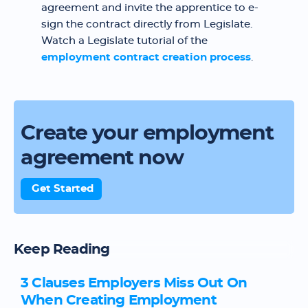
agreement and invite the apprentice to e-
sign the contract directly from Legislate.
Watch a Legislate tutorial of the
employment contract creation process
.
Create your employment
agreement now
Get Started
Keep Reading
3 Clauses Employers Miss Out On
When Creating Employment