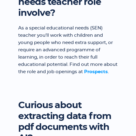
needs teacher role
involve?
As a special educational needs (SEN)
teacher you'll work with children and
young people who need extra support, or
require an advanced programme of
learning, in order to reach their full
educational potential. Find out more about
the role and job openings at
Prospects
.
Curious about
extracting data from
pdf documents with