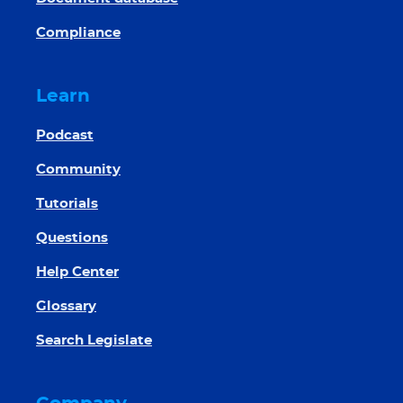
Compliance
Learn
Podcast
Community
Tutorials
Questions
Help Center
Glossary
Search Legislate