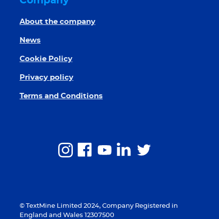
Company
About the company
News
Cookie Policy
Privacy policy
Terms and Conditions
© TextMine Limited 2024, Company Registered in
England and Wales 12307500