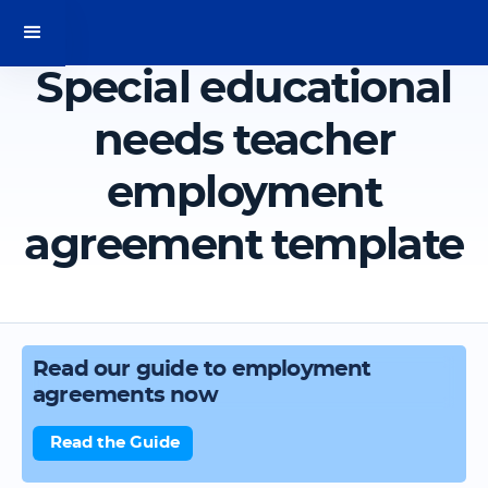
Special educational
needs teacher
employment
agreement template
Read our guide to employment
agreements now
Read the Guide