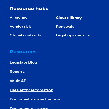
Resource hubs
AI review
Clause library
Vendor risk
Renewals
Global contracts
Legal ops metrics
Resources
Legislate Blog
Reports
Vault API
Data entry automation
Document data extraction
Document database