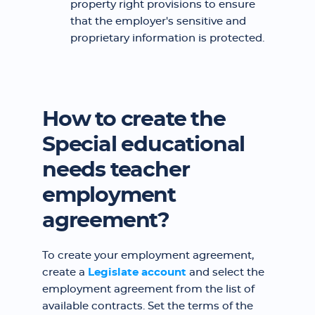
property right provisions to ensure
that the employer's sensitive and
proprietary information is protected.
How to create the
Special educational
needs teacher
employment
agreement?
To create your employment agreement,
create a
Legislate account
and select the
employment agreement from the list of
available contracts. Set the terms of the