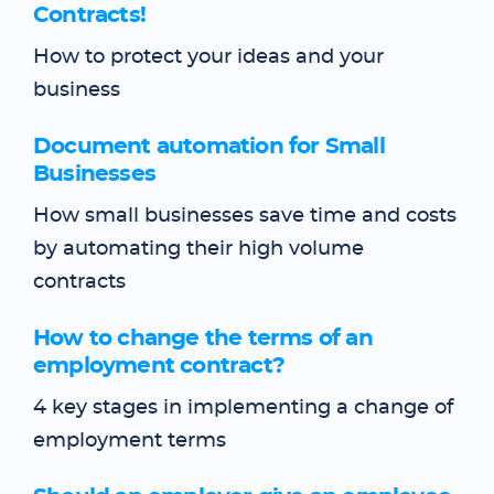
Contracts!
How to protect your ideas and your
business
Document automation for Small
Businesses
How small businesses save time and costs
by automating their high volume
contracts
How to change the terms of an
employment contract?
4 key stages in implementing a change of
employment terms