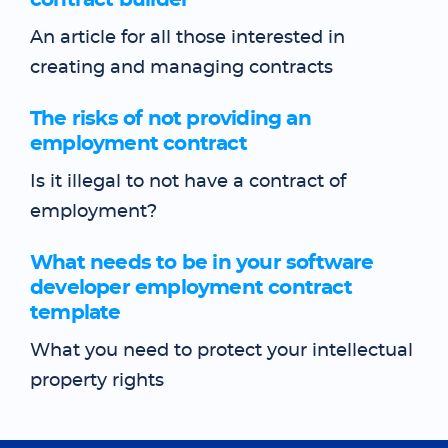
contract builder
An article for all those interested in
creating and managing contracts
The risks of not providing an
employment contract
Is it illegal to not have a contract of
employment?
What needs to be in your software
developer employment contract
template
What you need to protect your intellectual
property rights