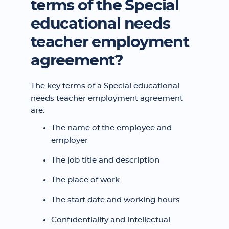
terms of the Special
educational needs
teacher employment
agreement?
The key terms of a Special educational
needs teacher employment agreement
are:
The name of the employee and
employer
The job title and description
The place of work
The start date and working hours
Confidentiality and intellectual