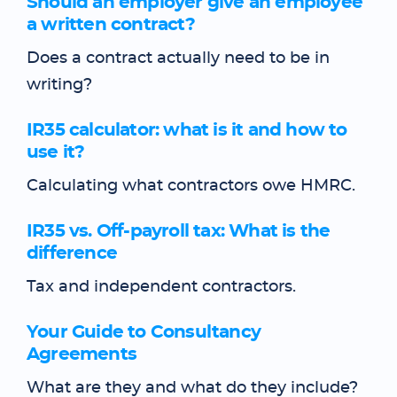
Should an employer give an employee
a written contract?
Does a contract actually need to be in
writing?
IR35 calculator: what is it and how to
use it?
Calculating what contractors owe HMRC.
IR35 vs. Off-payroll tax: What is the
difference
Tax and independent contractors.
Your Guide to Consultancy
Agreements
What are they and what do they include?