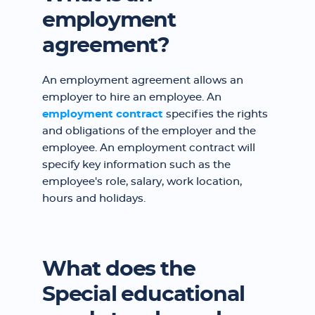
employment
agreement?
An employment agreement allows an
employer to hire an employee. An
employment contract
specifies the rights
and obligations of the employer and the
employee. An employment contract will
specify key information such as the
employee's role, salary, work location,
hours and holidays.
What does the
Special educational