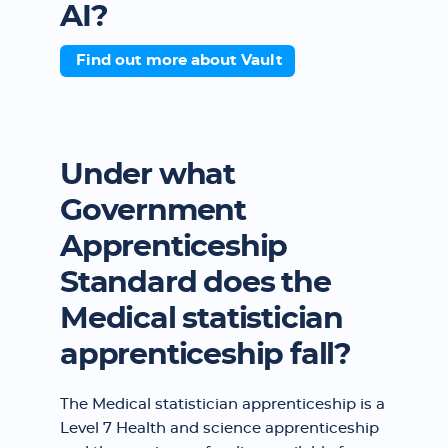
AI?
Find out more about Vault
Under what
Government
Apprenticeship
Standard does the
Medical statistician
apprenticeship fall?
The Medical statistician apprenticeship is a
Level 7 Health and science apprenticeship