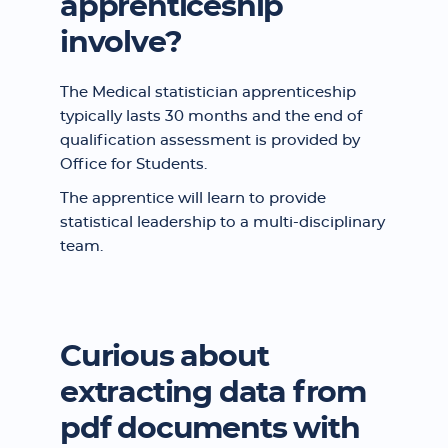
apprenticeship
involve?
The Medical statistician apprenticeship
typically lasts 30 months and the end of
qualification assessment is provided by
Office for Students.
The apprentice will learn to provide
statistical leadership to a multi-disciplinary
team.
Curious about
extracting data from
pdf documents with