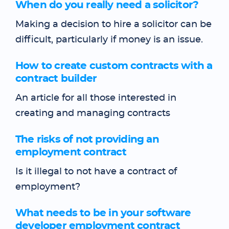
When do you really need a solicitor?
Making a decision to hire a solicitor can be
difficult, particularly if money is an issue.
How to create custom contracts with a
contract builder
An article for all those interested in
creating and managing contracts
The risks of not providing an
employment contract
Is it illegal to not have a contract of
employment?
What needs to be in your software
developer employment contract