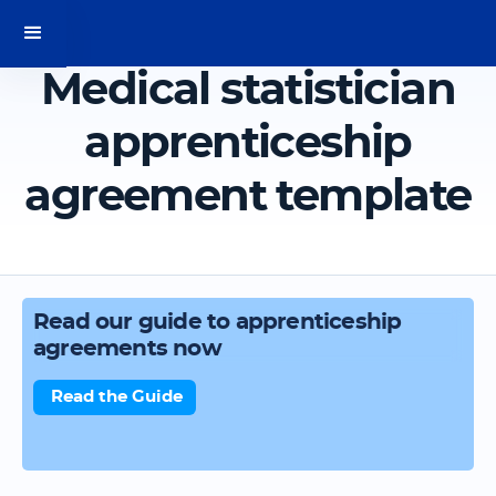
Medical statistician
apprenticeship
agreement template
Read our guide to apprenticeship
agreements now
Read the Guide