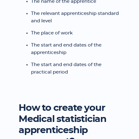
The name of the apprentice
The relevant apprenticeship standard
and level
The place of work
The start and end dates of the
apprenticeship
The start and end dates of the
practical period
How to create your
Medical statistician
apprenticeship