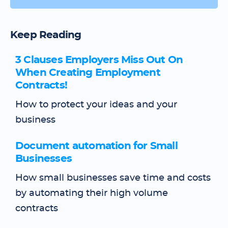
Keep Reading
3 Clauses Employers Miss Out On
When Creating Employment
Contracts!
How to protect your ideas and your
business
Document automation for Small
Businesses
How small businesses save time and costs
by automating their high volume
contracts