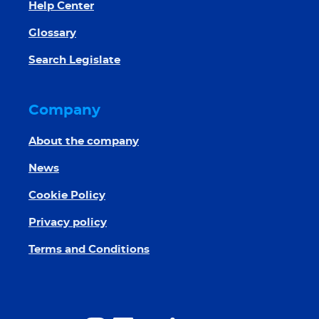
Help Center
Glossary
Search Legislate
Company
About the company
News
Cookie Policy
Privacy policy
Terms and Conditions