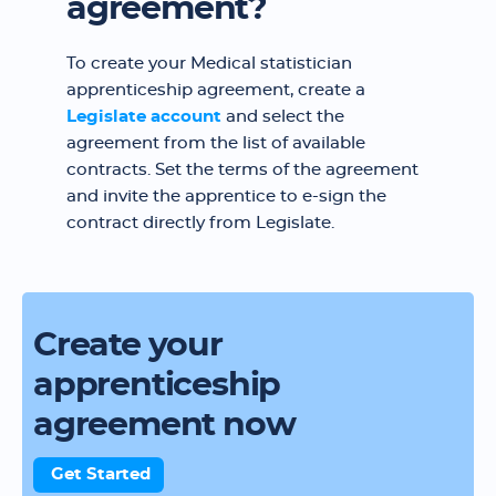
agreement?
To create your Medical statistician
apprenticeship agreement, create a
Legislate account
and select the
agreement from the list of available
contracts. Set the terms of the agreement
and invite the apprentice to e-sign the
contract directly from Legislate.
Create your
apprenticeship
agreement now
Get Started