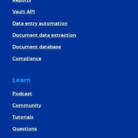
Reports
Vault API
Data entry automation
Document data extraction
Document database
Compliance
Learn
Podcast
Community
Tutorials
Questions