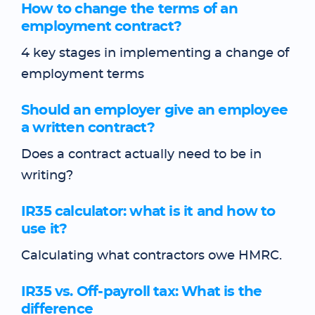
How to change the terms of an
employment contract?
4 key stages in implementing a change of
employment terms
Should an employer give an employee
a written contract?
Does a contract actually need to be in
writing?
IR35 calculator: what is it and how to
use it?
Calculating what contractors owe HMRC.
IR35 vs. Off-payroll tax: What is the
difference