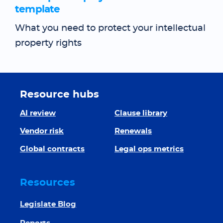
template
What you need to protect your intellectual
property rights
Resource hubs
AI review
Clause library
Vendor risk
Renewals
Global contracts
Legal ops metrics
Resources
Legislate Blog