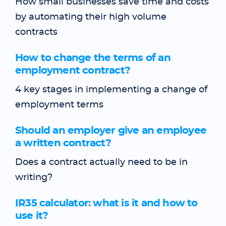
How small businesses save time and costs
by automating their high volume
contracts
How to change the terms of an
employment contract?
4 key stages in implementing a change of
employment terms
Should an employer give an employee
a written contract?
Does a contract actually need to be in
writing?
IR35 calculator: what is it and how to
use it?