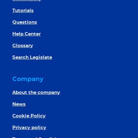
Tutorials
Questions
Help Center
Glossary
Search Legislate
Company
About the company
News
Cookie Policy
Privacy policy