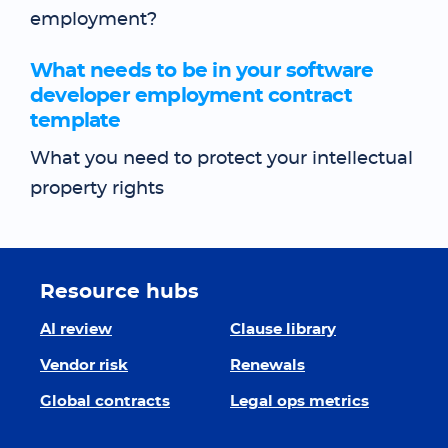
employment?
What needs to be in your software
developer employment contract
template
What you need to protect your intellectual
property rights
Resource hubs
AI review
Clause library
Vendor risk
Renewals
Global contracts
Legal ops metrics