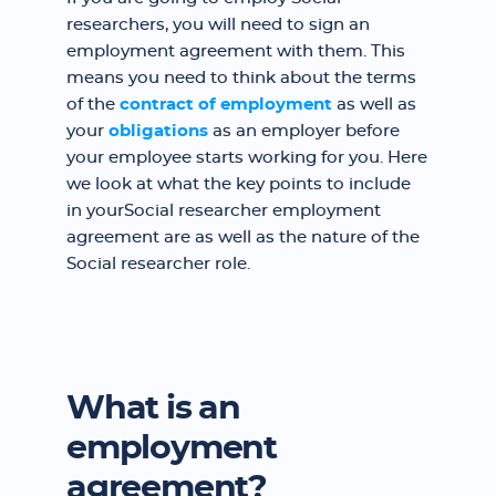
researchers, you will need to sign an
employment agreement with them. This
means you need to think about the terms
of the
contract of employment
as well as
your
obligations
as an employer before
your employee starts working for you. Here
we look at what the key points to include
in yourSocial researcher employment
agreement are as well as the nature of the
Social researcher role.
What is an
employment
agreement?