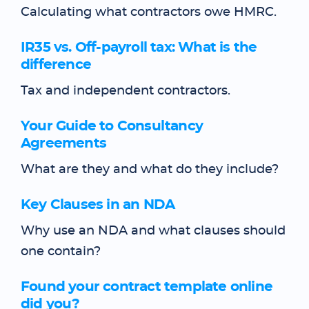
Calculating what contractors owe HMRC.
IR35 vs. Off-payroll tax: What is the
difference
Tax and independent contractors.
Your Guide to Consultancy
Agreements
What are they and what do they include?
Key Clauses in an NDA
Why use an NDA and what clauses should
one contain?
Found your contract template online
did you?