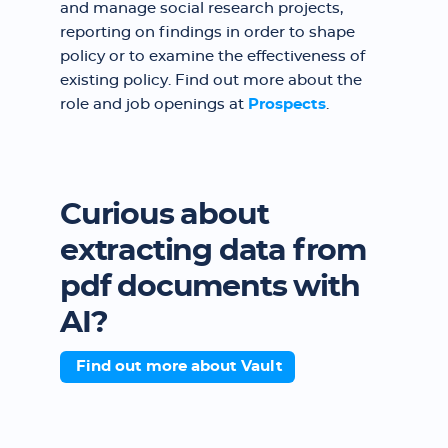
and manage social research projects,
reporting on findings in order to shape
policy or to examine the effectiveness of
existing policy. Find out more about the
role and job openings at
Prospects
.
Curious about
extracting data from
pdf documents with
AI?
Find out more about Vault