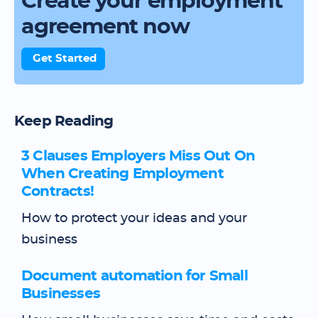
Create your employment
agreement now
Get Started
Keep Reading
3 Clauses Employers Miss Out On
When Creating Employment
Contracts!
How to protect your ideas and your
business
Document automation for Small
Businesses