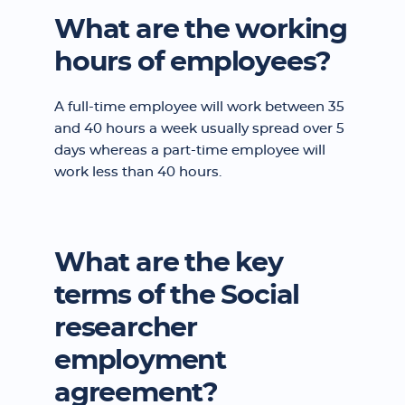
What are the working
hours of employees?
A full-time employee will work between 35
and 40 hours a week usually spread over 5
days whereas a part-time employee will
work less than 40 hours.
What are the key
terms of the Social
researcher
employment
agreement?