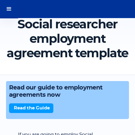
Social researcher
employment
agreement template
Read our guide to employment
agreements now
Read the Guide
If you are going to employ Social