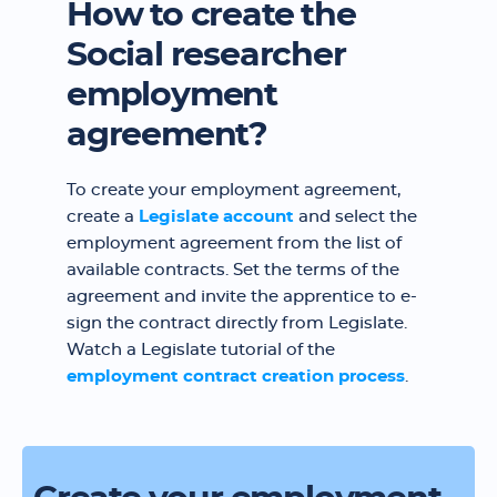
How to create the
Social researcher
employment
agreement?
To create your employment agreement,
create a
Legislate account
and select the
employment agreement from the list of
available contracts. Set the terms of the
agreement and invite the apprentice to e-
sign the contract directly from Legislate.
Watch a Legislate tutorial of the
employment contract creation process
.