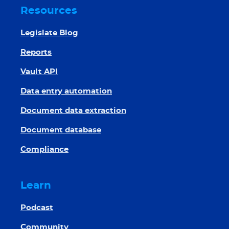
Resources
Legislate Blog
Reports
Vault API
Data entry automation
Document data extraction
Document database
Compliance
Learn
Podcast
Community