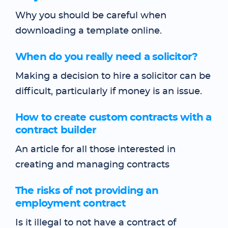
Why you should be careful when
downloading a template online.
When do you really need a solicitor?
Making a decision to hire a solicitor can be
difficult, particularly if money is an issue.
How to create custom contracts with a
contract builder
An article for all those interested in
creating and managing contracts
The risks of not providing an
employment contract
Is it illegal to not have a contract of