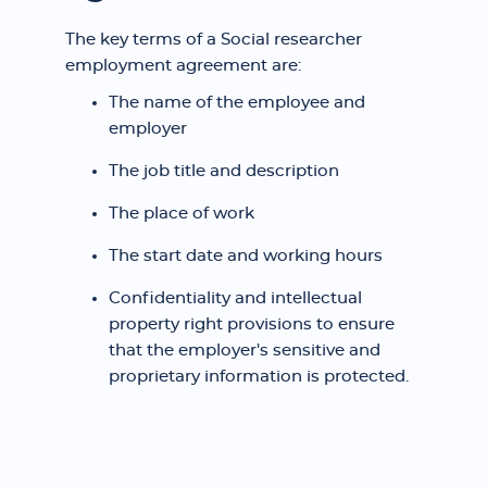
The key terms of a Social researcher
employment agreement are:
The name of the employee and
employer
The job title and description
The place of work
The start date and working hours
Confidentiality and intellectual
property right provisions to ensure
that the employer's sensitive and
proprietary information is protected.