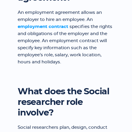
An employment agreement allows an
employer to hire an employee. An
employment contract
specifies the rights
and obligations of the employer and the
employee. An employment contract will
specify key information such as the
employee's role, salary, work location,
hours and holidays.
What does the Social
researcher role
involve?
Social researchers plan, design, conduct