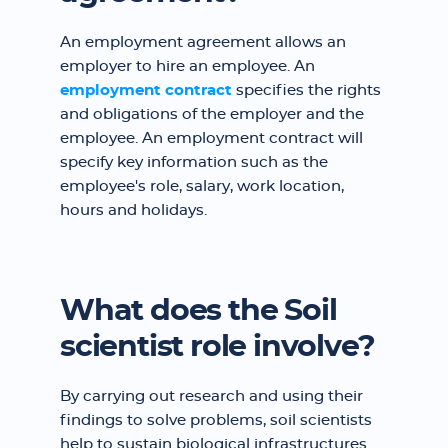
An employment agreement allows an
employer to hire an employee. An
employment contract
specifies the rights
and obligations of the employer and the
employee. An employment contract will
specify key information such as the
employee's role, salary, work location,
hours and holidays.
What does the Soil
scientist role involve?
By carrying out research and using their
findings to solve problems, soil scientists
help to sustain biological infrastructures