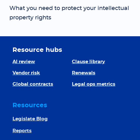
What you need to protect your intellectual
property rights
Resource hubs
AI review
Clause library
Vendor risk
Renewals
Global contracts
Legal ops metrics
Resources
Legislate Blog
Reports