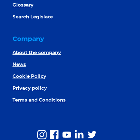
Glossary
Search Legislate
Company
About the company
News
Cookie Policy
Privacy policy
Terms and Conditions