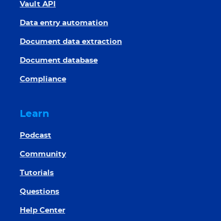
Vault API
Data entry automation
Document data extraction
Document database
Compliance
Learn
Podcast
Community
Tutorials
Questions
Help Center