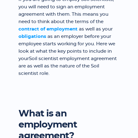
you will need to sign an employment
agreement with them. This means you
need to think about the terms of the
contract of employment
as well as your
obligations
as an employer before your
employee starts working for you. Here we
look at what the key points to include in
yourSoil scientist employment agreement
are as well as the nature of the Soil
scientist role.
What is an
employment
agreement?