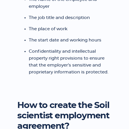
employer
The job title and description
The place of work
The start date and working hours
Confidentiality and intellectual
property right provisions to ensure
that the employer's sensitive and
proprietary information is protected.
How to create the Soil
scientist employment
agreement?