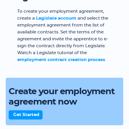
To create your employment agreement,
create a
Legislate account
and select the
employment agreement from the list of
available contracts. Set the terms of the
agreement and invite the apprentice to e-
sign the contract directly from Legislate.
Watch a Legislate tutorial of the
employment contract creation process
.
Create your employment
agreement now
Get Started