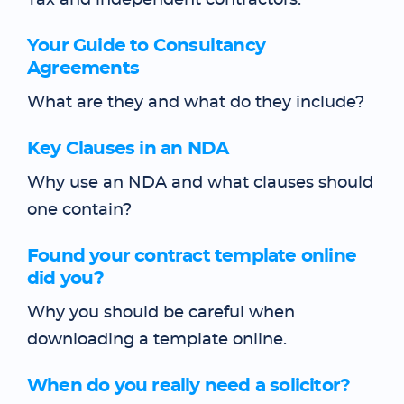
Tax and independent contractors.
Your Guide to Consultancy
Agreements
What are they and what do they include?
Key Clauses in an NDA
Why use an NDA and what clauses should
one contain?
Found your contract template online
did you?
Why you should be careful when
downloading a template online.
When do you really need a solicitor?