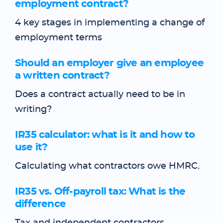
employment contract?
4 key stages in implementing a change of
employment terms
Should an employer give an employee
a written contract?
Does a contract actually need to be in
writing?
IR35 calculator: what is it and how to
use it?
Calculating what contractors owe HMRC.
IR35 vs. Off-payroll tax: What is the
difference