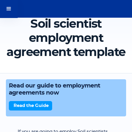
Soil scientist
employment
agreement template
Read our guide to employment
agreements now
Read the Guide
If you are going to employ Soil scientists,