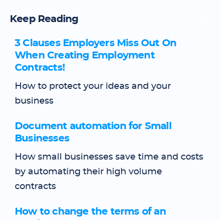
Keep Reading
3 Clauses Employers Miss Out On
When Creating Employment
Contracts!
How to protect your ideas and your
business
Document automation for Small
Businesses
How small businesses save time and costs
by automating their high volume
contracts
How to change the terms of an