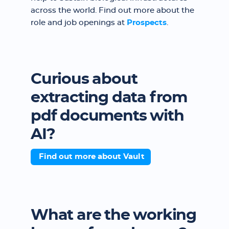
across the world. Find out more about the
role and job openings at
Prospects
.
Curious about
extracting data from
pdf documents with
AI?
Find out more about Vault
What are the working