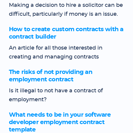
Making a decision to hire a solicitor can be
difficult, particularly if money is an issue.
How to create custom contracts with a
contract builder
An article for all those interested in
creating and managing contracts
The risks of not providing an
employment contract
Is it illegal to not have a contract of
employment?
What needs to be in your software
developer employment contract
template