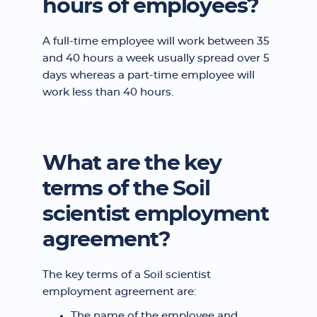
hours of employees?
A full-time employee will work between 35
and 40 hours a week usually spread over 5
days whereas a part-time employee will
work less than 40 hours.
What are the key
terms of the Soil
scientist employment
agreement?
The key terms of a Soil scientist
employment agreement are:
The name of the employee and