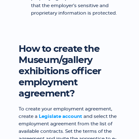
that the employer's sensitive and
proprietary information is protected.
How to create the
Museum/gallery
exhibitions officer
employment
agreement?
To create your employment agreement,
create a
Legislate account
and select the
employment agreement from the list of
available contracts. Set the terms of the
agreement and invite the apprentice to e-