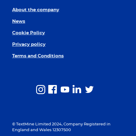
About the company
News
Cookie Policy
Privacy policy
Terms and Conditions
© TextMine Limited 2024, Company Registered in
England and Wales 12307500