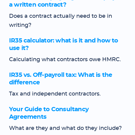
a written contract?
Does a contract actually need to be in
writing?
IR35 calculator: what is it and how to
use it?
Calculating what contractors owe HMRC.
IR35 vs. Off-payroll tax: What is the
difference
Tax and independent contractors.
Your Guide to Consultancy
Agreements
What are they and what do they include?