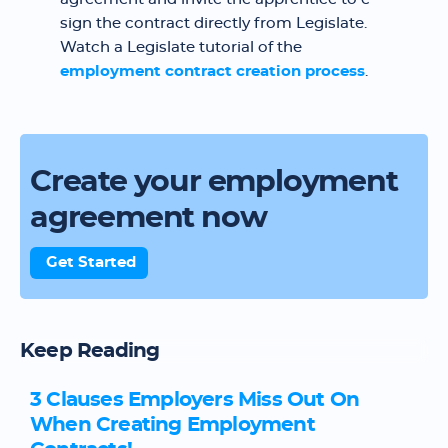
sign the contract directly from Legislate.
Watch a Legislate tutorial of the
employment contract creation process
.
Create your employment
agreement now
Get Started
Keep Reading
3 Clauses Employers Miss Out On
When Creating Employment