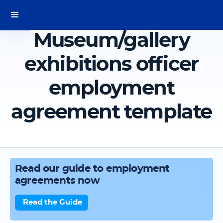
Museum/gallery
exhibitions officer
employment
agreement template
Read our guide to employment
agreements now
Read the Guide