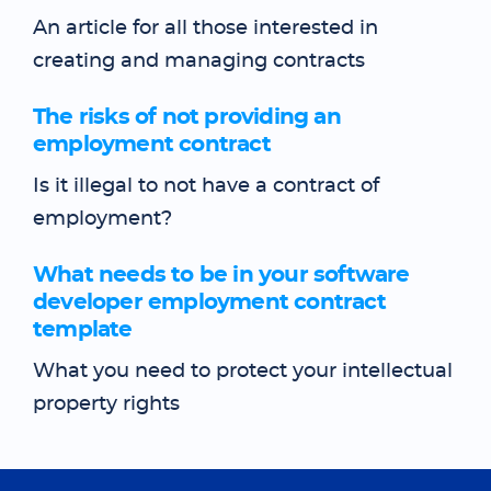
An article for all those interested in
creating and managing contracts
The risks of not providing an
employment contract
Is it illegal to not have a contract of
employment?
What needs to be in your software
developer employment contract
template
What you need to protect your intellectual
property rights