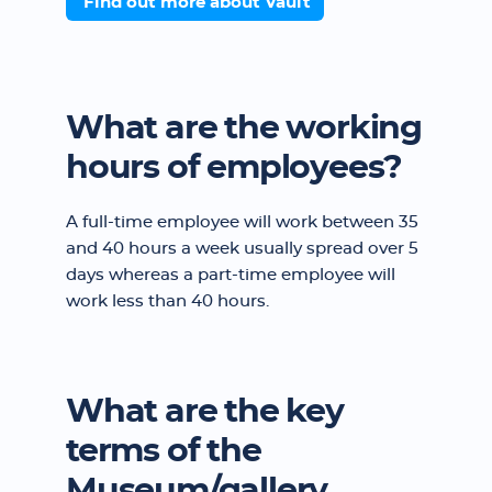
Find out more about Vault
What are the working
hours of employees?
A full-time employee will work between 35
and 40 hours a week usually spread over 5
days whereas a part-time employee will
work less than 40 hours.
What are the key
terms of the
Museum/gallery