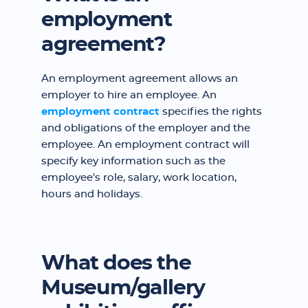
employment
agreement?
An employment agreement allows an
employer to hire an employee. An
employment contract
specifies the rights
and obligations of the employer and the
employee. An employment contract will
specify key information such as the
employee's role, salary, work location,
hours and holidays.
What does the
Museum/gallery