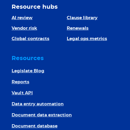
Resource hubs
AI review
Clause library
Vendor risk
Renewals
Global contracts
Legal ops metrics
Resources
Legislate Blog
Reports
Vault API
Data entry automation
Document data extraction
Document database