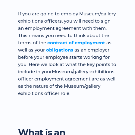
If you are going to employ Museum/gallery
exhibitions officers, you will need to sign
an employment agreement with them.
This means you need to think about the
terms of the
contract of employment
as
well as your
obligations
as an employer
before your employee starts working for
you. Here we look at what the key points to
include in yourMuseum/gallery exhibitions
officer employment agreement are as well
as the nature of the Museum/gallery
exhibitions officer role.
What is an