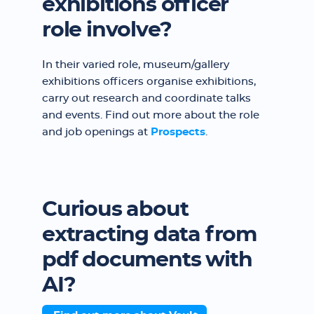
exhibitions officer
role involve?
In their varied role, museum/gallery
exhibitions officers organise exhibitions,
carry out research and coordinate talks
and events. Find out more about the role
and job openings at
Prospects
.
Curious about
extracting data from
pdf documents with
AI?