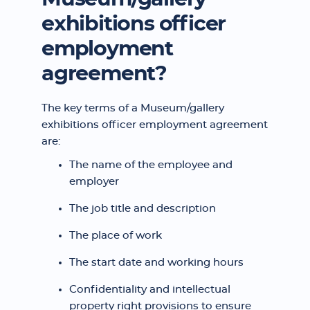
exhibitions officer
employment
agreement?
The key terms of a Museum/gallery
exhibitions officer employment agreement
are:
The name of the employee and
employer
The job title and description
The place of work
The start date and working hours
Confidentiality and intellectual
property right provisions to ensure