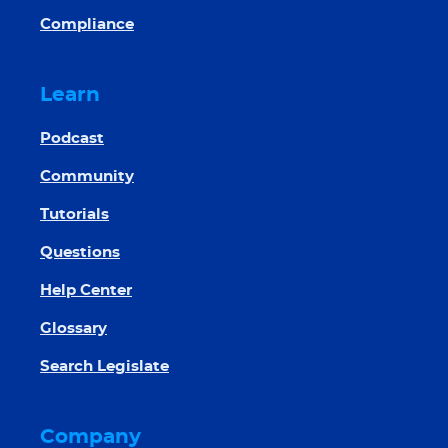
Compliance
Learn
Podcast
Community
Tutorials
Questions
Help Center
Glossary
Search Legislate
Company