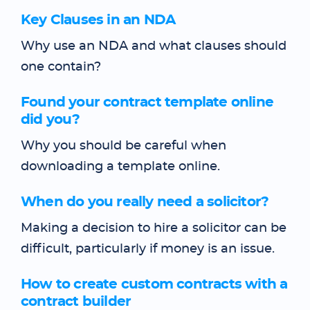
Key Clauses in an NDA
Why use an NDA and what clauses should
one contain?
Found your contract template online
did you?
Why you should be careful when
downloading a template online.
When do you really need a solicitor?
Making a decision to hire a solicitor can be
difficult, particularly if money is an issue.
How to create custom contracts with a
contract builder