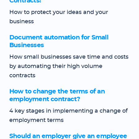
Contracts!
How to protect your ideas and your
business
Document automation for Small
Businesses
How small businesses save time and costs
by automating their high volume
contracts
How to change the terms of an
employment contract?
4 key stages in implementing a change of
employment terms
Should an employer give an employee