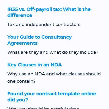
IR35 vs. Off-payroll tax: What is the
difference
Tax and independent contractors.
Your Guide to Consultancy
Agreements
What are they and what do they include?
Key Clauses in an NDA
Why use an NDA and what clauses should
one contain?
Found your contract template online
did you?