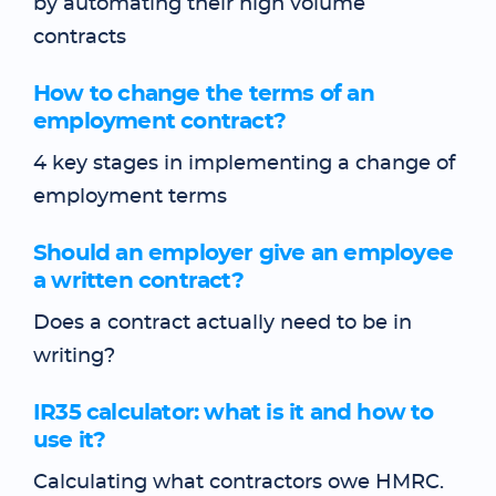
by automating their high volume
contracts
How to change the terms of an
employment contract?
4 key stages in implementing a change of
employment terms
Should an employer give an employee
a written contract?
Does a contract actually need to be in
writing?
IR35 calculator: what is it and how to
use it?
Calculating what contractors owe HMRC.