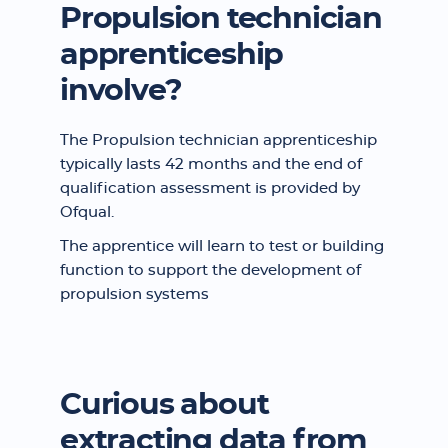
Propulsion technician
apprenticeship
involve?
The Propulsion technician apprenticeship
typically lasts 42 months and the end of
qualification assessment is provided by
Ofqual.
The apprentice will learn to test or building
function to support the development of
propulsion systems
Curious about
extracting data from