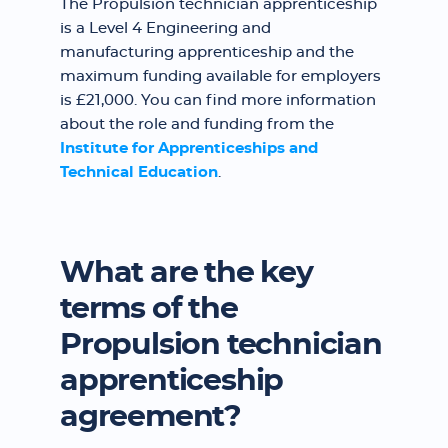
The Propulsion technician apprenticeship
is a Level 4 Engineering and
manufacturing apprenticeship and the
maximum funding available for employers
is £21,000. You can find more information
about the role and funding from the
Institute for Apprenticeships and
Technical Education
.
What are the key
terms of the
Propulsion technician
apprenticeship
agreement?