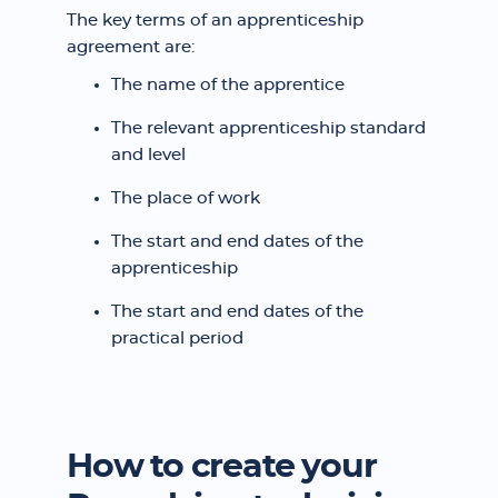
The key terms of an apprenticeship
agreement are:
The name of the apprentice
The relevant apprenticeship standard
and level
The place of work
The start and end dates of the
apprenticeship
The start and end dates of the
practical period
How to create your