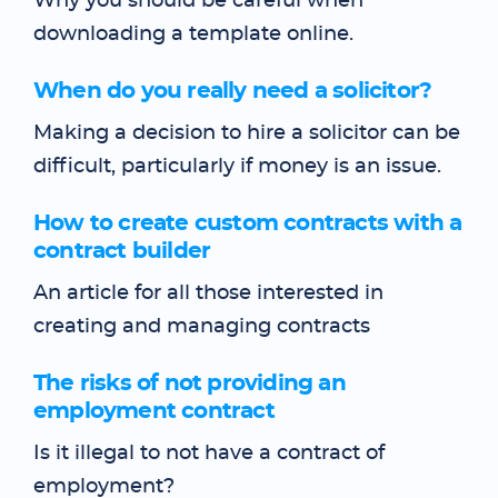
Why you should be careful when
downloading a template online.
When do you really need a solicitor?
Making a decision to hire a solicitor can be
difficult, particularly if money is an issue.
How to create custom contracts with a
contract builder
An article for all those interested in
creating and managing contracts
The risks of not providing an
employment contract
Is it illegal to not have a contract of
employment?