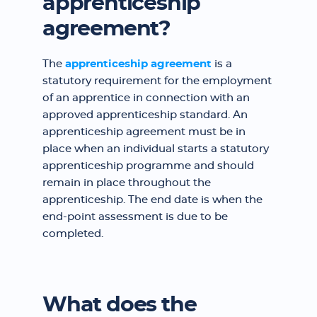
apprenticeship
agreement?
The
apprenticeship agreement
is a
statutory requirement for the employment
of an apprentice in connection with an
approved apprenticeship standard. An
apprenticeship agreement must be in
place when an individual starts a statutory
apprenticeship programme and should
remain in place throughout the
apprenticeship. The end date is when the
end-point assessment is due to be
completed.
What does the