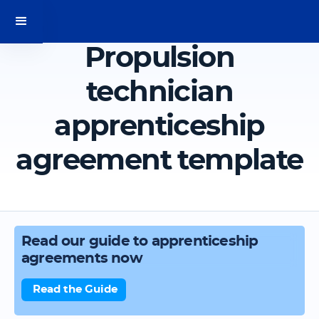
Propulsion
technician
apprenticeship
agreement template
Read our guide to apprenticeship
agreements now
Read the Guide