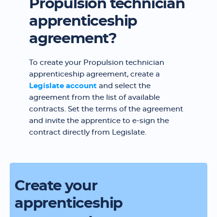
Propulsion technician
apprenticeship
agreement?
To create your Propulsion technician
apprenticeship agreement, create a
Legislate account
and select the
agreement from the list of available
contracts. Set the terms of the agreement
and invite the apprentice to e-sign the
contract directly from Legislate.
Create your
apprenticeship