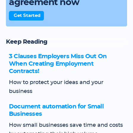
agreement now
Get Started
Keep Reading
3 Clauses Employers Miss Out On
When Creating Employment
Contracts!
How to protect your ideas and your
business
Document automation for Small
Businesses
How small businesses save time and costs