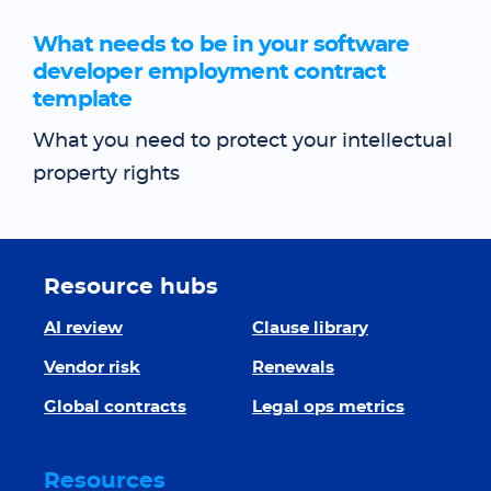
What needs to be in your software
developer employment contract
template
What you need to protect your intellectual
property rights
Resource hubs
AI review
Clause library
Vendor risk
Renewals
Global contracts
Legal ops metrics
Resources