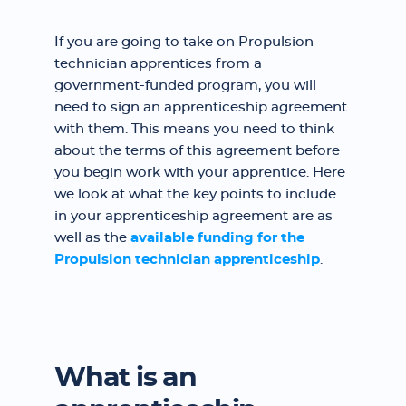
If you are going to take on Propulsion
technician apprentices from a
government-funded program, you will
need to sign an apprenticeship agreement
with them. This means you need to think
about the terms of this agreement before
you begin work with your apprentice. Here
we look at what the key points to include
in your apprenticeship agreement are as
well as the
available funding for the
Propulsion technician apprenticeship
.
What is an