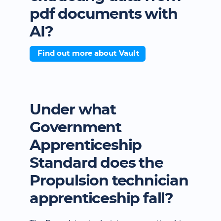
pdf documents with
AI?
Find out more about Vault
Under what
Government
Apprenticeship
Standard does the
Propulsion technician
apprenticeship fall?