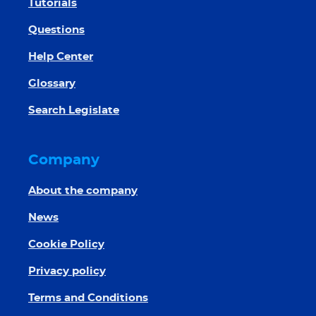
Tutorials
Questions
Help Center
Glossary
Search Legislate
Company
About the company
News
Cookie Policy
Privacy policy
Terms and Conditions