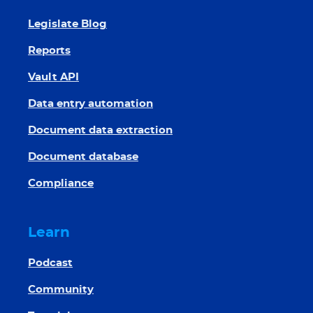
Legislate Blog
Reports
Vault API
Data entry automation
Document data extraction
Document database
Compliance
Learn
Podcast
Community