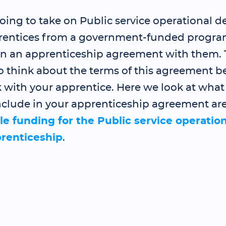
going to take on Public service operational de
prentices from a government-funded program
gn an apprenticeship agreement with them.
o think about the terms of this agreement b
 with your apprentice. Here we look at what
nclude in your apprenticeship agreement are
le funding for the Public service operation
prenticeship
.