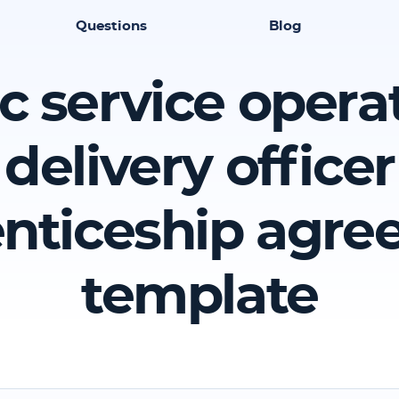
Questions
Blog
c service opera
delivery officer
nticeship agr
template