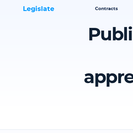
Legislate
Contracts
Publi
appre