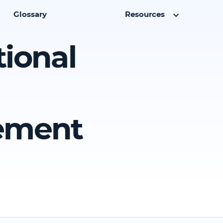
Glossary
Resources
tional
eement