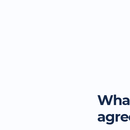
What
agr