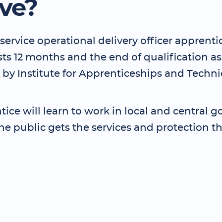
lve?
service operational delivery officer apprenti
asts 12 months and the end of qualification 
 by Institute for Apprenticeships and Techni
ice will learn to work in local and central
he public gets the services and protection t