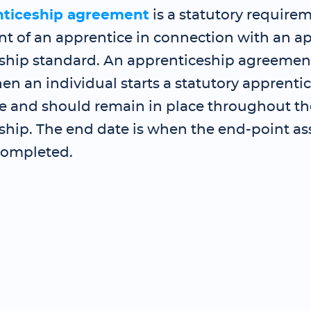
nticeship agreement
is a statutory requirem
 of an apprentice in connection with an a
ship standard. An apprenticeship agreemen
en an individual starts a statutory apprenti
and should remain in place throughout th
ship. The end date is when the end-point as
completed.