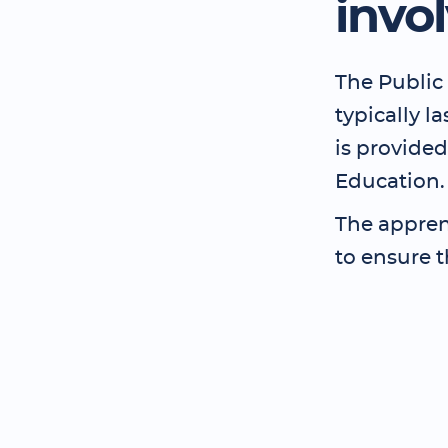
invo
The Public 
typically l
is provided
Education.
The apprent
to ensure t