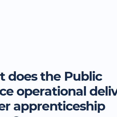
 does the Public
ice operational deli
cer apprenticeship