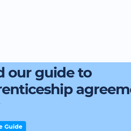
 our guide to
renticeship agreem
e Guide