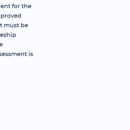
ent for the
pproved
t must be
ceship
e
sessment is