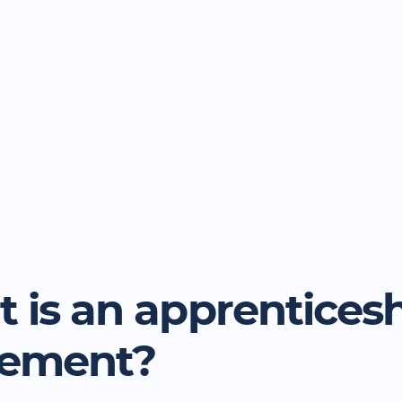
 is an apprentices
eement?