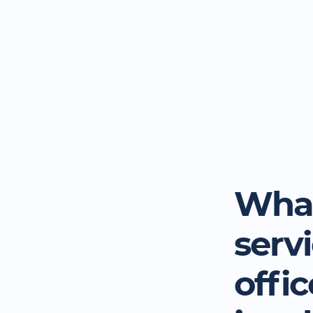
What
serv
offi