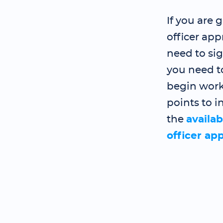
If you are 
officer ap
need to si
you need t
begin work
points to i
the
availab
officer ap