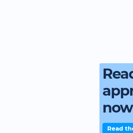
Read
app
now
Read th