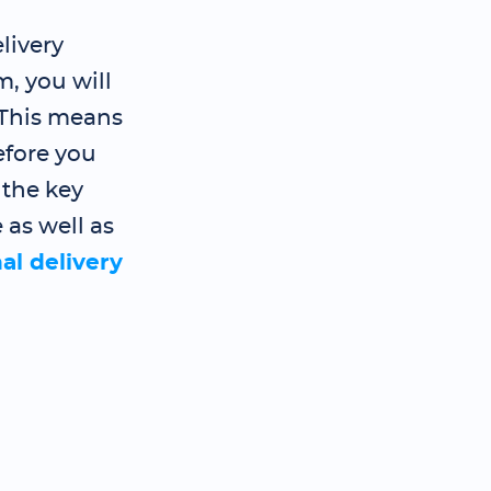
livery
, you will
 This means
efore you
 the key
 as well as
al delivery