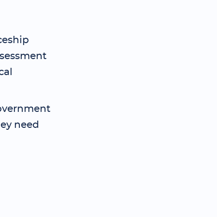
ceship
assessment
cal
 government
hey need