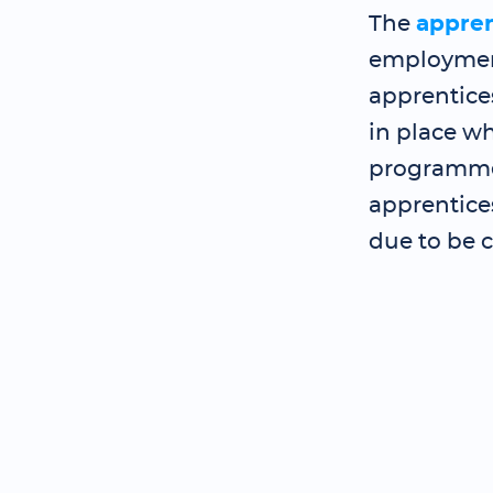
The
appre
employment
apprentice
in place wh
programme 
apprentice
due to be 