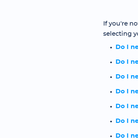
If you're n
selecting y
Do I n
Do I n
Do I n
Do I n
Do I n
Do I n
Do I n