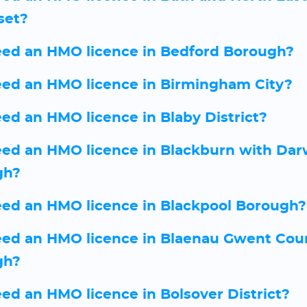
set?
eed an HMO licence in Bedford Borough?
eed an HMO licence in Birmingham City?
eed an HMO licence in Blaby District?
eed an HMO licence in Blackburn with Da
gh?
eed an HMO licence in Blackpool Borough?
eed an HMO licence in Blaenau Gwent Cou
gh?
eed an HMO licence in Bolsover District?