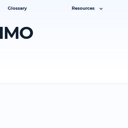
Glossary
Resources
 HMO