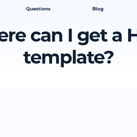
Questions
Blog
re can I get a
template?