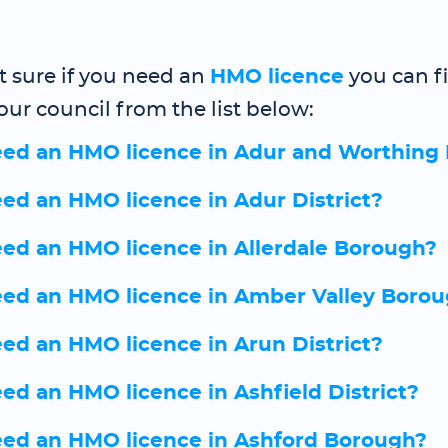
ot sure if you need an
HMO licence
you can f
our council from the list below:
eed an HMO licence in Adur and Worthing
eed an HMO licence in Adur District?
eed an HMO licence in Allerdale Borough?
eed an HMO licence in Amber Valley Boro
eed an HMO licence in Arun District?
eed an HMO licence in Ashfield District?
eed an HMO licence in Ashford Borough?