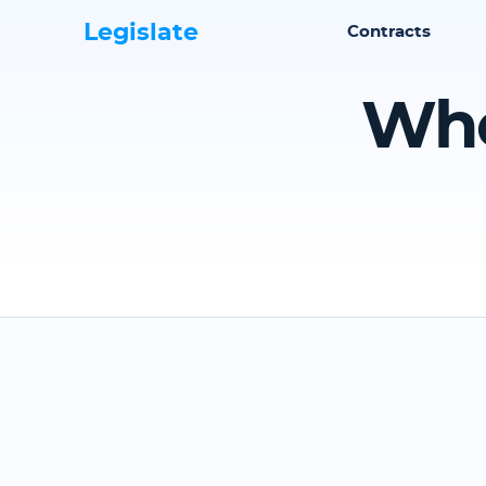
Legislate
Contracts
Whe