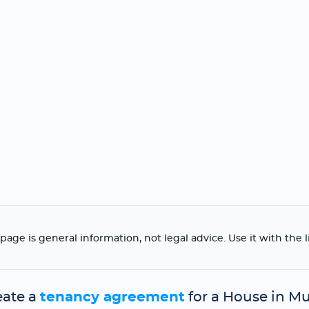
page is general information, not legal advice. Use it with the 
eate a
tenancy agreement
for a House in Mu