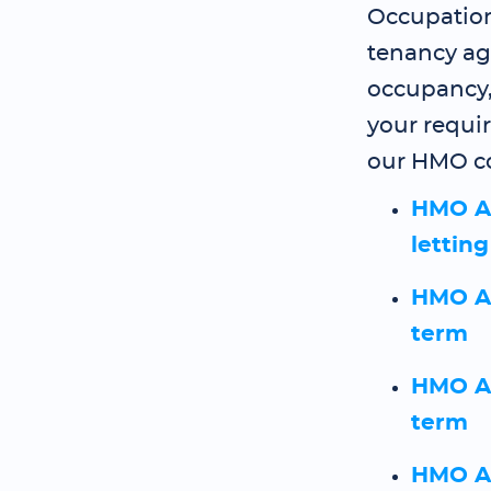
Occupation
tenancy ag
occupancy
your requi
our HMO co
HMO A
lettin
HMO As
term
HMO As
term
HMO As