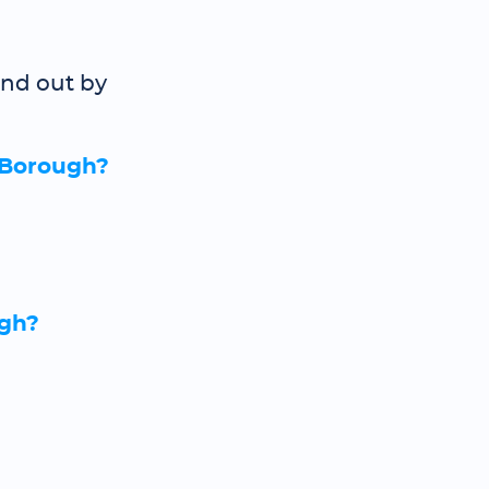
ind out by
 Borough?
ugh?