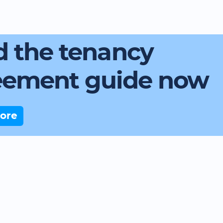
 the tenancy
eement guide now
ore