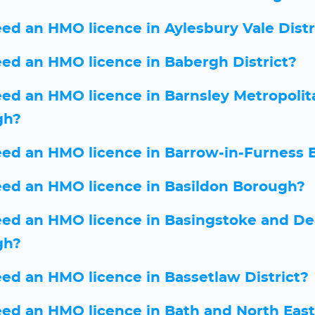
eed an HMO licence in Aylesbury Vale Distr
eed an HMO licence in Babergh District?
eed an HMO licence in Barnsley Metropolit
gh?
eed an HMO licence in Barrow-in-Furness 
eed an HMO licence in Basildon Borough?
eed an HMO licence in Basingstoke and D
gh?
eed an HMO licence in Bassetlaw District?
eed an HMO licence in Bath and North East