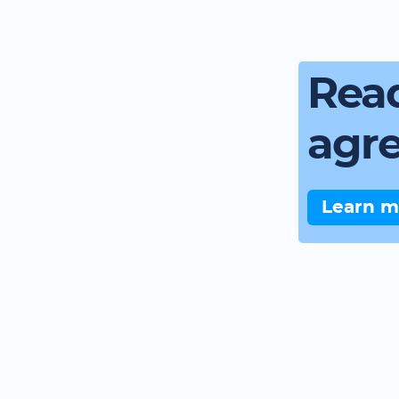
Read
agr
Learn m