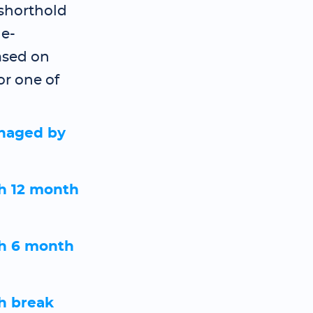
 shorthold
e-
ased on
or one of
naged by
h 12 month
h 6 month
h break