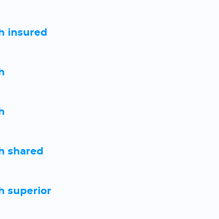
h insured
h
h
h shared
 superior