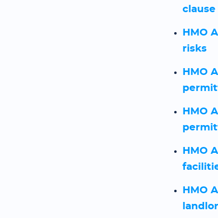
clause
HMO As
risks
HMO As
permit
HMO As
permit
HMO As
faciliti
HMO As
landlo