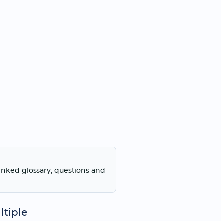
linked glossary, questions and
ltiple