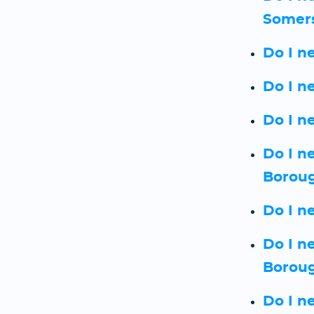
Somer
Do I n
Do I n
Do I n
Do I n
Borou
Do I n
Do I n
Borou
Do I n