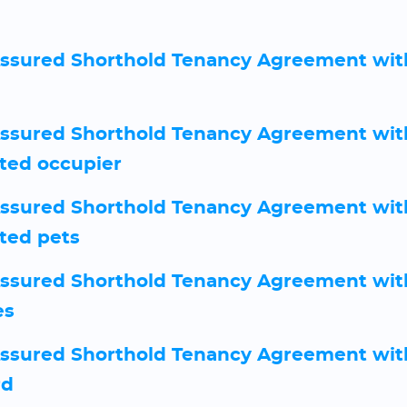
sured Shorthold Tenancy Agreement wit
sured Shorthold Tenancy Agreement wit
ted occupier
sured Shorthold Tenancy Agreement wit
ted pets
sured Shorthold Tenancy Agreement wit
es
sured Shorthold Tenancy Agreement with
rd