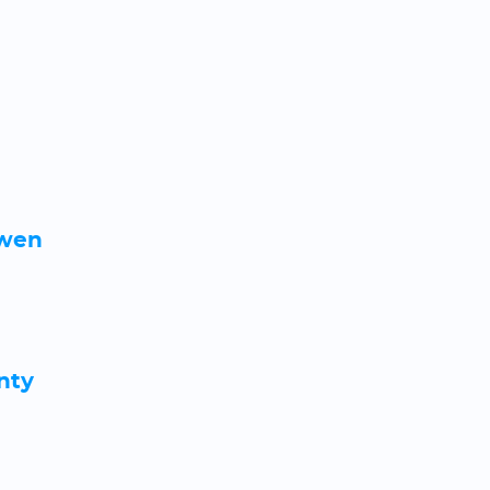
rwen
nty