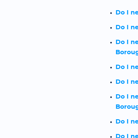
Do I n
Do I n
Do I n
Borou
Do I n
Do I n
Do I n
Borou
Do I n
Do I n