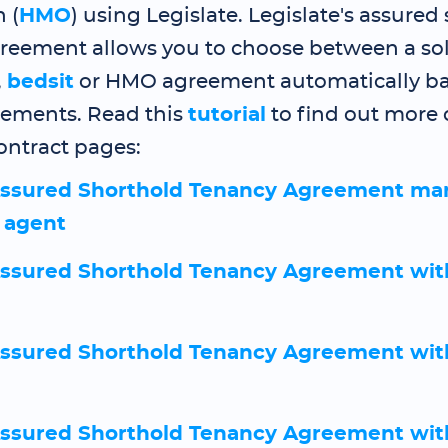
 (
HMO
) using Legislate. Legislate's assured
reement allows you to choose between a sol
,
bedsit
or HMO agreement automatically b
rements. Read this
tutorial
to find out more 
ntract pages:
ssured Shorthold Tenancy Agreement ma
g agent
sured Shorthold Tenancy Agreement wit
sured Shorthold Tenancy Agreement wit
sured Shorthold Tenancy Agreement wit