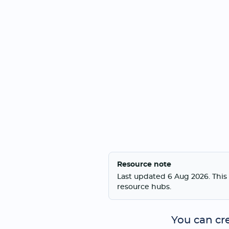
Resource note
Last updated 6 Aug 2026. This 
resource hubs.
You can cr