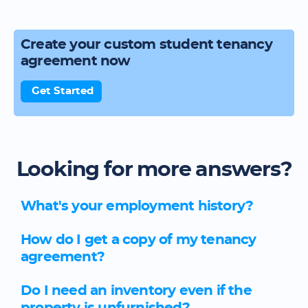
Create your custom student tenancy
agreement now
Get Started
Looking for more answers?
What's your employment history?
How do I get a copy of my tenancy
agreement?
Do I need an inventory even if the