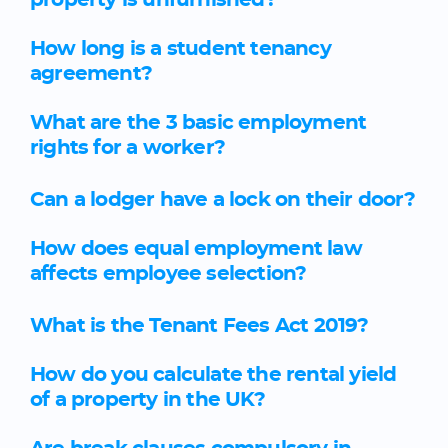
property is unfurnished?
How long is a student tenancy
agreement?
What are the 3 basic employment
rights for a worker?
Can a lodger have a lock on their door?
How does equal employment law
affects employee selection?
What is the Tenant Fees Act 2019?
How do you calculate the rental yield
of a property in the UK?