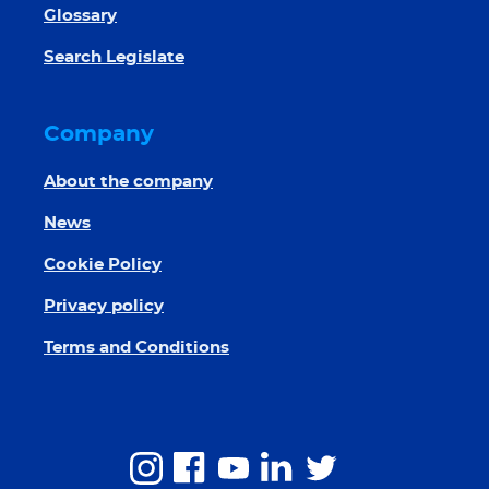
Glossary
Search Legislate
Company
About the company
News
Cookie Policy
Privacy policy
Terms and Conditions