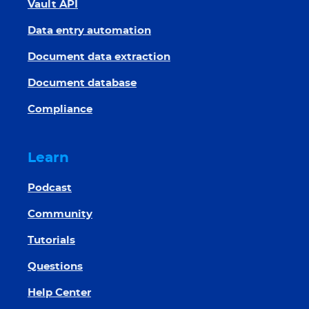
Vault API
Data entry automation
Document data extraction
Document database
Compliance
Learn
Podcast
Community
Tutorials
Questions
Help Center