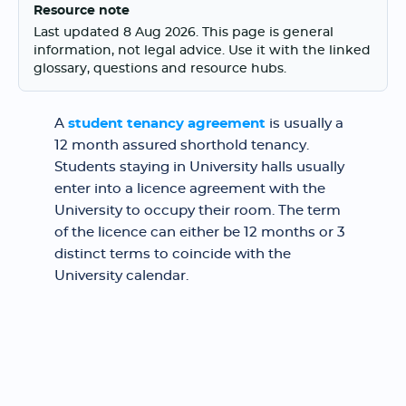
Resource note
Last updated 8 Aug 2026. This page is general
information, not legal advice. Use it with the linked
glossary, questions and resource hubs.
A
student tenancy agreement
is usually a
12 month assured shorthold tenancy.
Students staying in University halls usually
enter into a licence agreement with the
University to occupy their room. The term
of the licence can either be 12 months or 3
distinct terms to coincide with the
University calendar.