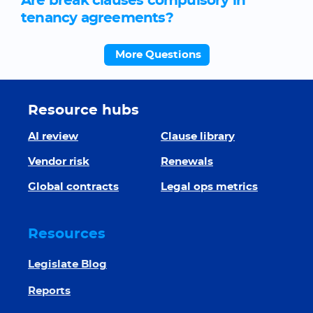
Are break clauses compulsory in
tenancy agreements?
More Questions
Resource hubs
AI review
Clause library
Vendor risk
Renewals
Global contracts
Legal ops metrics
Resources
Legislate Blog
Reports