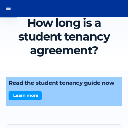
How long is a
student tenancy
agreement?
Read the student tenancy guide now
Learn more