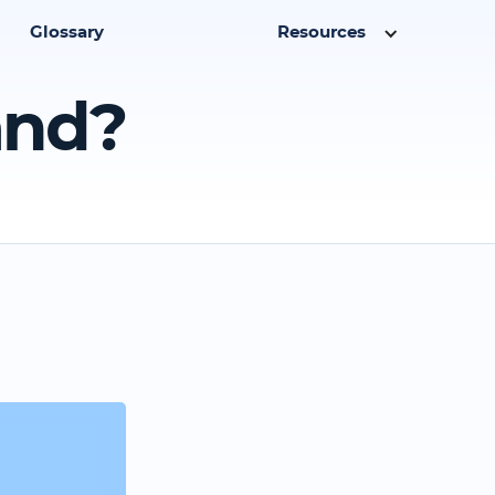
Glossary
Resources
and?