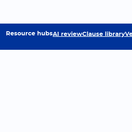
Resource hubs
AI review
Clause library
Ve
Resources
Lea
Legislate Blog
Podc
Reports
Com
Vault API
Tutor
Data entry automation
Ques
Document data extraction
Help