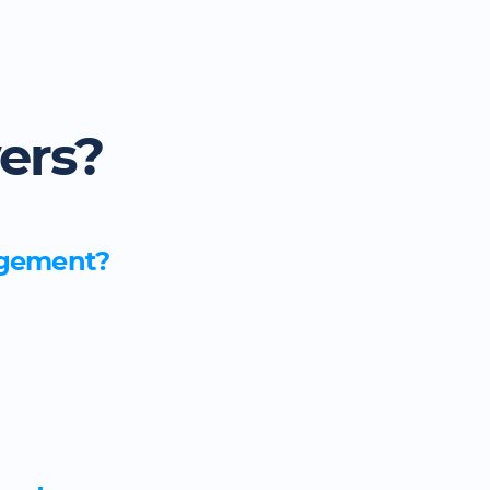
ers?
nagement?