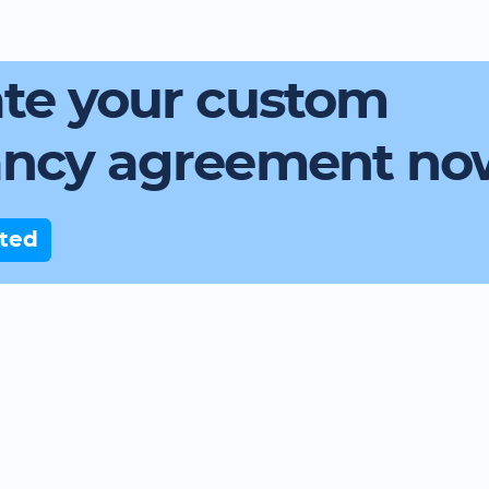
te your custom
ancy agreement no
rted