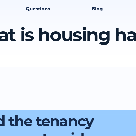
Questions
Blog
t is housing h
 the tenancy