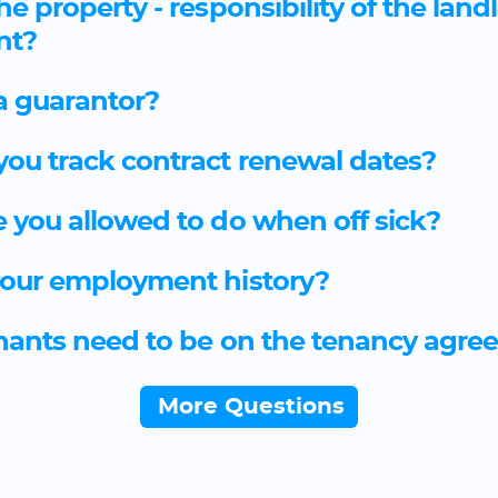
he property - responsibility of the land
nt?
a guarantor?
ou track contract renewal dates?
 you allowed to do when off sick?
our employment history?
enants need to be on the tenancy agr
More Questions