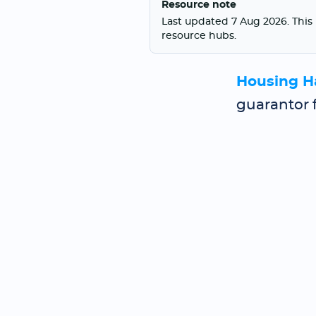
Resource note
Last updated 7 Aug 2026. This 
resource hubs.
Housing H
guarantor 