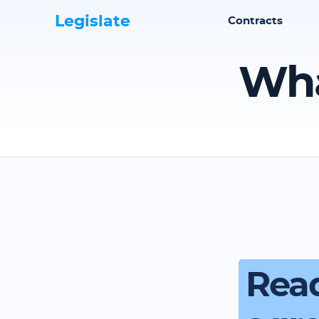
Legislate
Contracts
Wha
Read