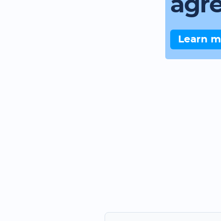
agr
Learn m