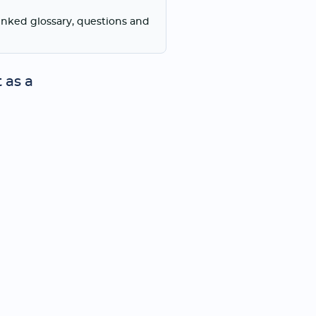
linked glossary, questions and
 as a