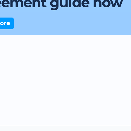
eement guide now
ore