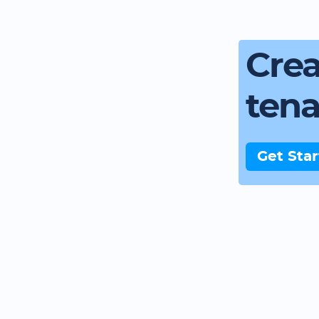
Crea
ten
Get Sta