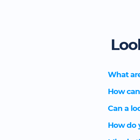
Loo
What are
How can I
Can a lo
How do y