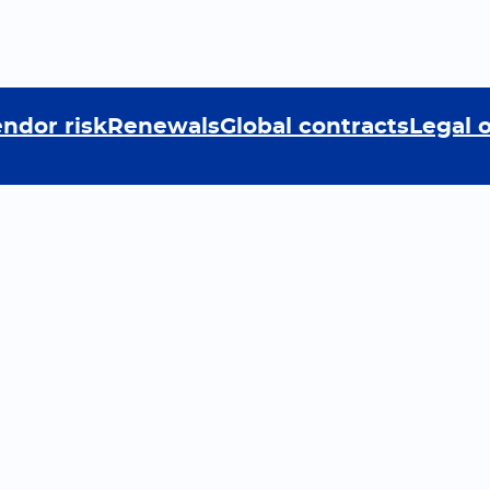
ndor risk
Renewals
Global contracts
Legal 
rn
Company
ast
About the company
munity
News
ials
Cookie Policy
tions
Privacy policy
 Center
Terms and Conditions