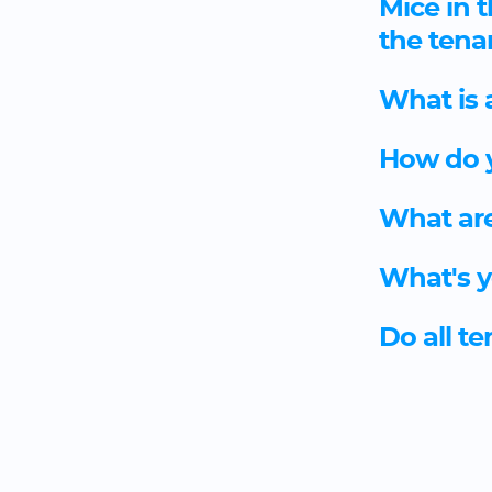
Mice in t
the tena
What is 
How do y
What are
What's y
Do all t