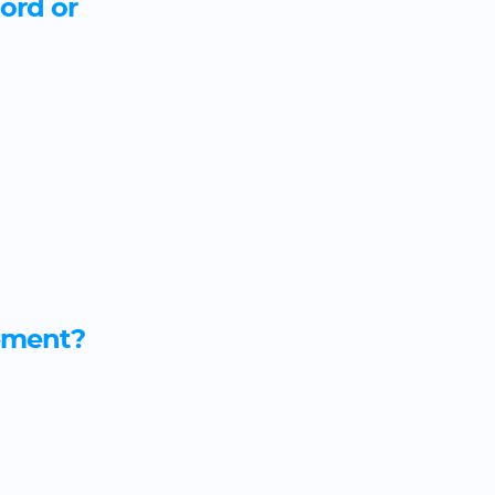
lord or
eement?