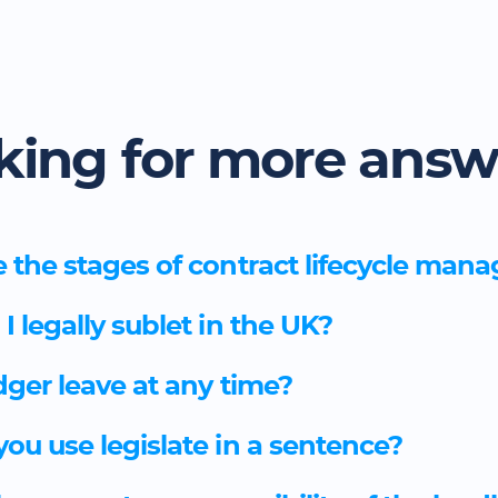
king for more answ
 the stages of contract lifecycle ma
 legally sublet in the UK?
dger leave at any time?
ou use legislate in a sentence?