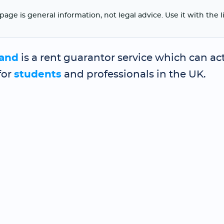
page is general information, not legal advice. Use it with the 
and
is a rent guarantor service which can act
for
students
and professionals in the UK.