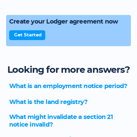
Create your Lodger agreement now
Get Started
Looking for more answers?
What is an employment notice period?
What is the land registry?
What might invalidate a section 21
notice invalid?