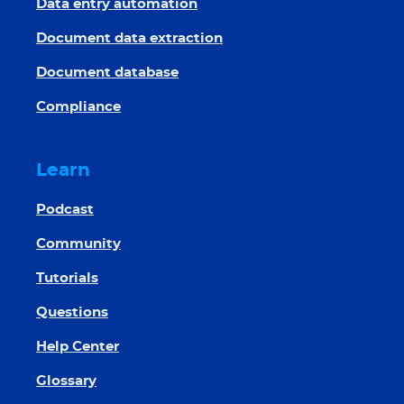
Data entry automation
Document data extraction
Document database
Compliance
Learn
Podcast
Community
Tutorials
Questions
Help Center
Glossary