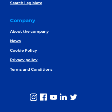
Search Legislate
Company
About the company
News
Cookie Policy
Privacy policy
Terms and Conditions