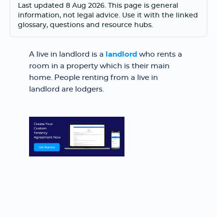
Last updated 8 Aug 2026. This page is general
information, not legal advice. Use it with the linked
glossary, questions and resource hubs.
A live in landlord is a
landlord
who rents a
room in a property which is their main
home. People renting from a live in
landlord are lodgers.