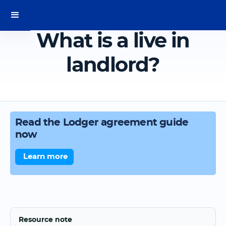
What is a live in
landlord?
Read the Lodger agreement guide
now
Learn more
Resource note