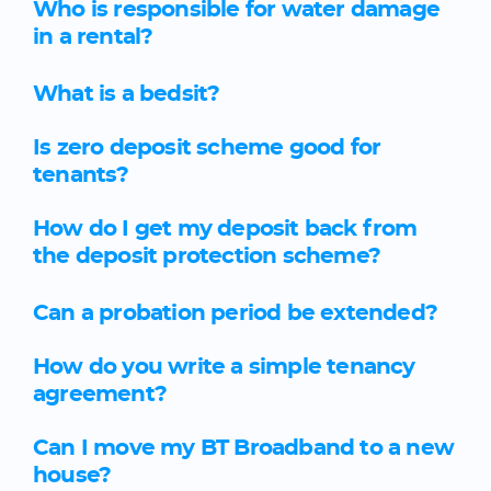
Who is responsible for water damage
in a rental?
What is a bedsit?
Is zero deposit scheme good for
tenants?
How do I get my deposit back from
the deposit protection scheme?
Can a probation period be extended?
How do you write a simple tenancy
agreement?
Can I move my BT Broadband to a new
house?