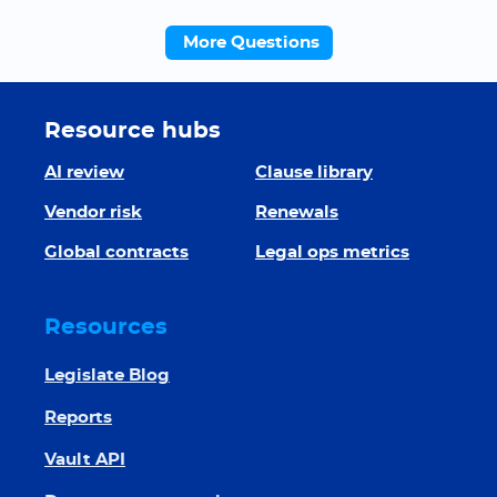
More Questions
Resource hubs
AI review
Clause library
Vendor risk
Renewals
Global contracts
Legal ops metrics
Resources
Legislate Blog
Reports
Vault API