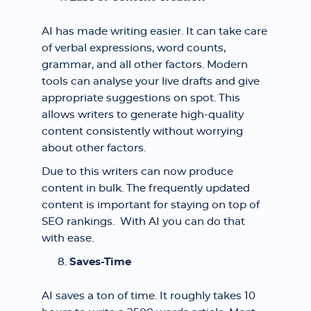
AI has made writing easier. It can take care
of verbal expressions, word counts,
grammar, and all other factors. Modern
tools can analyse your live drafts and give
appropriate suggestions on spot. This
allows writers to generate high-quality
content consistently without worrying
about other factors.
Due to this writers can now produce
content in bulk. The frequently updated
content is important for staying on top of
SEO rankings. With AI you can do that
with ease.
Saves-Time
AI saves a ton of time. It roughly takes 10