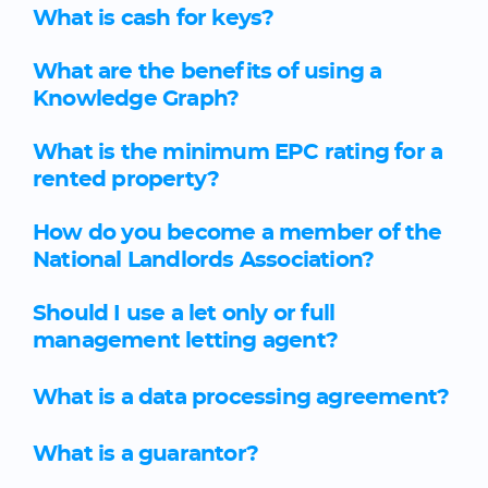
What is cash for keys?
What are the benefits of using a
Knowledge Graph?
What is the minimum EPC rating for a
rented property?
How do you become a member of the
National Landlords Association?
Should I use a let only or full
management letting agent?
What is a data processing agreement?
What is a guarantor?