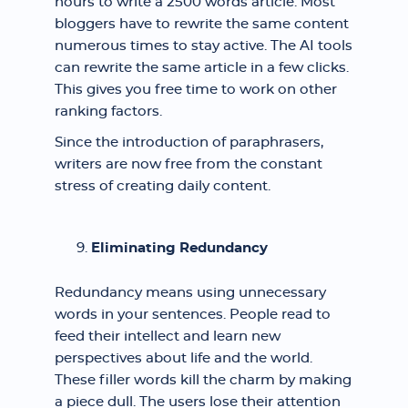
hours to write a 2500 words article. Most
bloggers have to rewrite the same content
numerous times to stay active. The AI tools
can rewrite the same article in a few clicks.
This gives you free time to work on other
ranking factors.
Since the introduction of paraphrasers,
writers are now free from the constant
stress of creating daily content.
Eliminating Redundancy
Redundancy means using unnecessary
words in your sentences. People read to
feed their intellect and learn new
perspectives about life and the world.
These filler words kill the charm by making
a piece dull. The users lose their attention