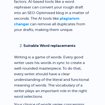
factors. AI-based tools like a word
rephraser can convert your rough draft
into an SEO-Optimised blog in a matter of
seconds. The AI tools like
plagiarism
changer
can remove all duplicates from
your drafts, making them unique.
Suitable Word replacements
Writing is a game of words. Every good
writer uses his words in sync to create a
well-rounded masterpiece. To do that,
every writer should have a clear
understanding of the literal and functional
meaning of words. The vocabulary of a
writer plays an important role in the right
word selections.
Your choice of words varies concerning