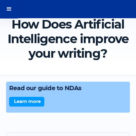
How Does Artificial
Intelligence improve
your writing?
Read our guide to NDAs
Learn more