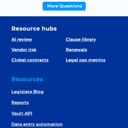
More Questions
Resource hubs
AI review
Clause library
Vendor risk
Renewals
Global contracts
Legal ops metrics
Resources
Legislate Blog
Reports
Vault API
Data entry automation