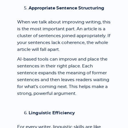
Appropriate Sentence Structuring
When we talk about improving writing, this
is the most important part. An article is a
cluster of sentences joined appropriately. If
your sentences lack coherence, the whole
article will fall apart.
AI-based tools can improve and place the
sentences in their right place. Each
sentence expands the meaning of former
sentences and then leaves readers waiting
for what’s coming next. This helps make a
strong, powerful argument.
Linguistic Efficiency
For every writer, linguistic skills are like