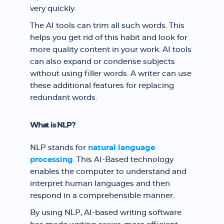
very quickly.
The AI tools can trim all such words. This
helps you get rid of this habit and look for
more quality content in your work. AI tools
can also expand or condense subjects
without using filler words. A writer can use
these additional features for replacing
redundant words.
What is NLP?
NLP stands for
natural language
processing
. This AI-Based technology
enables the computer to understand and
interpret human languages and then
respond in a comprehensible manner.
By using NLP, AI-based writing software