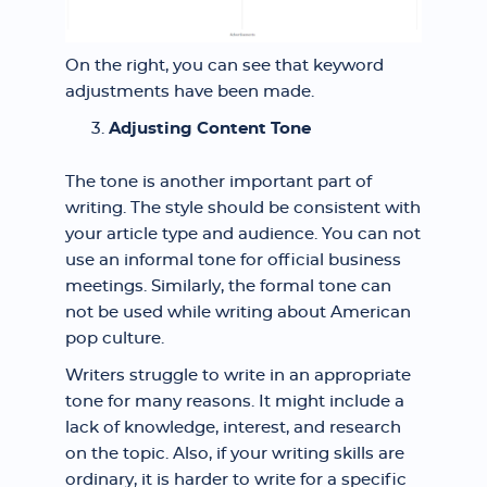
On the right, you can see that keyword
adjustments have been made.
Adjusting Content Tone
The tone is another important part of
writing. The style should be consistent with
your article type and audience. You can not
use an informal tone for official business
meetings. Similarly, the formal tone can
not be used while writing about American
pop culture.
Writers struggle to write in an appropriate
tone for many reasons. It might include a
lack of knowledge, interest, and research
on the topic. Also, if your writing skills are
ordinary, it is harder to write for a specific