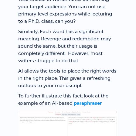
your target audience. You can not use
primary-level expressions while lecturing
to a Ph.D. class, can you?
Similarly, Each word has a significant
meaning. Revenge and redemption may
sound the same, but their usage is
completely different. However, most
writers struggle to do that.
AI allows the tools to place the right words
in the right place. This gives a refreshing
outlook to your manuscript.
To further illustrate this fact, look at the
example of an AI-based
paraphraser