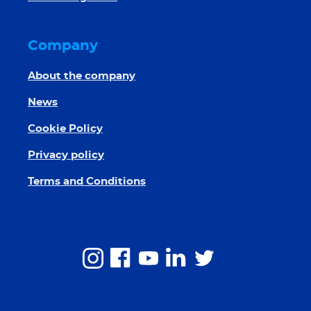
Company
About the company
News
Cookie Policy
Privacy policy
Terms and Conditions