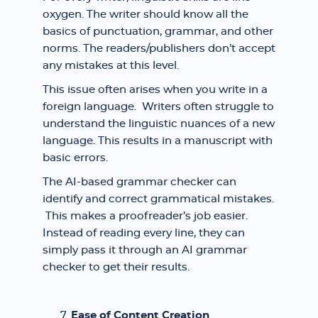
oxygen. The writer should know all the
basics of punctuation, grammar, and other
norms. The readers/publishers don’t accept
any mistakes at this level.
This issue often arises when you write in a
foreign language. Writers often struggle to
understand the linguistic nuances of a new
language. This results in a manuscript with
basic errors.
The AI-based grammar checker can
identify and correct grammatical mistakes.
This makes a proofreader’s job easier.
Instead of reading every line, they can
simply pass it through an AI grammar
checker to get their results.
Ease of Content Creation