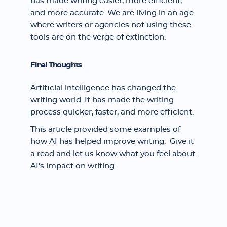
has made writing easier, more efficient,
and more accurate. We are living in an age
where writers or agencies not using these
tools are on the verge of extinction.
Final Thoughts
Artificial intelligence has changed the
writing world. It has made the writing
process quicker, faster, and more efficient.
This article provided some examples of
how AI has helped improve writing. Give it
a read and let us know what you feel about
AI’s impact on writing.