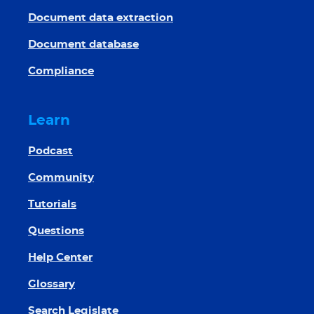
Document data extraction
Document database
Compliance
Learn
Podcast
Community
Tutorials
Questions
Help Center
Glossary
Search Legislate