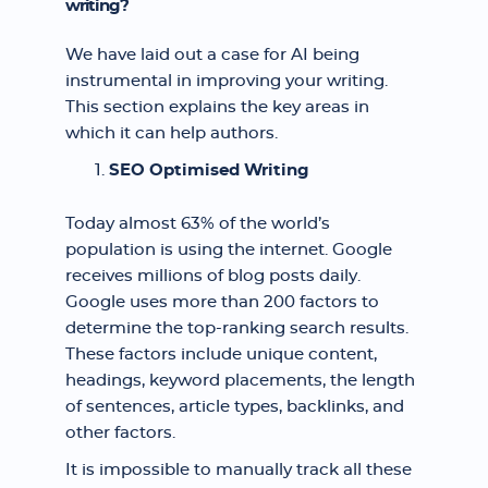
writing?
We have laid out a case for AI being
instrumental in improving your writing.
This section explains the key areas in
which it can help authors.
SEO Optimised Writing
Today almost 63% of the world’s
population is using the internet. Google
receives millions of blog posts daily.
Google uses more than 200 factors to
determine the top-ranking search results.
These factors include unique content,
headings, keyword placements, the length
of sentences, article types, backlinks, and
other factors.
It is impossible to manually track all these