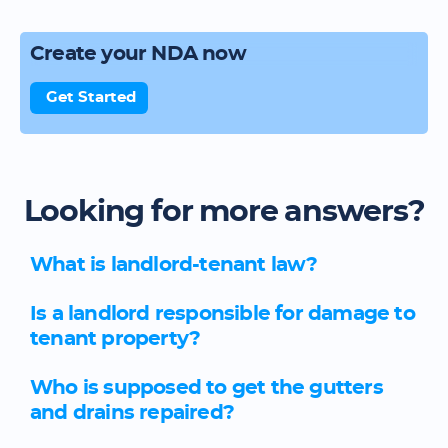
Create your NDA now
Get Started
Looking for more answers?
What is landlord-tenant law?
Is a landlord responsible for damage to
tenant property?
Who is supposed to get the gutters
and drains repaired?