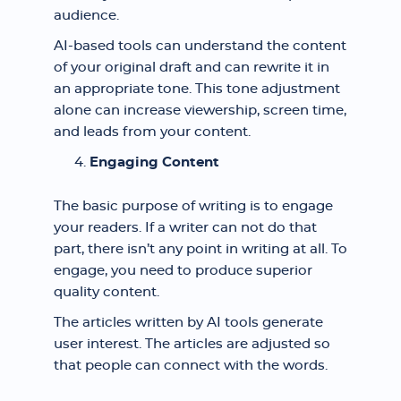
audience.
AI-based tools can understand the content
of your original draft and can rewrite it in
an appropriate tone. This tone adjustment
alone can increase viewership, screen time,
and leads from your content.
Engaging Content
The basic purpose of writing is to engage
your readers. If a writer can not do that
part, there isn’t any point in writing at all. To
engage, you need to produce superior
quality content.
The articles written by AI tools generate
user interest. The articles are adjusted so
that people can connect with the words.