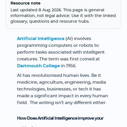
Resource note
Last updated 8 Aug 2026. This page is general
information, not legal advice. Use it with the linked
glossary, questions and resource hubs.
Artificial Intelligence
(AI) involves
programming computers or robots to
perform tasks associated with intelligent
creatures. The term was first coined at
Dartmouth College
in 1956.
AI has revolutionised human lives. Be it
medicine, agriculture, engineering, media
technologies, businesses, or tech it has
made a significant impact in every human
field. The writing isn’t any different either.
How Does Artificial Intelligence improve your