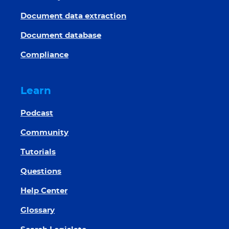
Document data extraction
Document database
Compliance
Learn
Podcast
Community
Tutorials
Questions
Help Center
Glossary