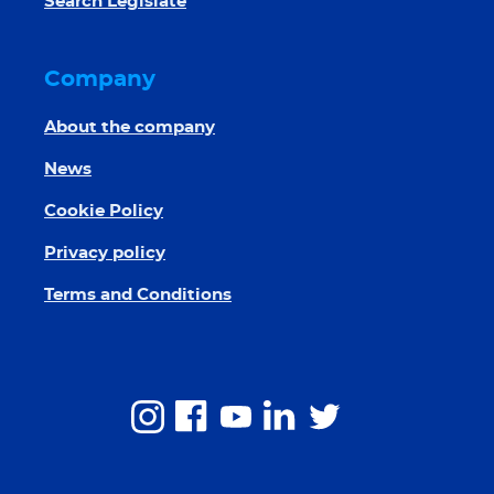
Search Legislate
Company
About the company
News
Cookie Policy
Privacy policy
Terms and Conditions