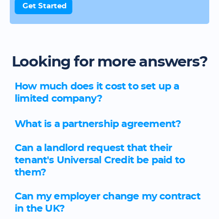
Get Started
Looking for more answers?
How much does it cost to set up a
limited company?
What is a partnership agreement?
Can a landlord request that their
tenant's Universal Credit be paid to
them?
Can my employer change my contract
in the UK?