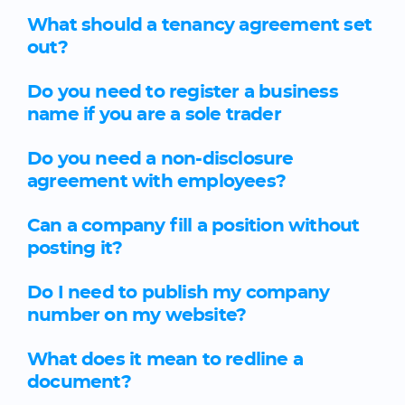
What should a tenancy agreement set
out?
Do you need to register a business
name if you are a sole trader
Do you need a non-disclosure
agreement with employees?
Can a company fill a position without
posting it?
Do I need to publish my company
number on my website?
What does it mean to redline a
document?