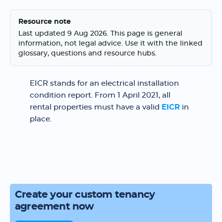
Resource note
Last updated 9 Aug 2026. This page is general
information, not legal advice. Use it with the linked
glossary, questions and resource hubs.
EICR stands for an electrical installation
condition report. From 1 April 2021, all
rental properties must have a valid
EICR
in
place.
Create your custom tenancy
agreement now