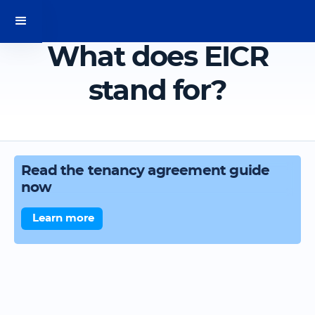
What does EICR
stand for?
Read the tenancy agreement guide
now
Learn more