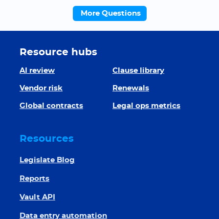
More Questions
Resource hubs
AI review
Clause library
Vendor risk
Renewals
Global contracts
Legal ops metrics
Resources
Legislate Blog
Reports
Vault API
Data entry automation